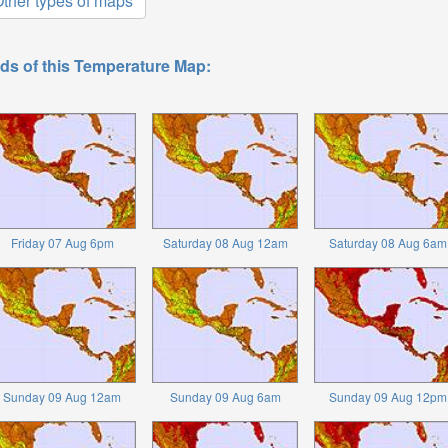
ther types of maps
ds of this Temperature Map:
Friday 07 Aug 6pm
Saturday 08 Aug 12am
Saturday 08 Aug 6am
Sunday 09 Aug 12am
Sunday 09 Aug 6am
Sunday 09 Aug 12pm