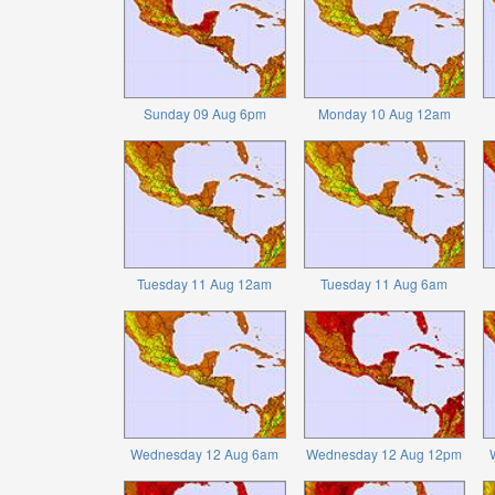
Sunday 09 Aug 6pm
Monday 10 Aug 12am
Tuesday 11 Aug 12am
Tuesday 11 Aug 6am
Wednesday 12 Aug 6am
Wednesday 12 Aug 12pm