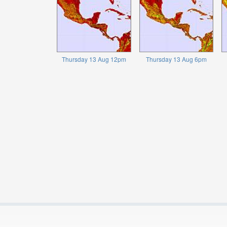
Thursday 13 Aug 12pm
Thursday 13 Aug 6pm