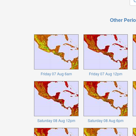
O
Other Perio
Friday 07 Aug 6am
Friday 07 Aug 12pm
Saturday 08 Aug 12pm
Saturday 08 Aug 6pm