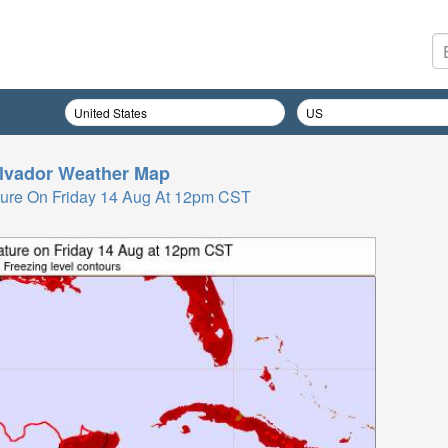
lvador
Weather Map
ure On Friday 14 Aug At 12pm CST