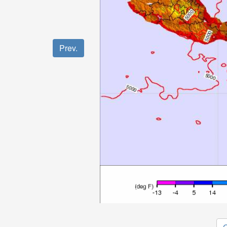
Prev.