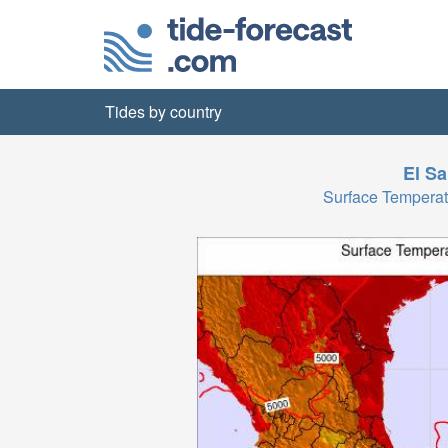
Tides by country
El Sa
Surface Temperat