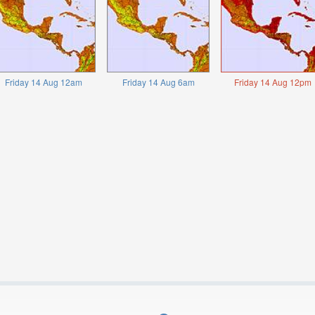
Friday 14 Aug 12am
Friday 14 Aug 6am
Friday 14 Aug 12pm