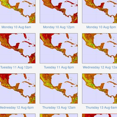
Monday 10 Aug 6am
Monday 10 Aug 12pm
Monday 10 Aug 6pm
Tuesday 11 Aug 12pm
Tuesday 11 Aug 6pm
Wednesday 12 Aug 12
Wednesday 12 Aug 6pm
Thursday 13 Aug 12am
Thursday 13 Aug 6am