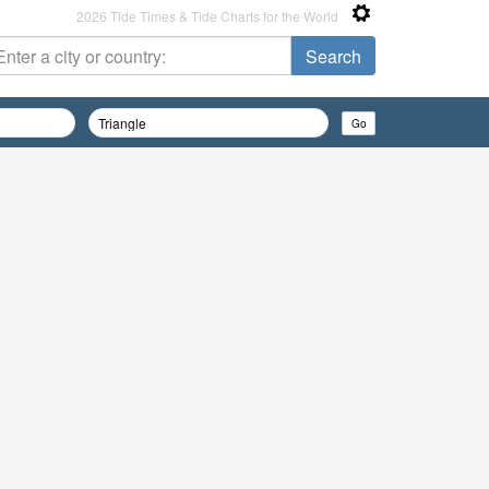
2026 Tide Times & Tide Charts for the World