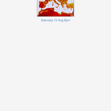
Saturday 15 Aug 8pm