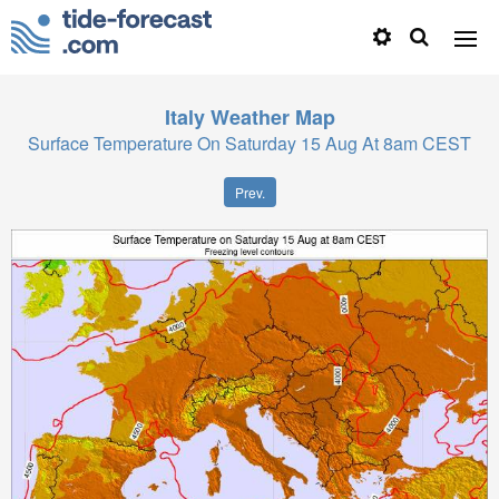
Italy
Weather Map
Surface Temperature On Saturday 15 Aug At 8am CEST
Prev.