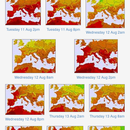
Tuesday 11 Aug 2pm
Tuesday 11 Aug 8pm
Wednesday 12 Aug 2am
Wednesday 12 Aug 8am
Wednesday 12 Aug 2pm
Thursday 13 Aug 2am
Thursday 13 Aug 8am
Wednesday 12 Aug 8pm