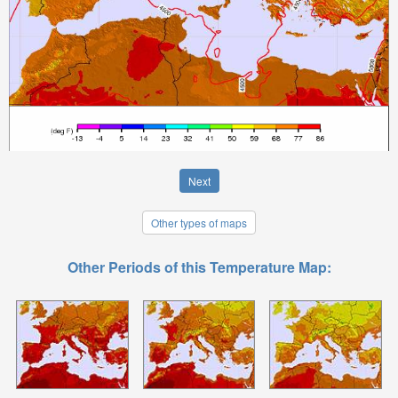
Next
Other types of maps
Other Periods of this Temperature Map: