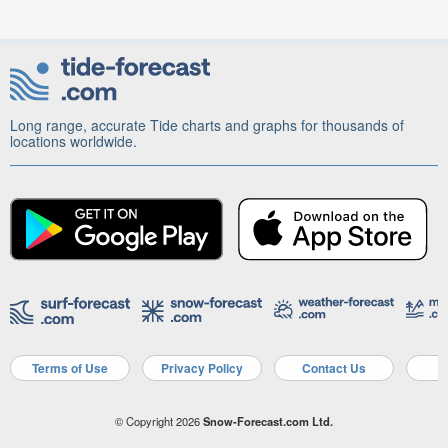
Long range, accurate Tide charts and graphs for thousands of
locations worldwide.
Terms of Use
Privacy Policy
Contact Us
A
© Copyright 2026
Snow-Forecast.com Ltd.