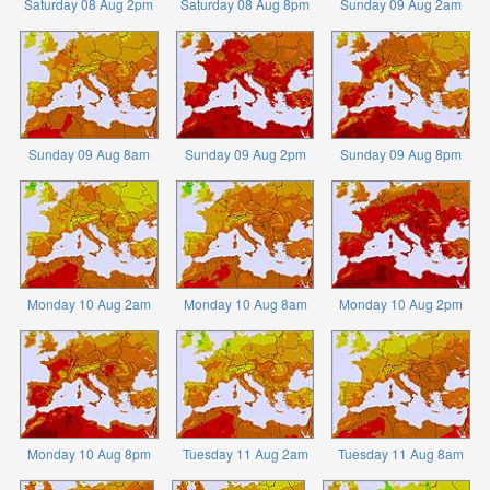
Saturday 08 Aug 2pm
Saturday 08 Aug 8pm
Sunday 09 Aug 2am
Sunday 09 Aug 8am
Sunday 09 Aug 2pm
Sunday 09 Aug 8pm
Monday 10 Aug 2am
Monday 10 Aug 8am
Monday 10 Aug 2pm
Monday 10 Aug 8pm
Tuesday 11 Aug 2am
Tuesday 11 Aug 8am