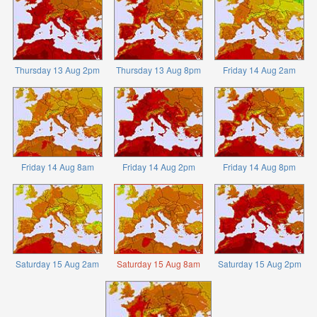
Thursday 13 Aug 2pm
Thursday 13 Aug 8pm
Friday 14 Aug 2am
Friday 14 Aug 8am
Friday 14 Aug 2pm
Friday 14 Aug 8pm
Saturday 15 Aug 2am
Saturday 15 Aug 8am
Saturday 15 Aug 2pm