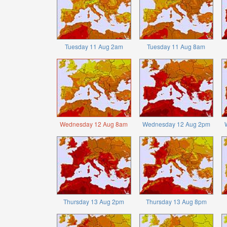
Tuesday 11 Aug 2am
Tuesday 11 Aug 8am
Wednesday 12 Aug 8am
Wednesday 12 Aug 2pm
Thursday 13 Aug 2pm
Thursday 13 Aug 8pm