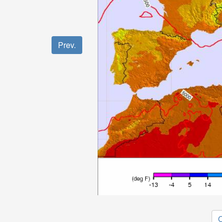
Prev.
O