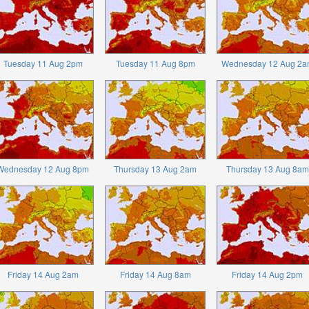
Tuesday 11 Aug 2pm
Tuesday 11 Aug 8pm
Wednesday 12 Aug 2a
Wednesday 12 Aug 8pm
Thursday 13 Aug 2am
Thursday 13 Aug 8am
Friday 14 Aug 2am
Friday 14 Aug 8am
Friday 14 Aug 2pm