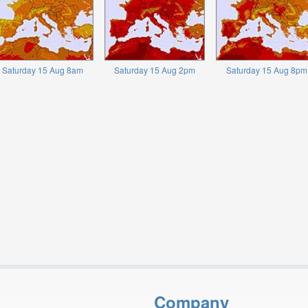
Saturday 15 Aug 8am
Saturday 15 Aug 2pm
Saturday 15 Aug 8pm
Company