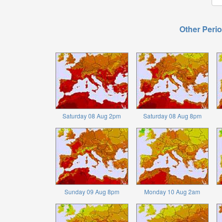
Other Perio
Saturday 08 Aug 2pm
Saturday 08 Aug 8pm
Sunday 09 Aug 8pm
Monday 10 Aug 2am