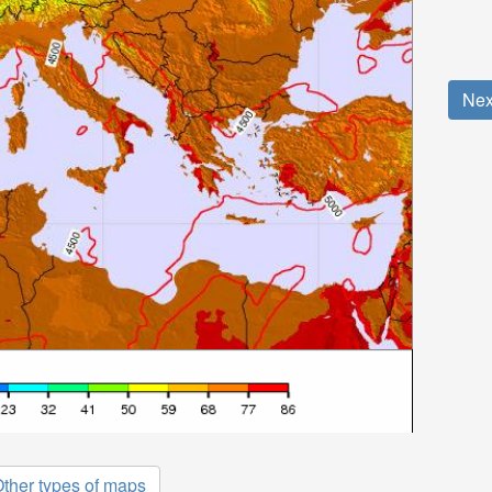
Nex
ther types of maps