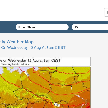
taly
Weather Map
re On Wednesday 12 Aug At 8am CEST