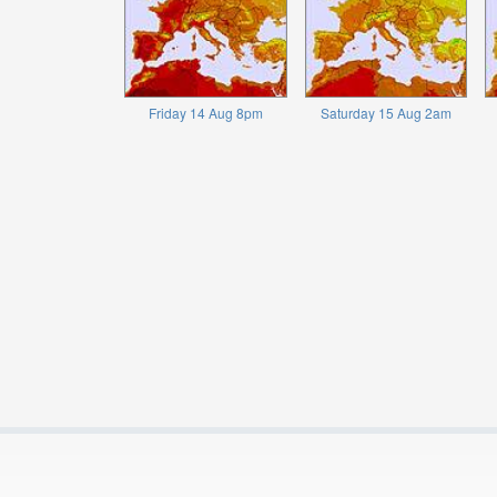
Friday 14 Aug 8pm
Saturday 15 Aug 2am