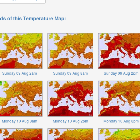
ds of this Temperature Map:
Sunday 09 Aug 2am
Sunday 09 Aug 8am
Sunday 09 Aug 2pm
Monday 10 Aug 8am
Monday 10 Aug 2pm
Monday 10 Aug 8pm