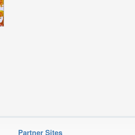
Partner Sites