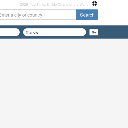
2026 Tide Times & Tide Charts for the World