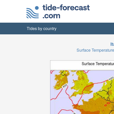
Tides by country
I
Surface Temperatu