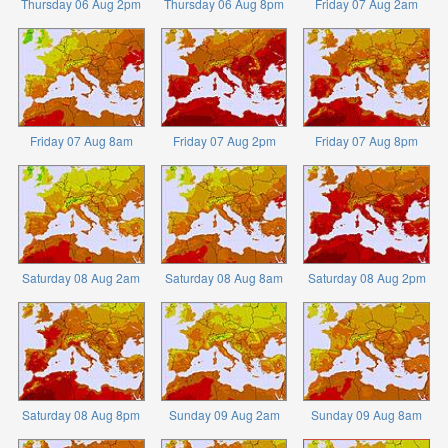
Thursday 06 Aug 2pm
Thursday 06 Aug 8pm
Friday 07 Aug 2am
Friday 07 Aug 8am
Friday 07 Aug 2pm
Friday 07 Aug 8pm
Saturday 08 Aug 2am
Saturday 08 Aug 8am
Saturday 08 Aug 2pm
Saturday 08 Aug 8pm
Sunday 09 Aug 2am
Sunday 09 Aug 8am