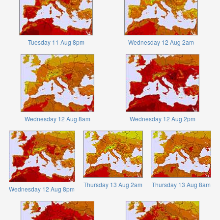
Tuesday 11 Aug 8pm
Wednesday 12 Aug 2am
Wednesday 12 Aug 8am
Wednesday 12 Aug 2pm
Thursday 13 Aug 2am
Thursday 13 Aug 8am
Wednesday 12 Aug 8pm