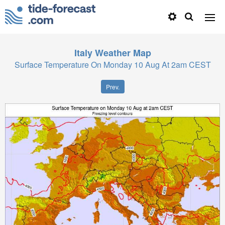
Italy
Weather Map
Surface Temperature On Monday 10 Aug At 2am CEST
Prev.