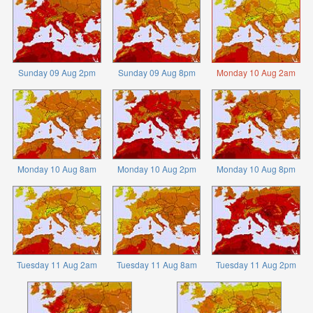
Sunday 09 Aug 2pm
Sunday 09 Aug 8pm
Monday 10 Aug 2am
Monday 10 Aug 8am
Monday 10 Aug 2pm
Monday 10 Aug 8pm
Tuesday 11 Aug 2am
Tuesday 11 Aug 8am
Tuesday 11 Aug 2pm