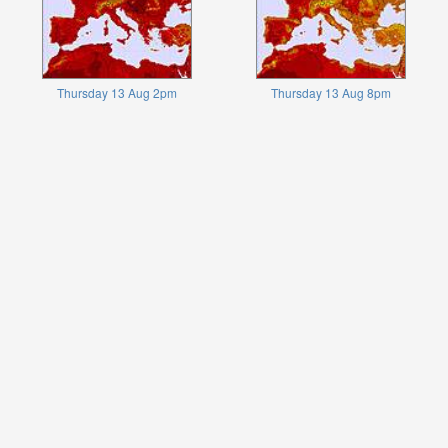
Thursday 13 Aug 2pm
Thursday 13 Aug 8pm