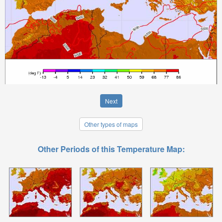
Next
Other types of maps
Other Periods of this Temperature Map: