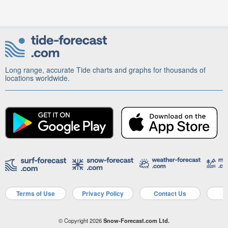
Long range, accurate Tide charts and graphs for thousands of
locations worldwide.
Terms of Use
Privacy Policy
Contact Us
A
© Copyright 2026
Snow-Forecast.com Ltd.