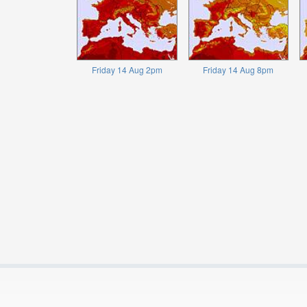
Friday 14 Aug 2pm
Friday 14 Aug 8pm