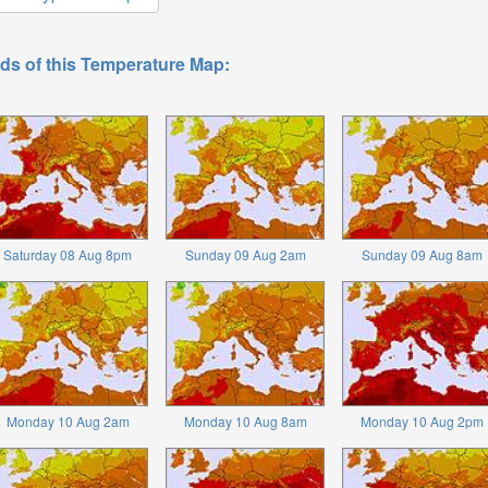
ds of this Temperature Map:
Saturday 08 Aug 8pm
Sunday 09 Aug 2am
Sunday 09 Aug 8am
Monday 10 Aug 2am
Monday 10 Aug 8am
Monday 10 Aug 2pm