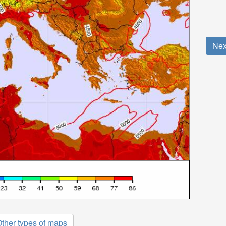
Nex
ther types of maps