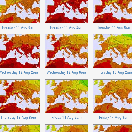
Tuesday 11 Aug 8am
Tuesday 11 Aug 2pm
Tuesday 11 Aug 8pm
Wednesday 12 Aug 2pm
Wednesday 12 Aug 8pm
Thursday 13 Aug 2am
Thursday 13 Aug 8pm
Friday 14 Aug 2am
Friday 14 Aug 8am