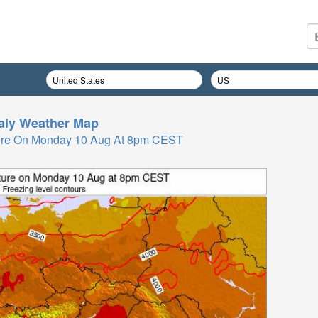
taly
Weather Map
ure On Monday 10 Aug At 8pm CEST