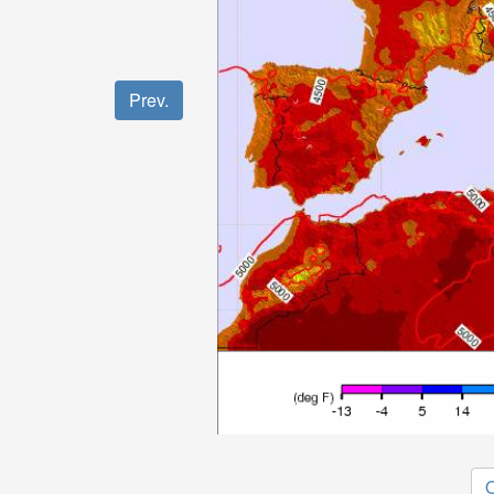
Prev.
O