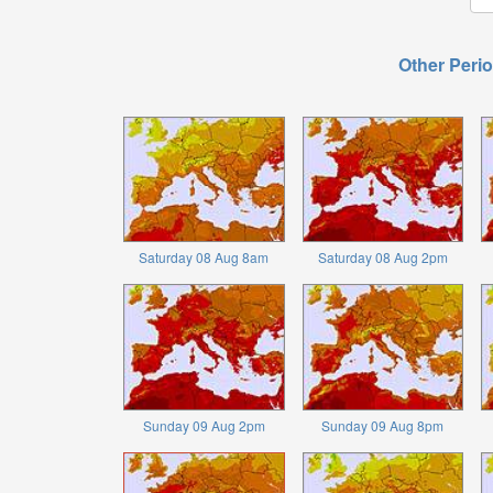
Other Perio
Saturday 08 Aug 8am
Saturday 08 Aug 2pm
Sunday 09 Aug 2pm
Sunday 09 Aug 8pm