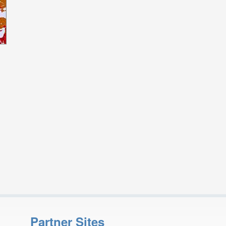
Partner Sites