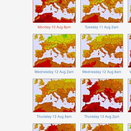
Monday 10 Aug 8pm
Tuesday 11 Aug 2am
Wednesday 12 Aug 2am
Wednesday 12 Aug 8am
Thursday 13 Aug 8am
Thursday 13 Aug 2pm