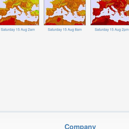
Saturday 15 Aug 2am
Saturday 15 Aug 8am
Saturday 15 Aug 2pm
Company