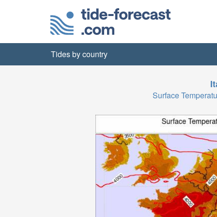
Tides by country
I
Surface Temperat