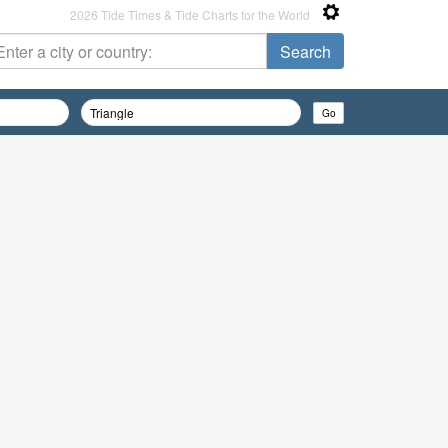
2026 Tide Times & Tide Charts for the World