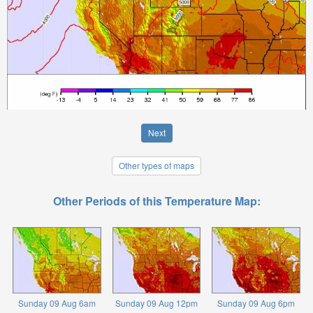
Next
Other types of maps
Other Periods of this Temperature Map:
Sunday 09 Aug 6am
Sunday 09 Aug 12pm
Sunday 09 Aug 6pm