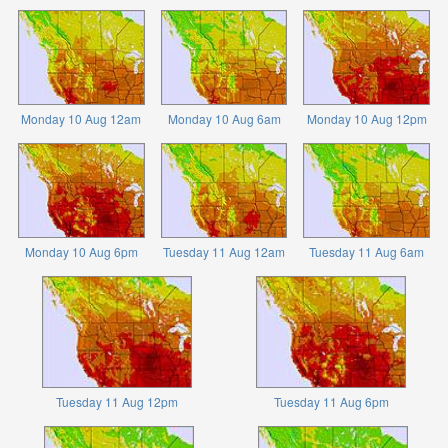
Monday 10 Aug 12am
Monday 10 Aug 6am
Monday 10 Aug 12pm
Monday 10 Aug 6pm
Tuesday 11 Aug 12am
Tuesday 11 Aug 6am
Tuesday 11 Aug 12pm
Tuesday 11 Aug 6pm