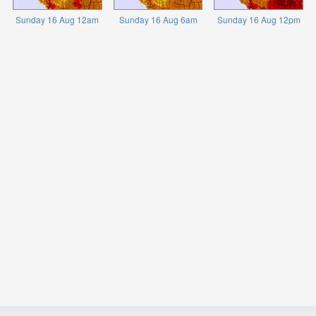
Sunday 16 Aug 12am
Sunday 16 Aug 6am
Sunday 16 Aug 12pm