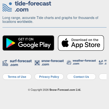
Long range, accurate Tide charts and graphs for thousands of
locations worldwide.
Terms of Use
Privacy Policy
Contact Us
A
© Copyright 2026
Snow-Forecast.com Ltd.