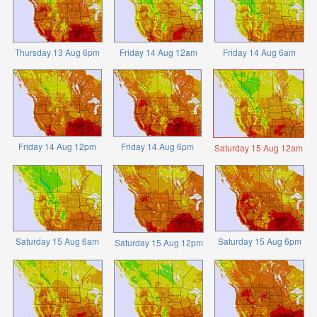
Thursday 13 Aug 6pm
Friday 14 Aug 12am
Friday 14 Aug 6am
Friday 14 Aug 12pm
Friday 14 Aug 6pm
Saturday 15 Aug 12am
Saturday 15 Aug 6am
Saturday 15 Aug 6pm
Saturday 15 Aug 12pm