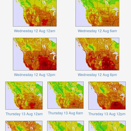
Wednesday 12 Aug 12am
Wednesday 12 Aug 6am
Wednesday 12 Aug 12pm
Wednesday 12 Aug 6pm
Thursday 13 Aug 6am
Thursday 13 Aug 12am
Thursday 13 Aug 12pm