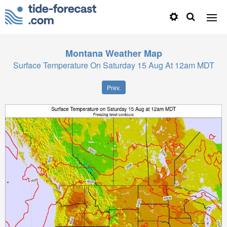
Montana
Weather Map
Surface Temperature On Saturday 15 Aug At 12am MDT
Prev.