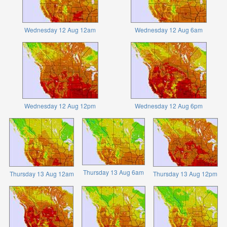
Wednesday 12 Aug 12am
Wednesday 12 Aug 6am
Wednesday 12 Aug 12pm
Wednesday 12 Aug 6pm
Thursday 13 Aug 6am
Thursday 13 Aug 12am
Thursday 13 Aug 12pm