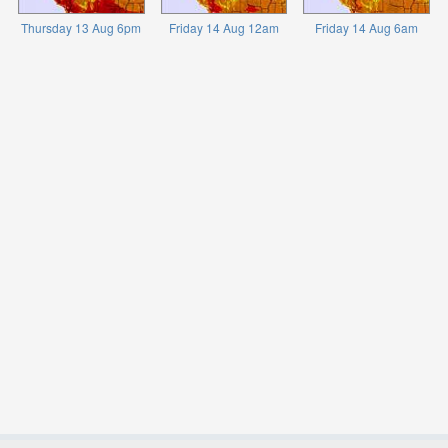
Thursday 13 Aug 6pm
Friday 14 Aug 12am
Friday 14 Aug 6am