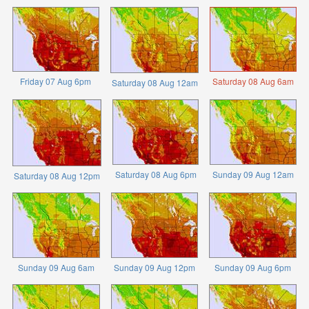
Friday 07 Aug 6pm
Saturday 08 Aug 6am
Saturday 08 Aug 12am
Saturday 08 Aug 6pm
Sunday 09 Aug 12am
Saturday 08 Aug 12pm
Sunday 09 Aug 6am
Sunday 09 Aug 12pm
Sunday 09 Aug 6pm