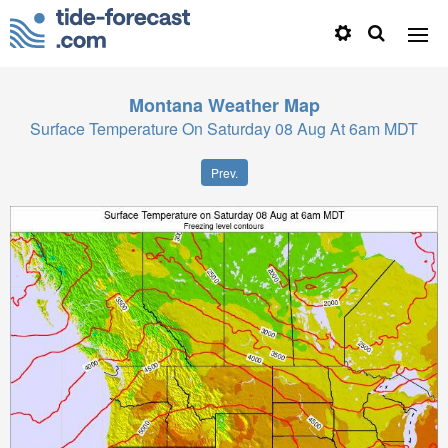
Montana
Weather Map
Surface Temperature On Saturday 08 Aug At 6am MDT
Prev.