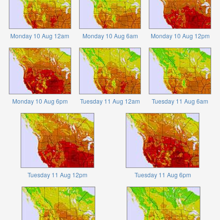
Monday 10 Aug 12am
Monday 10 Aug 6am
Monday 10 Aug 12pm
Monday 10 Aug 6pm
Tuesday 11 Aug 12am
Tuesday 11 Aug 6am
Tuesday 11 Aug 12pm
Tuesday 11 Aug 6pm