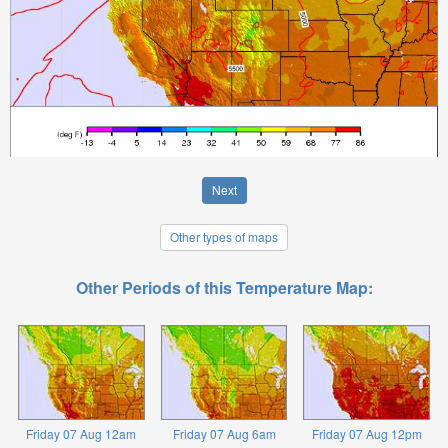
Next
Other types of maps
Other Periods of this Temperature Map:
Friday 07 Aug 12am
Friday 07 Aug 6am
Friday 07 Aug 12pm