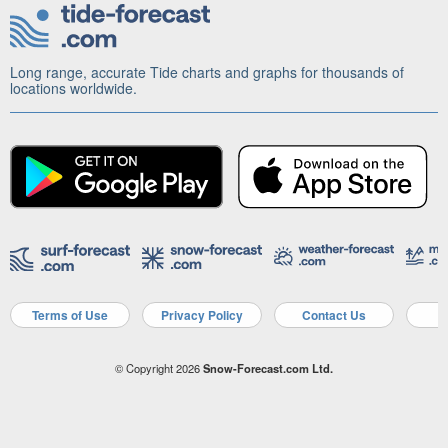
Long range, accurate Tide charts and graphs for thousands of
locations worldwide.
Terms of Use
Privacy Policy
Contact Us
A
© Copyright 2026
Snow-Forecast.com Ltd.