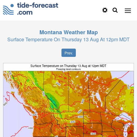
Montana
Weather Map
Surface Temperature On Thursday 13 Aug At 12pm MDT
Prev.