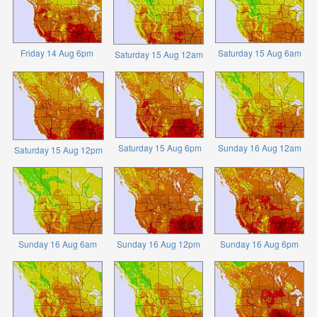
Friday 14 Aug 6pm
Saturday 15 Aug 6am
Saturday 15 Aug 12am
Saturday 15 Aug 6pm
Sunday 16 Aug 12am
Saturday 15 Aug 12pm
Sunday 16 Aug 6am
Sunday 16 Aug 12pm
Sunday 16 Aug 6pm