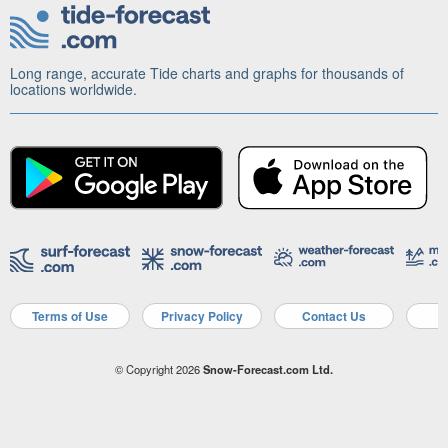
Long range, accurate Tide charts and graphs for thousands of
locations worldwide.
Terms of Use
Privacy Policy
Contact Us
A
© Copyright 2026
Snow-Forecast.com Ltd.