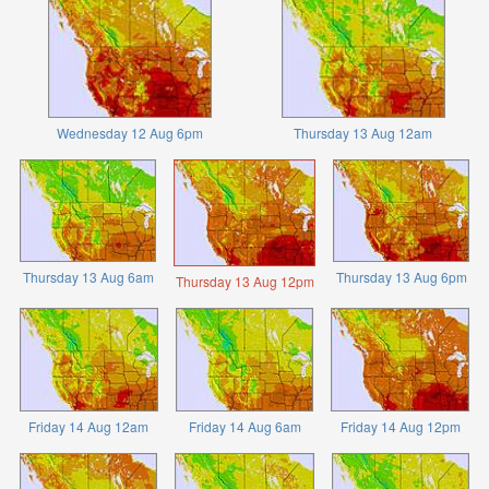
Wednesday 12 Aug 6pm
Thursday 13 Aug 12am
Thursday 13 Aug 6am
Thursday 13 Aug 6pm
Thursday 13 Aug 12pm
Friday 14 Aug 12am
Friday 14 Aug 6am
Friday 14 Aug 12pm