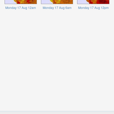
Monday 17 Aug 12am
Monday 17 Aug 6am
Monday 17 Aug 12pm