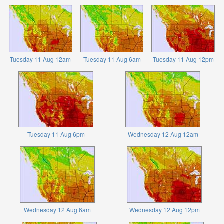
Tuesday 11 Aug 12am
Tuesday 11 Aug 6am
Tuesday 11 Aug 12pm
Tuesday 11 Aug 6pm
Wednesday 12 Aug 12am
Wednesday 12 Aug 6am
Wednesday 12 Aug 12pm