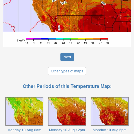
Next
Other types of maps
Other Periods of this Temperature Map:
Monday 10 Aug 6am
Monday 10 Aug 12pm
Monday 10 Aug 6pm