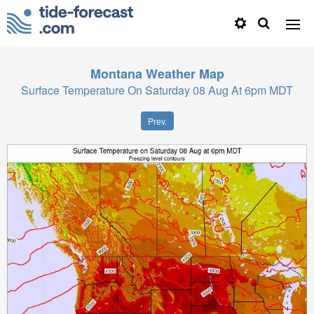
Montana
Weather Map
Surface Temperature On Saturday 08 Aug At 6pm MDT
Prev.