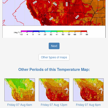
Next
Other types of maps
Other Periods of this Temperature Map:
Friday 07 Aug 6am
Friday 07 Aug 12pm
Friday 07 Aug 6pm