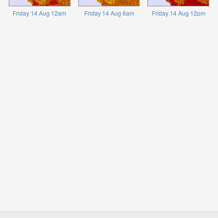
Friday 14 Aug 12am
Friday 14 Aug 6am
Friday 14 Aug 12pm