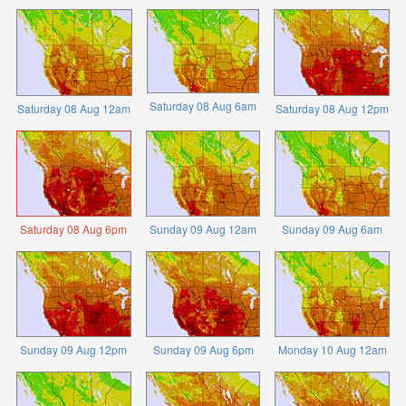
Saturday 08 Aug 6am
Saturday 08 Aug 12am
Saturday 08 Aug 12pm
Saturday 08 Aug 6pm
Sunday 09 Aug 12am
Sunday 09 Aug 6am
Sunday 09 Aug 12pm
Sunday 09 Aug 6pm
Monday 10 Aug 12am