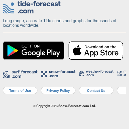
Long range, accurate Tide charts and graphs for thousands of
locations worldwide.
Terms of Use
Privacy Policy
Contact Us
A
© Copyright 2026
Snow-Forecast.com Ltd.