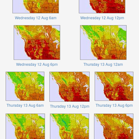
Wednesday 12 Aug 6am
Wednesday 12 Aug 12pm
Wednesday 12 Aug 6pm
Thursday 13 Aug 12am
Thursday 13 Aug 6am
Thursday 13 Aug 6pm
Thursday 13 Aug 12pm