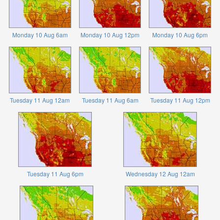
Monday 10 Aug 6am
Monday 10 Aug 12pm
Monday 10 Aug 6pm
Tuesday 11 Aug 12am
Tuesday 11 Aug 6am
Tuesday 11 Aug 12pm
Tuesday 11 Aug 6pm
Wednesday 12 Aug 12am