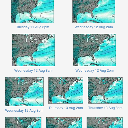
Tuesday 11 Aug 8pm
Wednesday 12 Aug 2am
Wednesday 12 Aug 8am
Wednesday 12 Aug 2pm
Thursday 13 Aug 2am
Thursday 13 Aug 8am
Wednesday 12 Aug 8pm