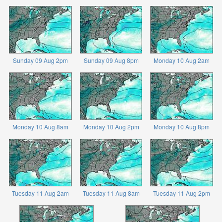
Sunday 09 Aug 2pm
Sunday 09 Aug 8pm
Monday 10 Aug 2am
Monday 10 Aug 8am
Monday 10 Aug 2pm
Monday 10 Aug 8pm
Tuesday 11 Aug 2am
Tuesday 11 Aug 8am
Tuesday 11 Aug 2pm