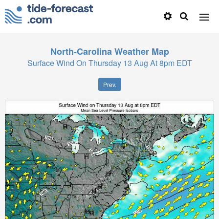
North-Carolina
Weather Map
Surface Wind On Thursday 13 Aug At 8pm EDT
Prev.