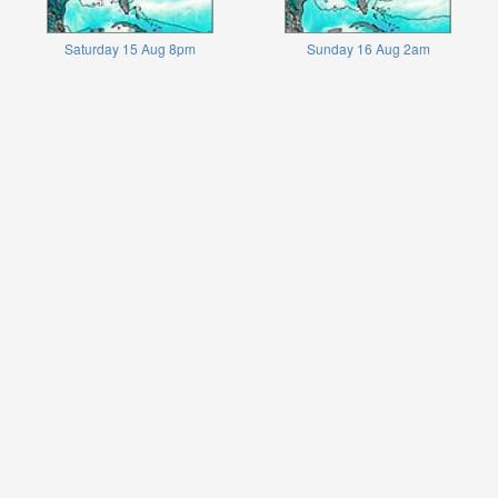
Saturday 15 Aug 8pm
Sunday 16 Aug 2am