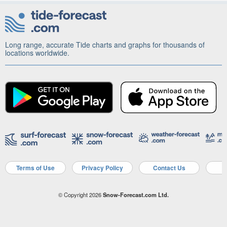
Long range, accurate Tide charts and graphs for thousands of
locations worldwide.
Terms of Use
Privacy Policy
Contact Us
A
© Copyright 2026
Snow-Forecast.com Ltd.