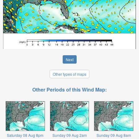
Next
Other types of maps
Other Periods of this Wind Map:
Saturday 08 Aug 8pm
Sunday 09 Aug 2am
Sunday 09 Aug 8am