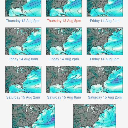
Thursday 13 Aug 2pm
Thursday 13 Aug 8pm
Friday 14 Aug 2am
Friday 14 Aug 8am
Friday 14 Aug 2pm
Friday 14 Aug 8pm
Saturday 15 Aug 2am
Saturday 15 Aug 8am
Saturday 15 Aug 2pm