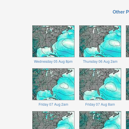
Other P
Wednesday 05 Aug 8pm
Thursday 06 Aug 2am
Friday 07 Aug 2am
Friday 07 Aug 8am