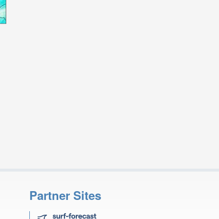
Partner Sites