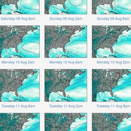
Saturday 08 Aug 8pm
Sunday 09 Aug 2am
Sunday 09 Aug 8am
Monday 10 Aug 2am
Monday 10 Aug 8am
Monday 10 Aug 2pm
Tuesday 11 Aug 8am
Tuesday 11 Aug 2pm
Tuesday 11 Aug 8pm