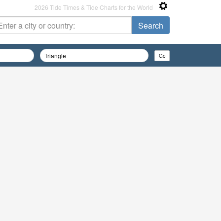
2026 Tide Times & Tide Charts for the World