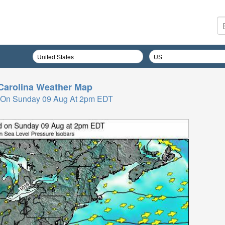
Carolina
Weather Map
 On Sunday 09 Aug At 2pm EDT