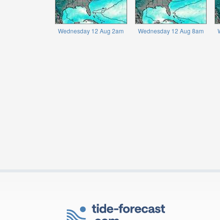
Wednesday 12 Aug 2am
Wednesday 12 Aug 8am