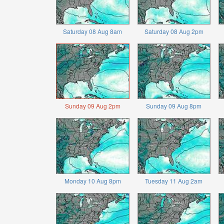
Saturday 08 Aug 8am
Saturday 08 Aug 2pm
Sunday 09 Aug 2pm
Sunday 09 Aug 8pm
Monday 10 Aug 8pm
Tuesday 11 Aug 2am