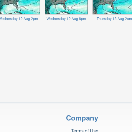
Wednesday 12 Aug 2pm
Wednesday 12 Aug 8pm
Thursday 13 Aug 2am
Company
Terms of Use