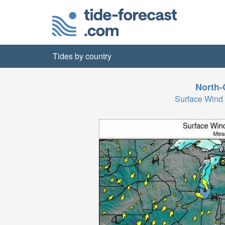
Tides by country
North-
Surface Wind