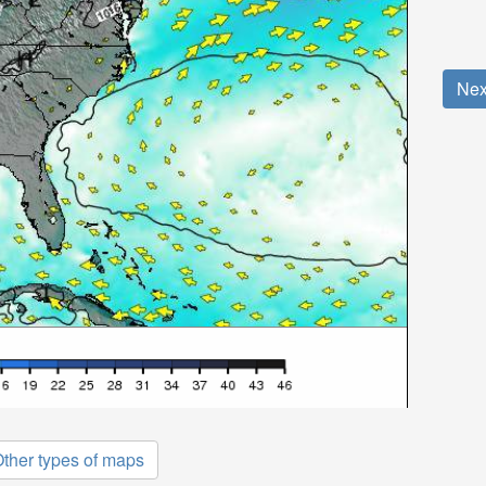
Nex
ther types of maps