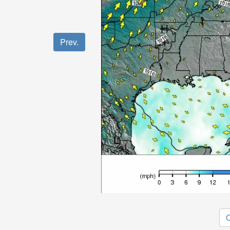
Prev.
O