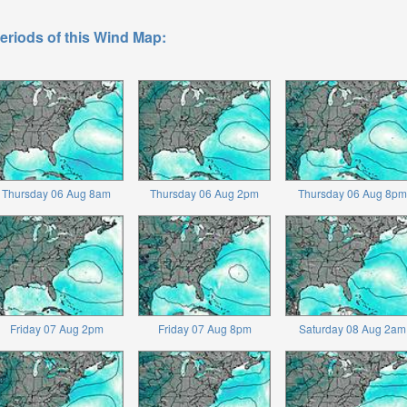
eriods of this Wind Map:
Thursday 06 Aug 8am
Thursday 06 Aug 2pm
Thursday 06 Aug 8pm
Friday 07 Aug 2pm
Friday 07 Aug 8pm
Saturday 08 Aug 2am