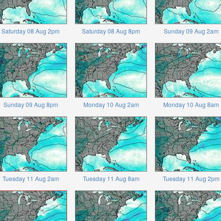
Saturday 08 Aug 2pm
Saturday 08 Aug 8pm
Sunday 09 Aug 2am
Sunday 09 Aug 8pm
Monday 10 Aug 2am
Monday 10 Aug 8am
Tuesday 11 Aug 2am
Tuesday 11 Aug 8am
Tuesday 11 Aug 2pm