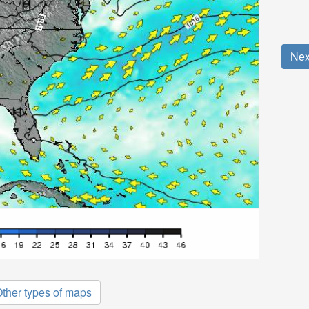
Nex
ther types of maps