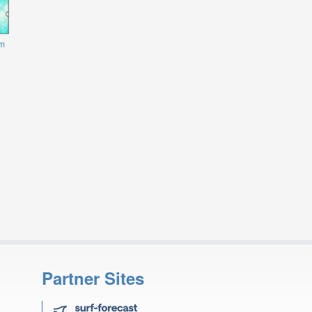
m
Partner Sites