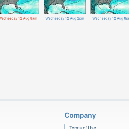
Wednesday 12 Aug 8am
Wednesday 12 Aug 2pm
Wednesday 12 Aug 8p
Company
Terms of Use