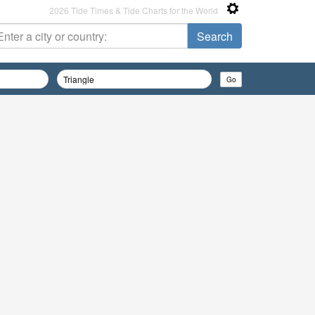
2026 Tide Times & Tide Charts for the World