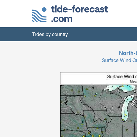
Tides by country
North-
Surface Wind 