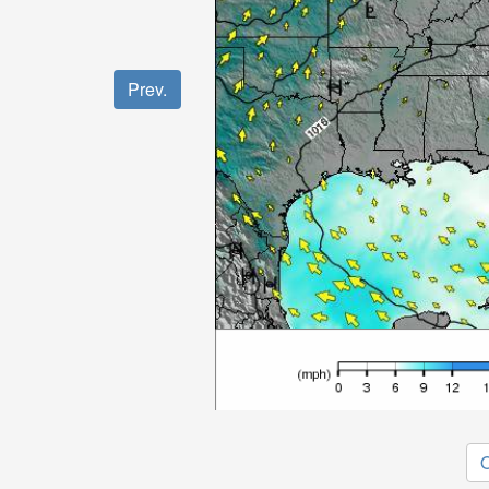
Prev.
O