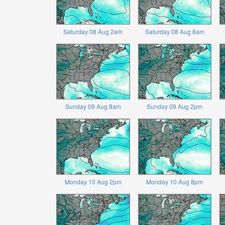
Saturday 08 Aug 2am
Saturday 08 Aug 8am
Sunday 09 Aug 8am
Sunday 09 Aug 2pm
Monday 10 Aug 2pm
Monday 10 Aug 8pm