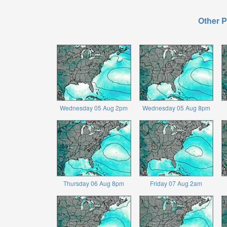
Other P
Wednesday 05 Aug 2pm
Wednesday 05 Aug 8pm
Thursday 06 Aug 8pm
Friday 07 Aug 2am