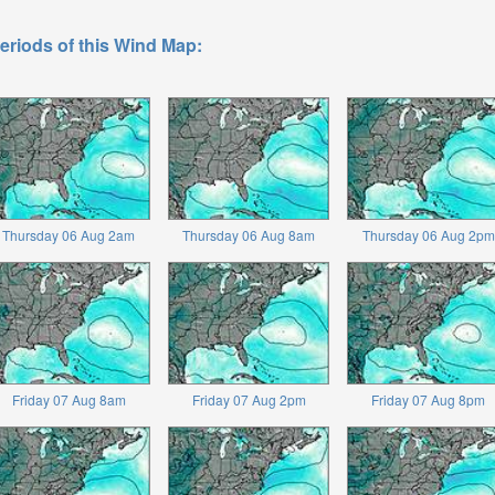
eriods of this Wind Map:
Thursday 06 Aug 2am
Thursday 06 Aug 8am
Thursday 06 Aug 2pm
Friday 07 Aug 8am
Friday 07 Aug 2pm
Friday 07 Aug 8pm