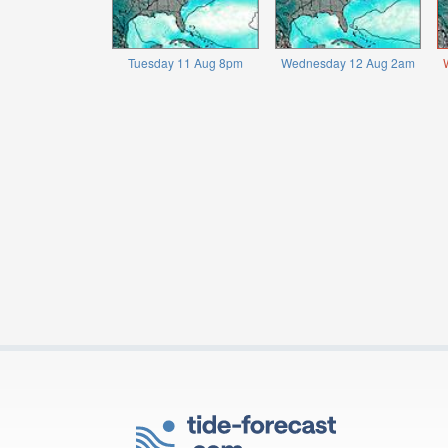
Tuesday 11 Aug 8pm
Wednesday 12 Aug 2am