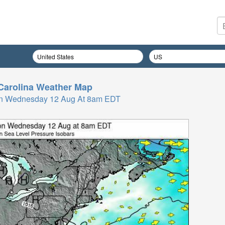
Carolina
Weather Map
On Wednesday 12 Aug At 8am EDT