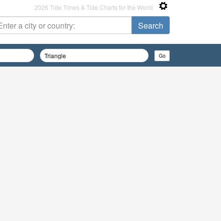
2026 Tide Times & Tide Charts for the World