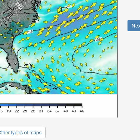
Nex
ther types of maps