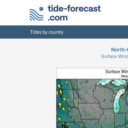
Tides by country
North-
Surface Wind