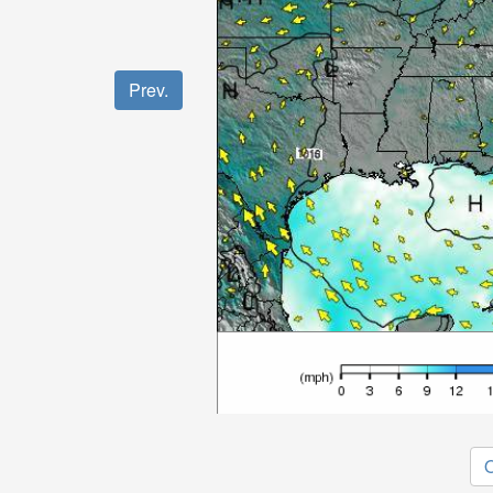
Prev.
O