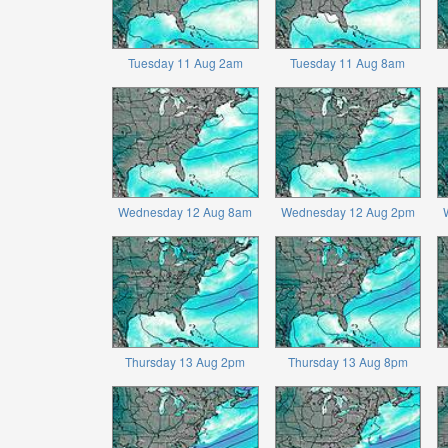
Tuesday 11 Aug 2am
Tuesday 11 Aug 8am
Wednesday 12 Aug 8am
Wednesday 12 Aug 2pm
Thursday 13 Aug 2pm
Thursday 13 Aug 8pm