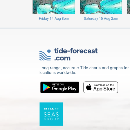
Friday 14 Aug 8pm
Saturday 15 Aug 2am
Long range, accurate Tide charts and graphs for
locations worldwide.