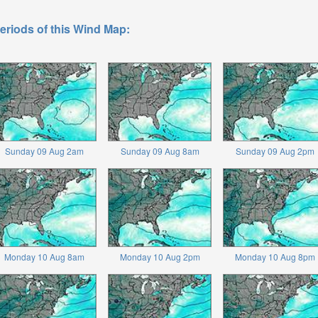
eriods of this Wind Map:
Sunday 09 Aug 2am
Sunday 09 Aug 8am
Sunday 09 Aug 2pm
Monday 10 Aug 8am
Monday 10 Aug 2pm
Monday 10 Aug 8pm