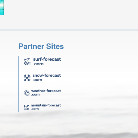
Partner Sites