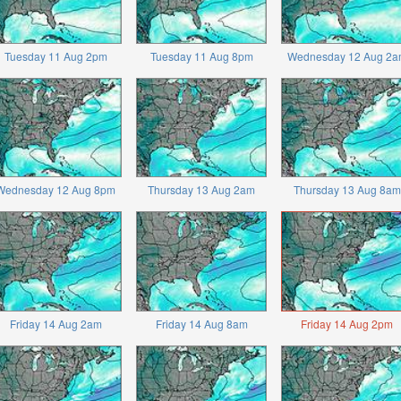
Tuesday 11 Aug 2pm
Tuesday 11 Aug 8pm
Wednesday 12 Aug 2a
Wednesday 12 Aug 8pm
Thursday 13 Aug 2am
Thursday 13 Aug 8am
Friday 14 Aug 2am
Friday 14 Aug 8am
Friday 14 Aug 2pm