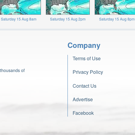
Saturday 15 Aug 8am
Saturday 15 Aug 2pm
Saturday 15 Aug 8pm
Company
Terms of Use
 thousands of
Privacy Policy
Contact Us
Advertise
Facebook