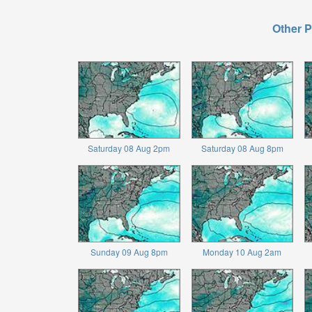
Other P
Saturday 08 Aug 2pm
Saturday 08 Aug 8pm
Sunday 09 Aug 8pm
Monday 10 Aug 2am