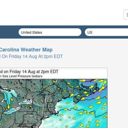
Carolina
Weather Map
 On Friday 14 Aug At 2pm EDT