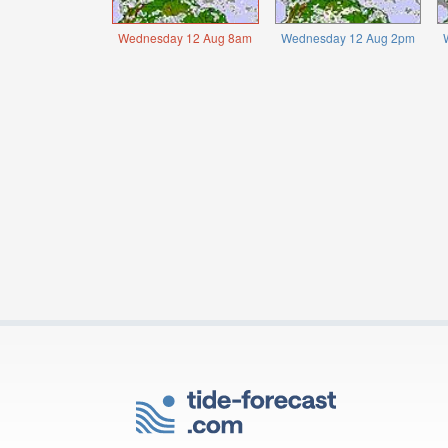
Wednesday 12 Aug 8am
Wednesday 12 Aug 2pm