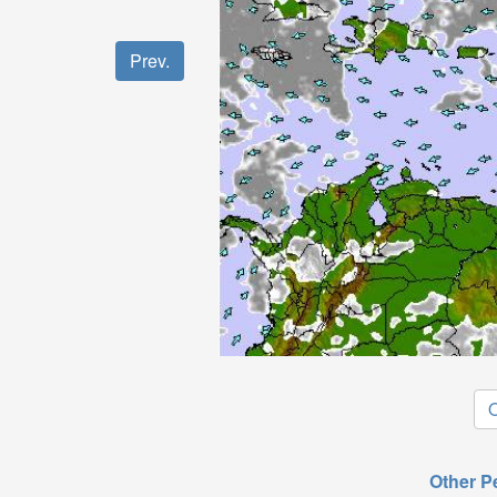
Prev.
O
Other P