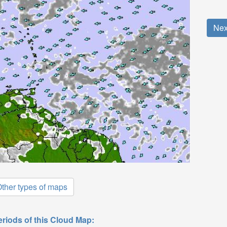
Nex
ther types of maps
eriods of this Cloud Map: