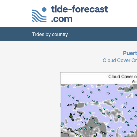
Tides by country
Puert
Cloud Cover O