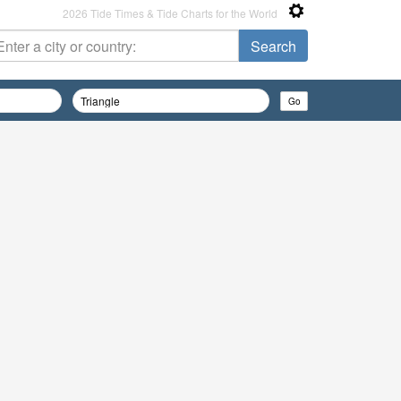
2026 Tide Times & Tide Charts for the World