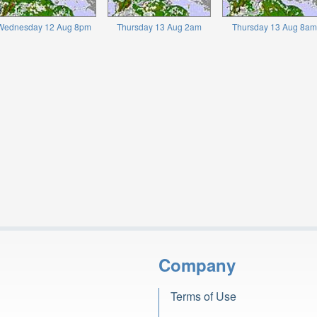
Wednesday 12 Aug 8pm
Thursday 13 Aug 2am
Thursday 13 Aug 8am
Company
Terms of Use