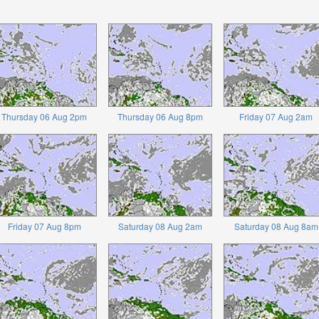
Thursday 06 Aug 2pm
Thursday 06 Aug 8pm
Friday 07 Aug 2am
Friday 07 Aug 8pm
Saturday 08 Aug 2am
Saturday 08 Aug 8am