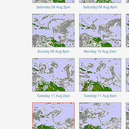
Saturday 08 Aug 2pm
Saturday 08 Aug 8pm
Sunday 09 Aug 8pm
Monday 10 Aug 2am
Tuesday 11 Aug 2am
Tuesday 11 Aug 8am