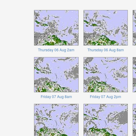
Thursday 06 Aug 2am
Thursday 06 Aug 8am
Friday 07 Aug 8am
Friday 07 Aug 2pm