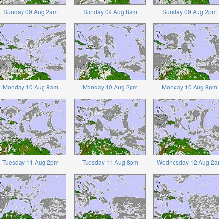
Sunday 09 Aug 2am
Sunday 09 Aug 8am
Sunday 09 Aug 2pm
Monday 10 Aug 8am
Monday 10 Aug 2pm
Monday 10 Aug 8pm
Tuesday 11 Aug 2pm
Tuesday 11 Aug 8pm
Wednesday 12 Aug 2a