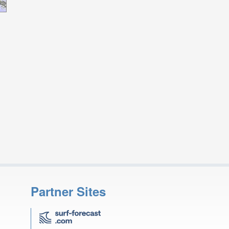
Partner Sites