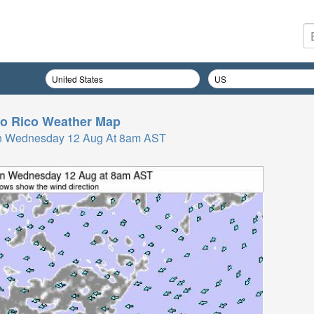
o Rico
Weather Map
n Wednesday 12 Aug At 8am AST