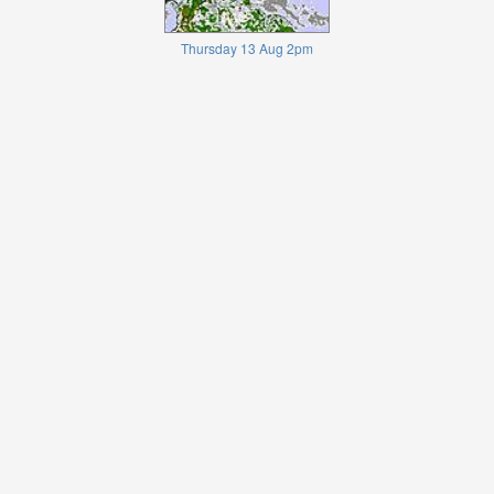
Thursday 13 Aug 2pm