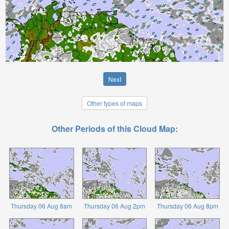
Next
Other types of maps
Other Periods of this Cloud Map:
Thursday 06 Aug 8am
Thursday 06 Aug 2pm
Thursday 06 Aug 8pm