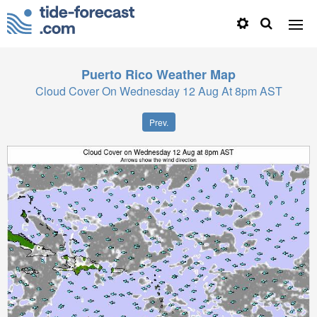
Puerto Rico
Weather Map
Cloud Cover On Wednesday 12 Aug At 8pm AST
Prev.