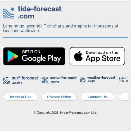
Long range, accurate Tide charts and graphs for thousands of
locations worldwide.
Terms of Use
Privacy Policy
Contact Us
A
© Copyright 2026
Snow-Forecast.com Ltd.