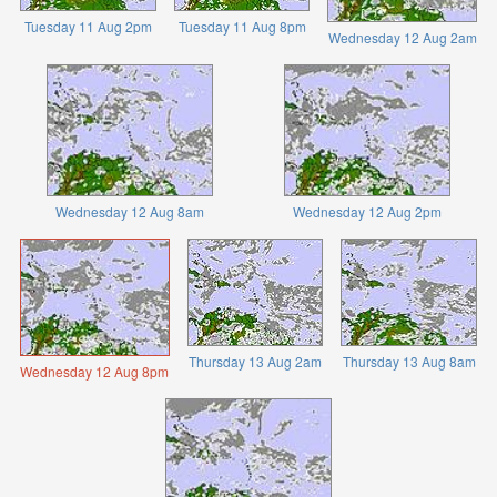
Tuesday 11 Aug 2pm
Tuesday 11 Aug 8pm
Wednesday 12 Aug 2am
Wednesday 12 Aug 8am
Wednesday 12 Aug 2pm
Thursday 13 Aug 2am
Thursday 13 Aug 8am
Wednesday 12 Aug 8pm