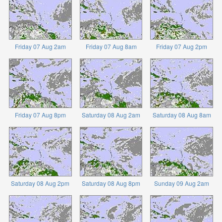
Friday 07 Aug 2am
Friday 07 Aug 8am
Friday 07 Aug 2pm
Friday 07 Aug 8pm
Saturday 08 Aug 2am
Saturday 08 Aug 8am
Saturday 08 Aug 2pm
Saturday 08 Aug 8pm
Sunday 09 Aug 2am