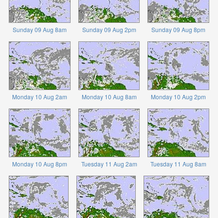
Sunday 09 Aug 8am
Sunday 09 Aug 2pm
Sunday 09 Aug 8pm
Monday 10 Aug 2am
Monday 10 Aug 8am
Monday 10 Aug 2pm
Monday 10 Aug 8pm
Tuesday 11 Aug 2am
Tuesday 11 Aug 8am