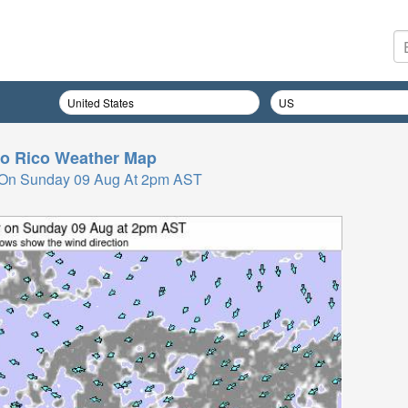
o Rico
Weather Map
 On Sunday 09 Aug At 2pm AST