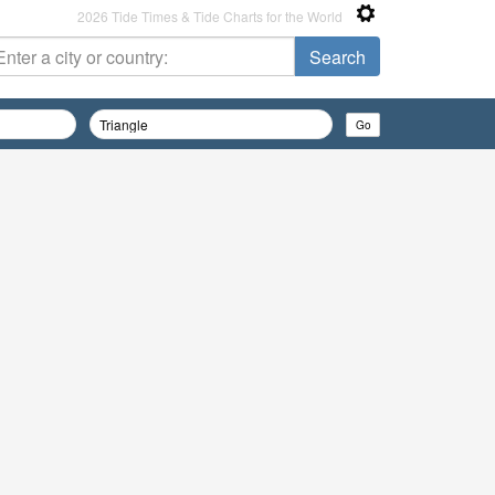
2026 Tide Times & Tide Charts for the World