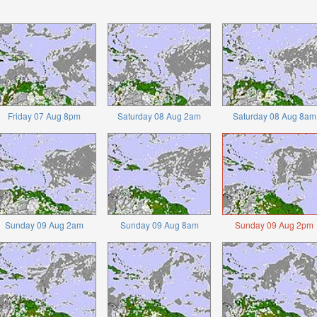
Friday 07 Aug 8pm
Saturday 08 Aug 2am
Saturday 08 Aug 8am
Sunday 09 Aug 2am
Sunday 09 Aug 8am
Sunday 09 Aug 2pm