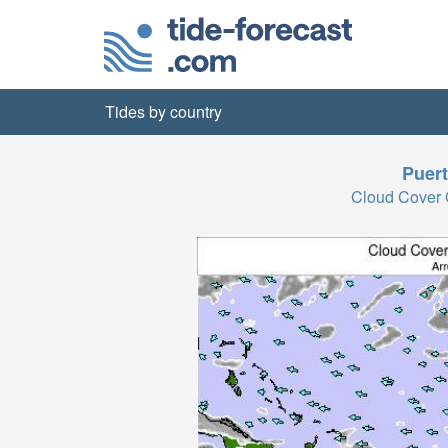
Tides by country
Puert
Cloud Cover