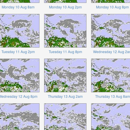
Monday 10 Aug 8am
Monday 10 Aug 2pm
Monday 10 Aug 8pm
Tuesday 11 Aug 2pm
Tuesday 11 Aug 8pm
Wednesday 12 Aug 2a
Wednesday 12 Aug 8pm
Thursday 13 Aug 2am
Thursday 13 Aug 8am