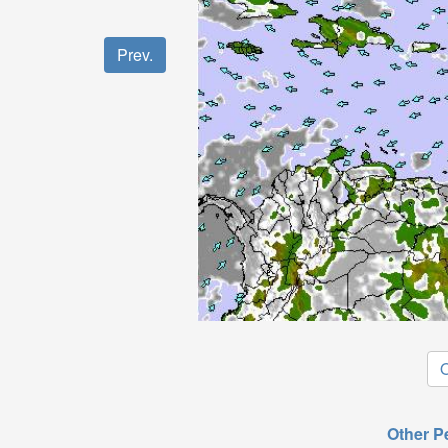
Prev.
O
Other P