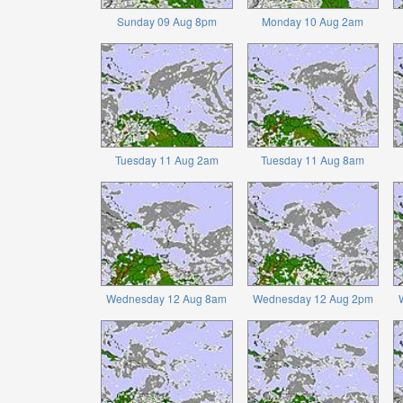
Sunday 09 Aug 8pm
Monday 10 Aug 2am
Tuesday 11 Aug 2am
Tuesday 11 Aug 8am
Wednesday 12 Aug 8am
Wednesday 12 Aug 2pm