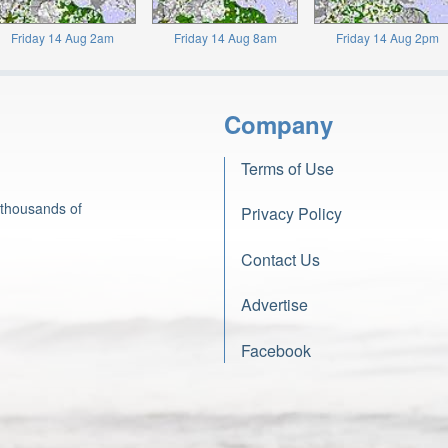
Friday 14 Aug 2am
Friday 14 Aug 8am
Friday 14 Aug 2pm
Company
Terms of Use
 thousands of
Privacy Policy
Contact Us
Advertise
Facebook