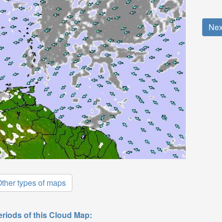
Nex
ther types of maps
eriods of this Cloud Map: