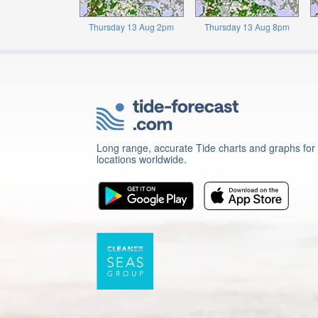
Thursday 13 Aug 2pm
Thursday 13 Aug 8pm
Long range, accurate Tide charts and graphs for
locations worldwide.