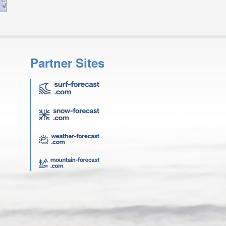
Partner Sites