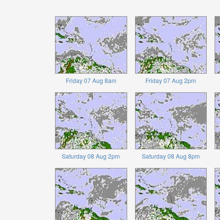
Friday 07 Aug 8am
Friday 07 Aug 2pm
Saturday 08 Aug 2pm
Saturday 08 Aug 8pm