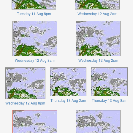
Tuesday 11 Aug 8pm
Wednesday 12 Aug 2am
Wednesday 12 Aug 8am
Wednesday 12 Aug 2pm
Thursday 13 Aug 2am
Thursday 13 Aug 8am
Wednesday 12 Aug 8pm