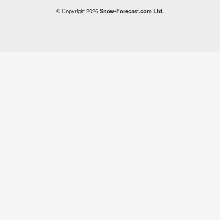
© Copyright 2026
Snow-Forecast.com Ltd.