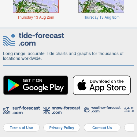
Thursday 13 Aug 2pm
Thursday 13 Aug 8pm
Long range, accurate Tide charts and graphs for thousands of
locations worldwide.
Terms of Use
Privacy Policy
Contact Us
A