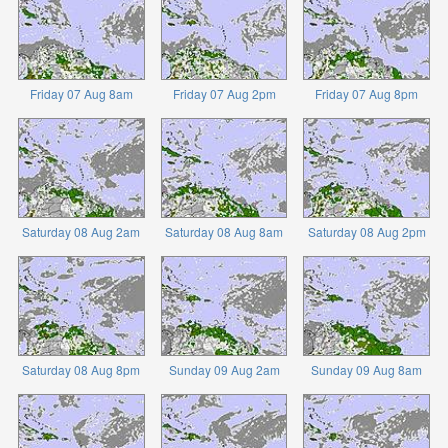
Friday 07 Aug 8am
Friday 07 Aug 2pm
Friday 07 Aug 8pm
Saturday 08 Aug 2am
Saturday 08 Aug 8am
Saturday 08 Aug 2pm
Saturday 08 Aug 8pm
Sunday 09 Aug 2am
Sunday 09 Aug 8am