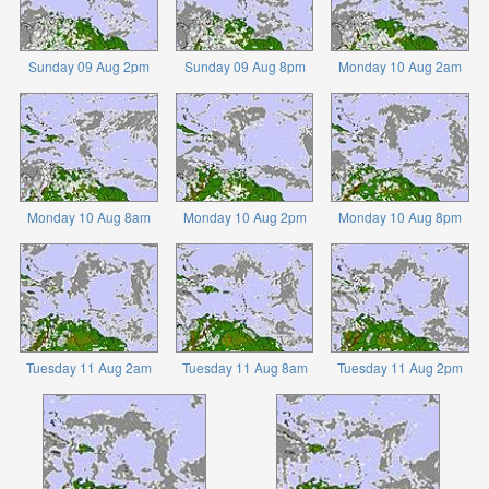
Sunday 09 Aug 2pm
Sunday 09 Aug 8pm
Monday 10 Aug 2am
Monday 10 Aug 8am
Monday 10 Aug 2pm
Monday 10 Aug 8pm
Tuesday 11 Aug 2am
Tuesday 11 Aug 8am
Tuesday 11 Aug 2pm