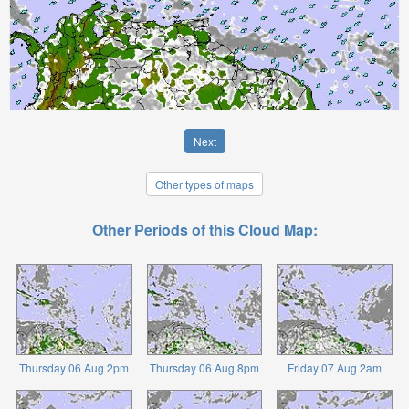
Next
Other types of maps
Other Periods of this Cloud Map:
Thursday 06 Aug 2pm
Thursday 06 Aug 8pm
Friday 07 Aug 2am