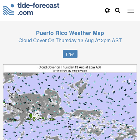
Puerto Rico
Weather Map
Cloud Cover On Thursday 13 Aug At 2pm AST
Prev.