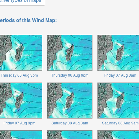
eriods of this Wind Map:
Thursday 06 Aug 3pm
Thursday 06 Aug 9pm
Friday 07 Aug 3am
Friday 07 Aug 9pm
Saturday 08 Aug 3am
Saturday 08 Aug 9am