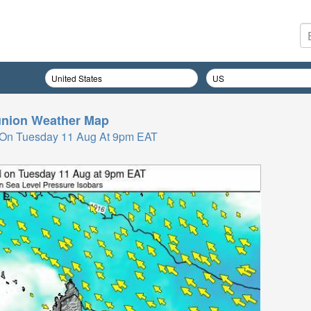
nion
Weather Map
 On Tuesday 11 Aug At 9pm EAT