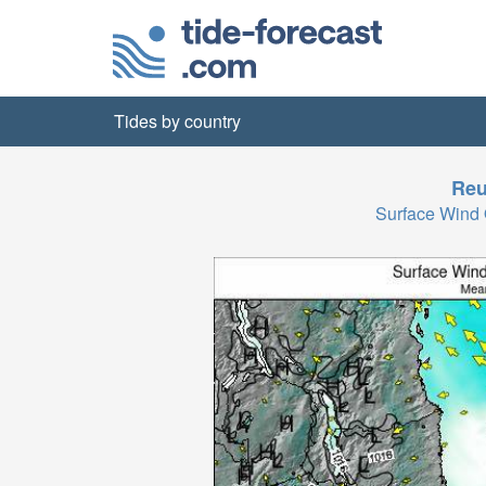
Tides by country
Reu
Surface Wind