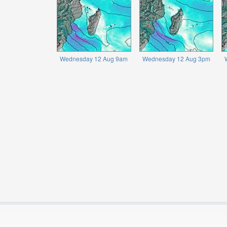
Wednesday 12 Aug 9am
Wednesday 12 Aug 3pm