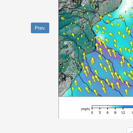
Prev.
O