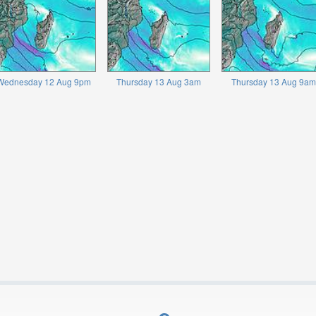
Wednesday 12 Aug 9pm
Thursday 13 Aug 3am
Thursday 13 Aug 9am