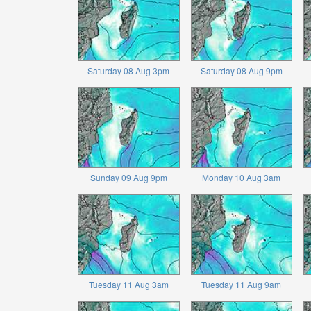
Saturday 08 Aug 3pm
Saturday 08 Aug 9pm
Sunday 09 Aug 9pm
Monday 10 Aug 3am
Tuesday 11 Aug 3am
Tuesday 11 Aug 9am