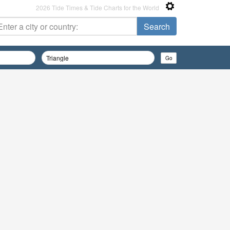
2026 Tide Times & Tide Charts for the World