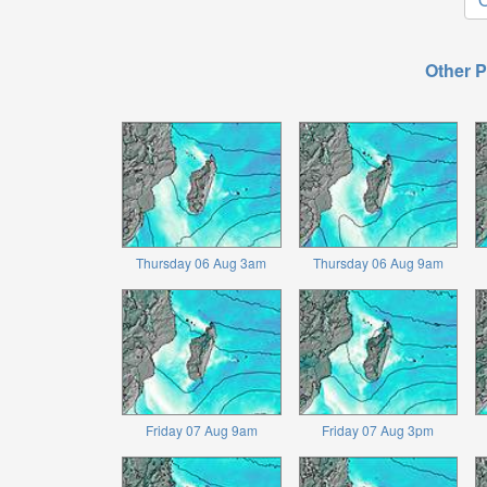
Other P
Thursday 06 Aug 3am
Thursday 06 Aug 9am
Friday 07 Aug 9am
Friday 07 Aug 3pm