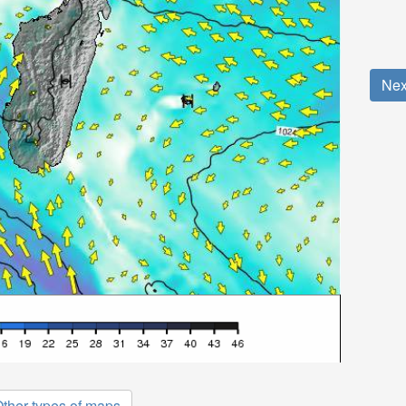
Nex
ther types of maps