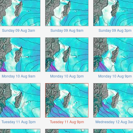
Sunday 09 Aug 3am
Sunday 09 Aug 9am
Sunday 09 Aug 3pm
Monday 10 Aug 9am
Monday 10 Aug 3pm
Monday 10 Aug 9pm
Tuesday 11 Aug 3pm
Tuesday 11 Aug 9pm
Wednesday 12 Aug 3a