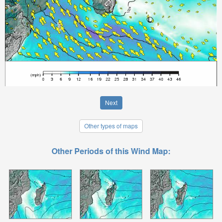
Next
Other types of maps
Other Periods of this Wind Map: