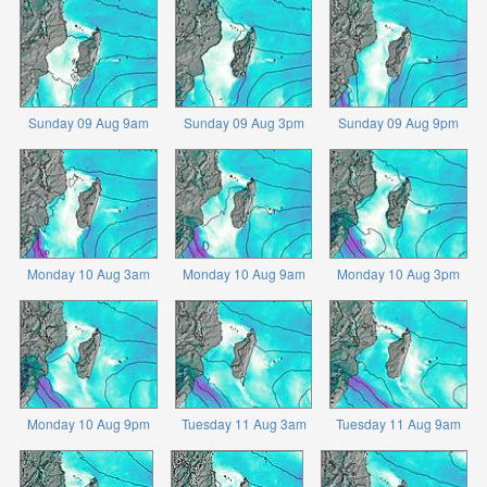
Sunday 09 Aug 9am
Sunday 09 Aug 3pm
Sunday 09 Aug 9pm
Monday 10 Aug 3am
Monday 10 Aug 9am
Monday 10 Aug 3pm
Monday 10 Aug 9pm
Tuesday 11 Aug 3am
Tuesday 11 Aug 9am