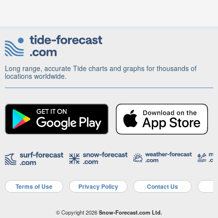
Long range, accurate Tide charts and graphs for thousands of
locations worldwide.
Terms of Use
Privacy Policy
Contact Us
A
© Copyright 2026
Snow-Forecast.com Ltd.