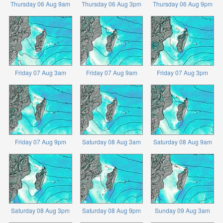
Thursday 06 Aug 9am
Thursday 06 Aug 3pm
Thursday 06 Aug 9pm
Friday 07 Aug 3am
Friday 07 Aug 9am
Friday 07 Aug 3pm
Friday 07 Aug 9pm
Saturday 08 Aug 3am
Saturday 08 Aug 9am
Saturday 08 Aug 3pm
Saturday 08 Aug 9pm
Sunday 09 Aug 3am