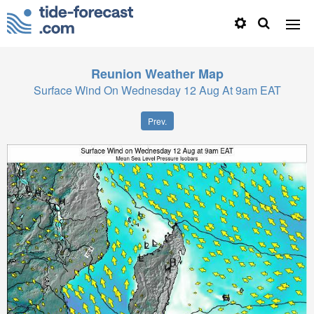
Reunion
Weather Map
Surface Wind On Wednesday 12 Aug At 9am EAT
Prev.