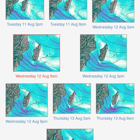
Tuesday 11 Aug 3pm
Tuesday 11 Aug 9pm
Wednesday 12 Aug 3am
Wednesday 12 Aug 9am
Wednesday 12 Aug 3pm
Thursday 13 Aug 3am
Thursday 13 Aug 9am
Wednesday 12 Aug 9pm