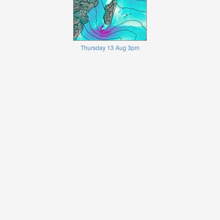
Thursday 13 Aug 3pm