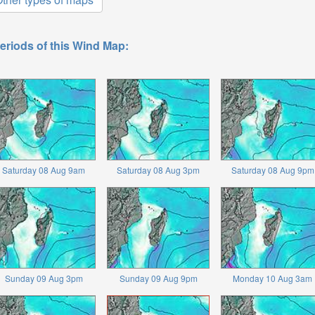
eriods of this Wind Map:
Saturday 08 Aug 9am
Saturday 08 Aug 3pm
Saturday 08 Aug 9pm
Sunday 09 Aug 3pm
Sunday 09 Aug 9pm
Monday 10 Aug 3am