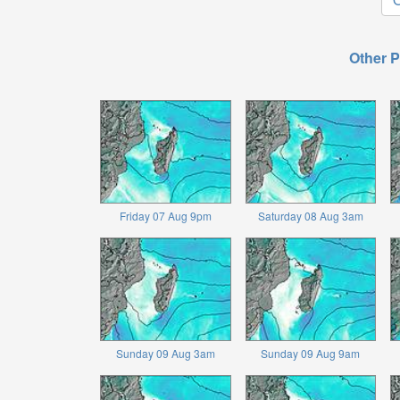
Other P
Friday 07 Aug 9pm
Saturday 08 Aug 3am
Sunday 09 Aug 3am
Sunday 09 Aug 9am