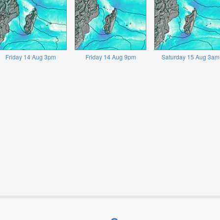
Friday 14 Aug 3pm
Friday 14 Aug 9pm
Saturday 15 Aug 3am