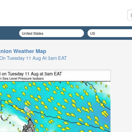
nion
Weather Map
 On Tuesday 11 Aug At 3am EAT