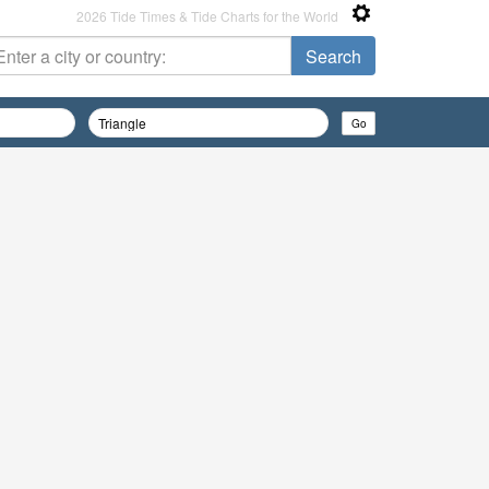
2026 Tide Times & Tide Charts for the World