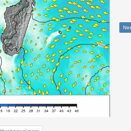
Nex
ther types of maps