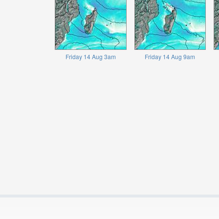
Friday 14 Aug 3am
Friday 14 Aug 9am