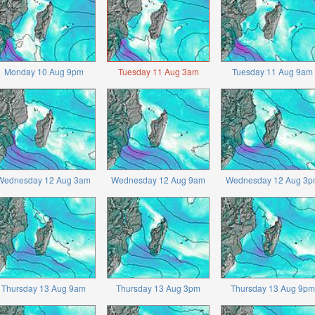
Monday 10 Aug 9pm
Tuesday 11 Aug 3am
Tuesday 11 Aug 9am
Wednesday 12 Aug 3am
Wednesday 12 Aug 9am
Wednesday 12 Aug 3p
Thursday 13 Aug 9am
Thursday 13 Aug 3pm
Thursday 13 Aug 9pm