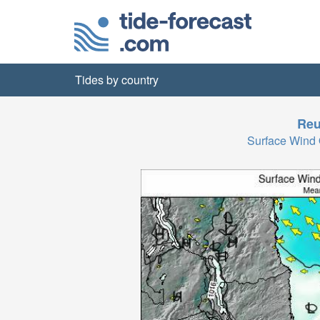
Tides by country
Reu
Surface Wind