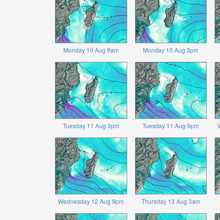
Monday 10 Aug 9am
Monday 10 Aug 3pm
Tuesday 11 Aug 3pm
Tuesday 11 Aug 9pm
Wednesday 12 Aug 9pm
Thursday 13 Aug 3am