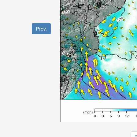
Prev.
O