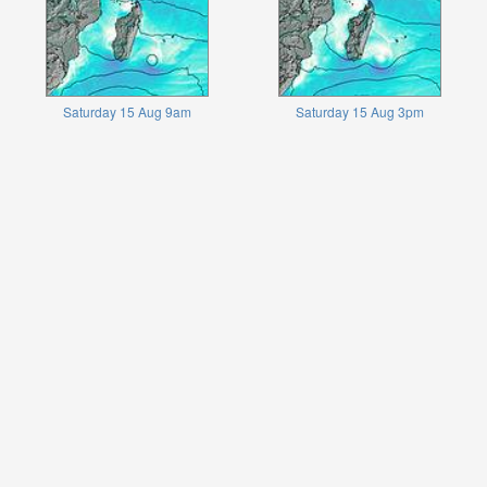
Saturday 15 Aug 9am
Saturday 15 Aug 3pm