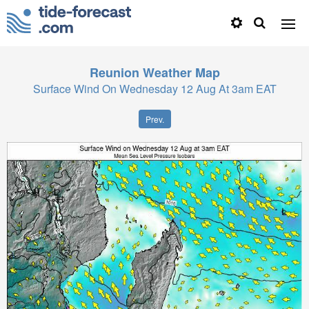
Reunion
Weather Map
Surface Wind On Wednesday 12 Aug At 3am EAT
Prev.