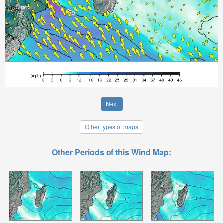
Next
Other types of maps
Other Periods of this Wind Map: