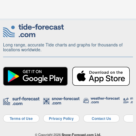
Long range, accurate Tide charts and graphs for thousands of
locations worldwide.
Terms of Use
Privacy Policy
Contact Us
A
© Copyright 2026
Snow-Forecast.com Ltd.