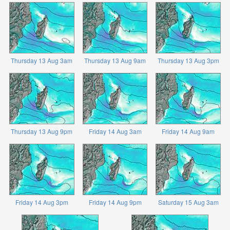
Thursday 13 Aug 3am
Thursday 13 Aug 9am
Thursday 13 Aug 3pm
Thursday 13 Aug 9pm
Friday 14 Aug 3am
Friday 14 Aug 9am
Friday 14 Aug 3pm
Friday 14 Aug 9pm
Saturday 15 Aug 3am