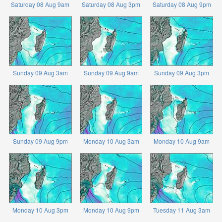
Saturday 08 Aug 9am
Saturday 08 Aug 3pm
Saturday 08 Aug 9pm
Sunday 09 Aug 3am
Sunday 09 Aug 9am
Sunday 09 Aug 3pm
Sunday 09 Aug 9pm
Monday 10 Aug 3am
Monday 10 Aug 9am
Monday 10 Aug 3pm
Monday 10 Aug 9pm
Tuesday 11 Aug 3am