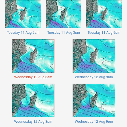
Tuesday 11 Aug 9am
Tuesday 11 Aug 3pm
Tuesday 11 Aug 9pm
Wednesday 12 Aug 3am
Wednesday 12 Aug 9am
Wednesday 12 Aug 3pm
Wednesday 12 Aug 9pm