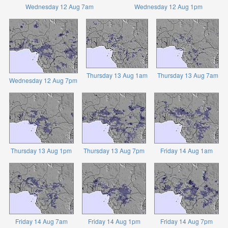
Wednesday 12 Aug 7am
Wednesday 12 Aug 1pm
Thursday 13 Aug 1am
Thursday 13 Aug 7am
Wednesday 12 Aug 7pm
Thursday 13 Aug 1pm
Thursday 13 Aug 7pm
Friday 14 Aug 1am
Friday 14 Aug 7am
Friday 14 Aug 1pm
Friday 14 Aug 7pm