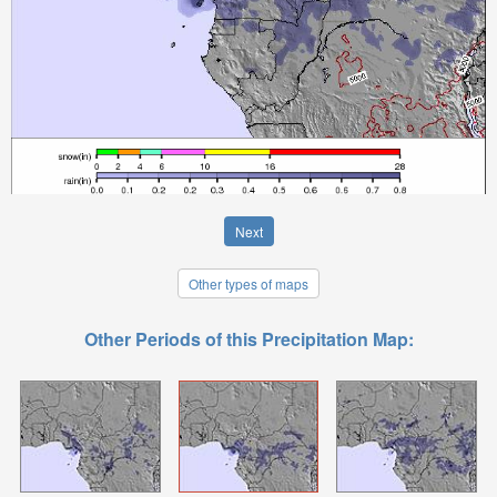
Next
Other types of maps
Other Periods of this Precipitation Map: