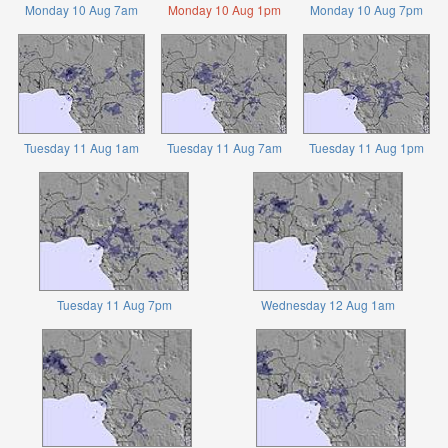
Monday 10 Aug 7am
Monday 10 Aug 1pm
Monday 10 Aug 7pm
Tuesday 11 Aug 1am
Tuesday 11 Aug 7am
Tuesday 11 Aug 1pm
Tuesday 11 Aug 7pm
Wednesday 12 Aug 1am