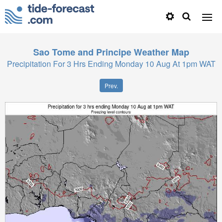
Sao Tome and Principe
Weather Map
Precipitation For 3 Hrs Ending Monday 10 Aug At 1pm WAT
Prev.