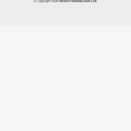
© Copyright 2026
Snow-Forecast.com Ltd.