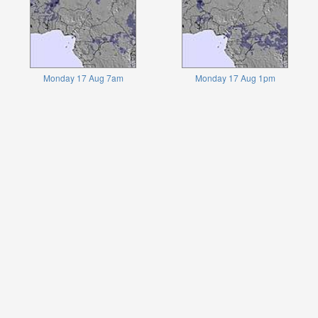
Monday 17 Aug 7am
Monday 17 Aug 1pm