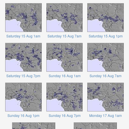
Saturday 15 Aug 1am
Saturday 15 Aug 7am
Saturday 15 Aug 1pm
Saturday 15 Aug 7pm
Sunday 16 Aug 1am
Sunday 16 Aug 7am
Sunday 16 Aug 1pm
Sunday 16 Aug 7pm
Monday 17 Aug 1am