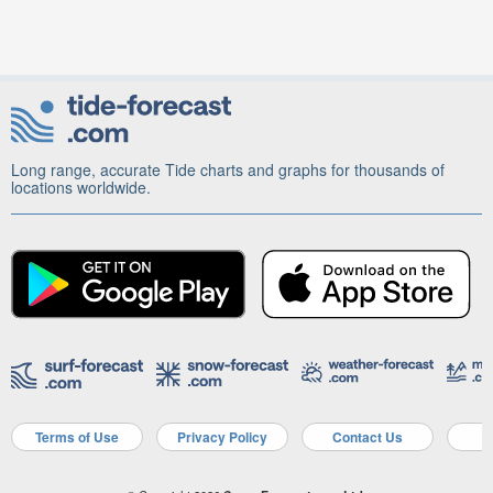
Long range, accurate Tide charts and graphs for thousands of
locations worldwide.
Terms of Use
Privacy Policy
Contact Us
A