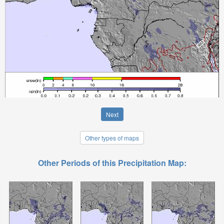
Next
Other types of maps
Other Periods of this Precipitation Map: