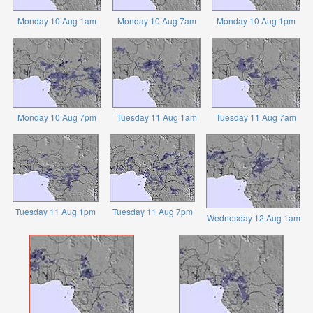
Monday 10 Aug 1am
Monday 10 Aug 7am
Monday 10 Aug 1pm
Monday 10 Aug 7pm
Tuesday 11 Aug 1am
Tuesday 11 Aug 7am
Tuesday 11 Aug 1pm
Tuesday 11 Aug 7pm
Wednesday 12 Aug 1am