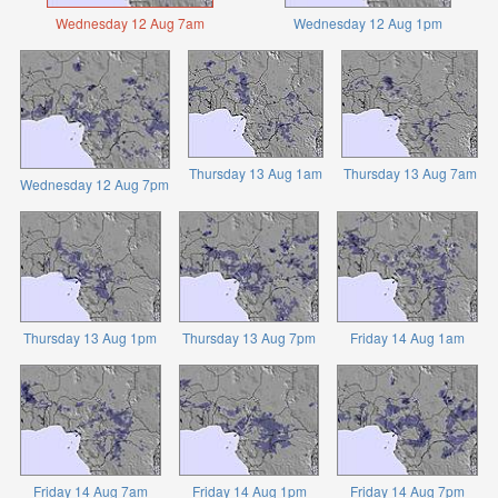
Wednesday 12 Aug 7am
Wednesday 12 Aug 1pm
Thursday 13 Aug 1am
Thursday 13 Aug 7am
Wednesday 12 Aug 7pm
Thursday 13 Aug 1pm
Thursday 13 Aug 7pm
Friday 14 Aug 1am
Friday 14 Aug 7am
Friday 14 Aug 1pm
Friday 14 Aug 7pm