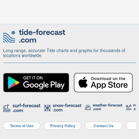
Long range, accurate Tide charts and graphs for thousands of
locations worldwide.
Terms of Use
Privacy Policy
Contact Us
A