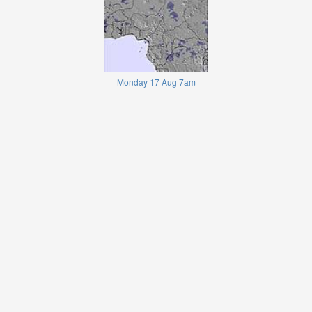
Monday 17 Aug 7am