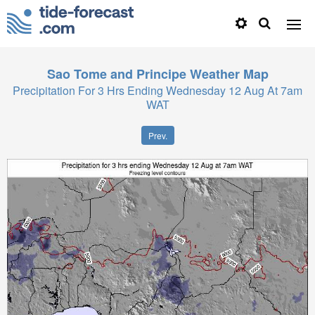
Sao Tome and Principe
Weather Map
Precipitation For 3 Hrs Ending Wednesday 12 Aug At 7am
WAT
Prev.