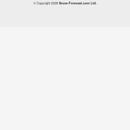
© Copyright 2026
Snow-Forecast.com Ltd.