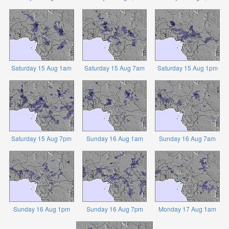
Saturday 15 Aug 1am
Saturday 15 Aug 7am
Saturday 15 Aug 1pm
Saturday 15 Aug 7pm
Sunday 16 Aug 1am
Sunday 16 Aug 7am
Sunday 16 Aug 1pm
Sunday 16 Aug 7pm
Monday 17 Aug 1am