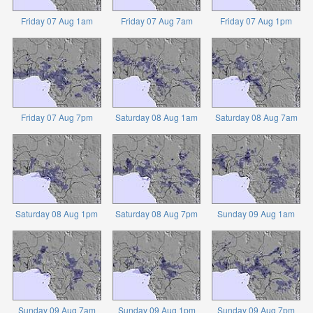
Friday 07 Aug 1am
Friday 07 Aug 7am
Friday 07 Aug 1pm
Friday 07 Aug 7pm
Saturday 08 Aug 1am
Saturday 08 Aug 7am
Saturday 08 Aug 1pm
Saturday 08 Aug 7pm
Sunday 09 Aug 1am
Sunday 09 Aug 7am
Sunday 09 Aug 1pm
Sunday 09 Aug 7pm