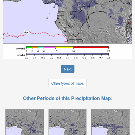
Next
Other types of maps
Other Periods of this Precipitation Map: