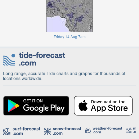
Friday 14 Aug 7am
Long range, accurate Tide charts and graphs for thousands of
locations worldwide.