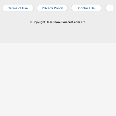
Terms of Use
Privacy Policy
Contact Us
A
© Copyright 2026
Snow-Forecast.com Ltd.