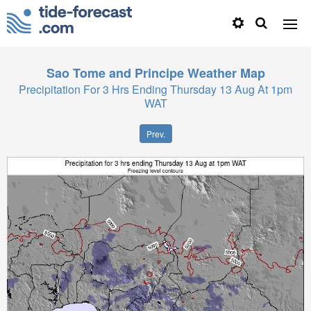
Sao Tome and Principe
Weather Map
Precipitation For 3 Hrs Ending Thursday 13 Aug At 1pm
WAT
Prev.