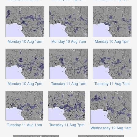
Monday 10 Aug 1am
Monday 10 Aug 7am
Monday 10 Aug 1pm
Monday 10 Aug 7pm
Tuesday 11 Aug 1am
Tuesday 11 Aug 7am
Tuesday 11 Aug 1pm
Tuesday 11 Aug 7pm
Wednesday 12 Aug 1am