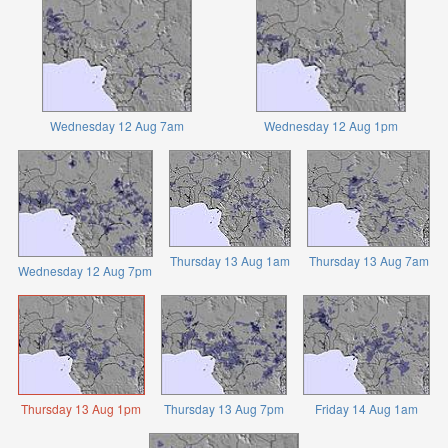
Wednesday 12 Aug 7am
Wednesday 12 Aug 1pm
Thursday 13 Aug 1am
Thursday 13 Aug 7am
Wednesday 12 Aug 7pm
Thursday 13 Aug 1pm
Thursday 13 Aug 7pm
Friday 14 Aug 1am