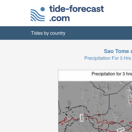
Tides by country
Sao Tome a
Precipitation For 3 