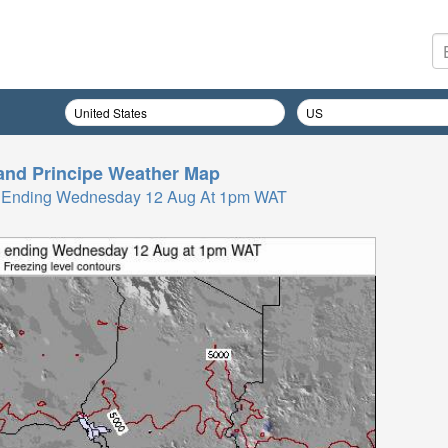
nd Principe
Weather Map
Hrs Ending Wednesday 12 Aug At 1pm WAT