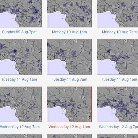
Sunday 09 Aug 7pm
Monday 10 Aug 1am
Monday 10 Aug 7am
Tuesday 11 Aug 1am
Tuesday 11 Aug 7am
Tuesday 11 Aug 1pm
Wednesday 12 Aug 7am
Wednesday 12 Aug 1pm
Wednesday 12 Aug 7p