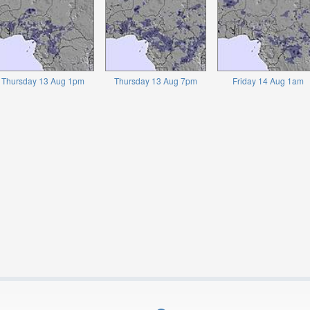
Thursday 13 Aug 1pm
Thursday 13 Aug 7pm
Friday 14 Aug 1am