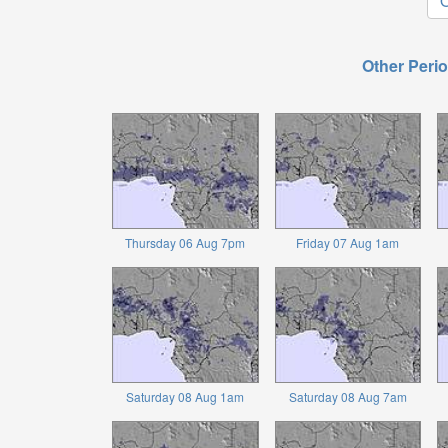
O
Other Perio
Thursday 06 Aug 7pm
Friday 07 Aug 1am
Saturday 08 Aug 1am
Saturday 08 Aug 7am