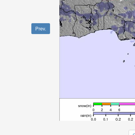
Prev.