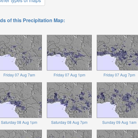
ther types of maps
ds of this Precipitation Map:
Friday 07 Aug 7am
Friday 07 Aug 1pm
Friday 07 Aug 7pm
Saturday 08 Aug 1pm
Saturday 08 Aug 7pm
Sunday 09 Aug 1am