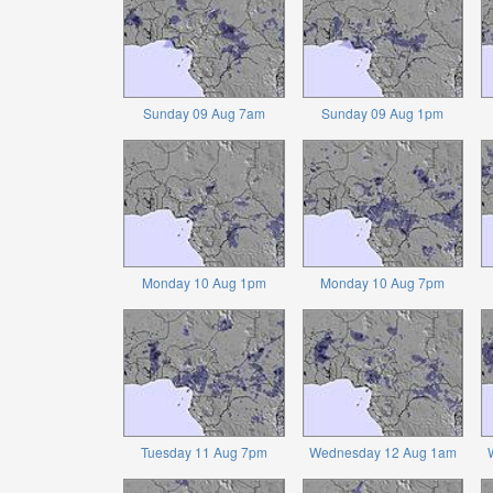
Sunday 09 Aug 7am
Sunday 09 Aug 1pm
Monday 10 Aug 1pm
Monday 10 Aug 7pm
Tuesday 11 Aug 7pm
Wednesday 12 Aug 1am