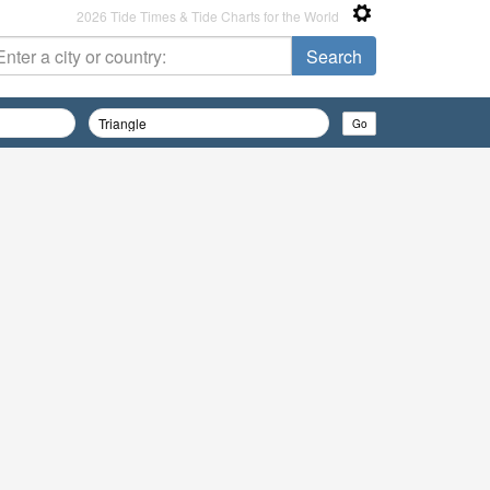
2026 Tide Times & Tide Charts for the World