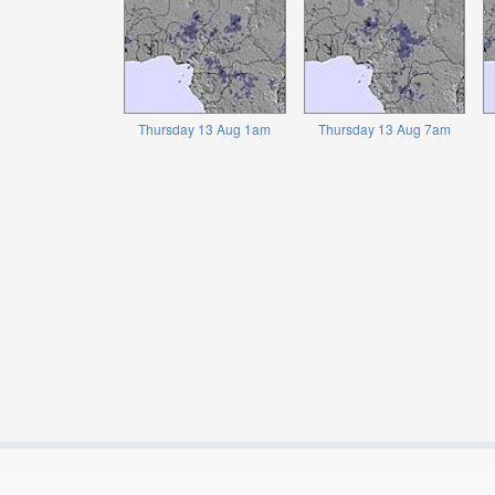
Thursday 13 Aug 1am
Thursday 13 Aug 7am