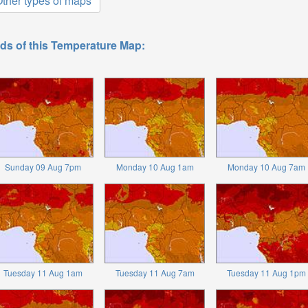
ther types of maps
ds of this Temperature Map:
Sunday 09 Aug 7pm
Monday 10 Aug 1am
Monday 10 Aug 7am
Tuesday 11 Aug 1am
Tuesday 11 Aug 7am
Tuesday 11 Aug 1pm