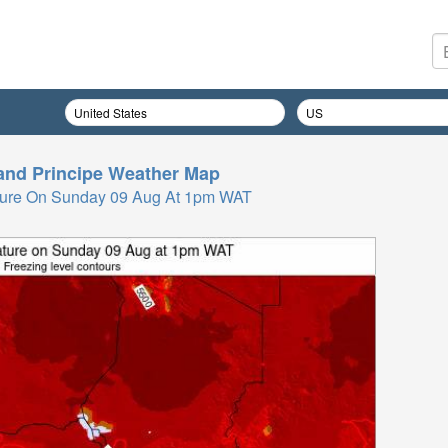
nd Principe
Weather Map
ture On Sunday 09 Aug At 1pm WAT