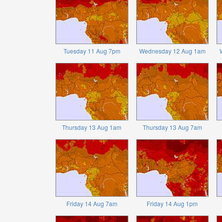
Tuesday 11 Aug 7pm
Wednesday 12 Aug 1am
Thursday 13 Aug 1am
Thursday 13 Aug 7am
Friday 14 Aug 7am
Friday 14 Aug 1pm