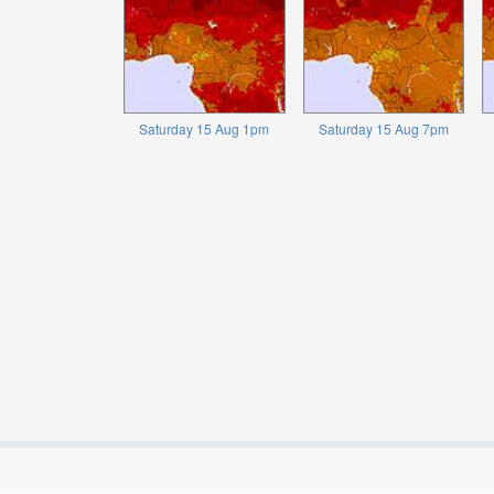
Saturday 15 Aug 1pm
Saturday 15 Aug 7pm