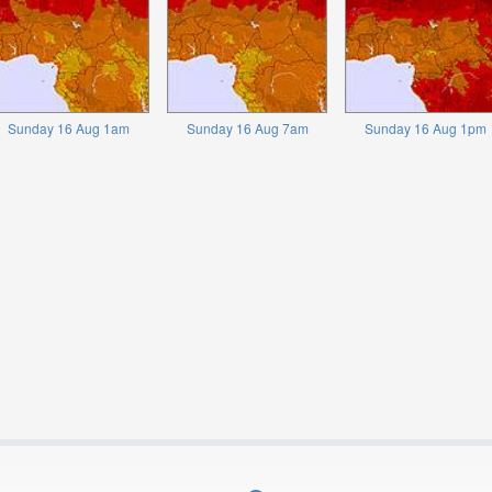
Sunday 16 Aug 1am
Sunday 16 Aug 7am
Sunday 16 Aug 1pm