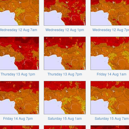
Wednesday 12 Aug 7am
Wednesday 12 Aug 1pm
Wednesday 12 Aug 7p
Thursday 13 Aug 1pm
Thursday 13 Aug 7pm
Friday 14 Aug 1am
Friday 14 Aug 7pm
Saturday 15 Aug 1am
Saturday 15 Aug 7am