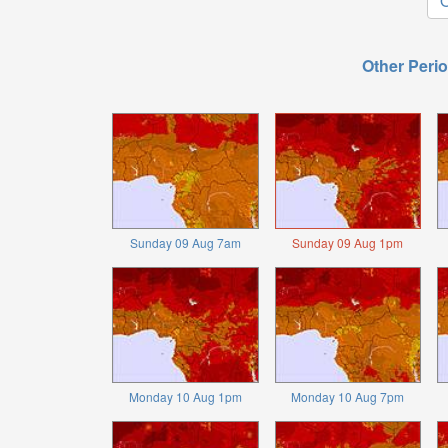
O
Other Perio
Sunday 09 Aug 7am
Sunday 09 Aug 1pm
Monday 10 Aug 1pm
Monday 10 Aug 7pm