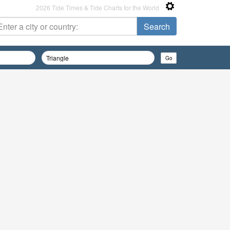
2026 Tide Times & Tide Charts for the World