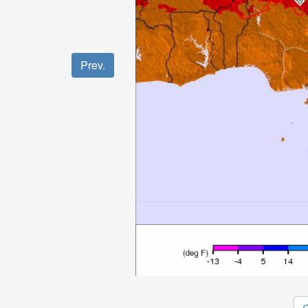
Prev.