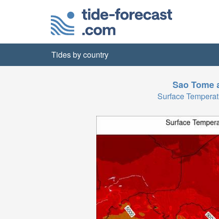
Tides by country
Sao Tome a
Surface Tempera