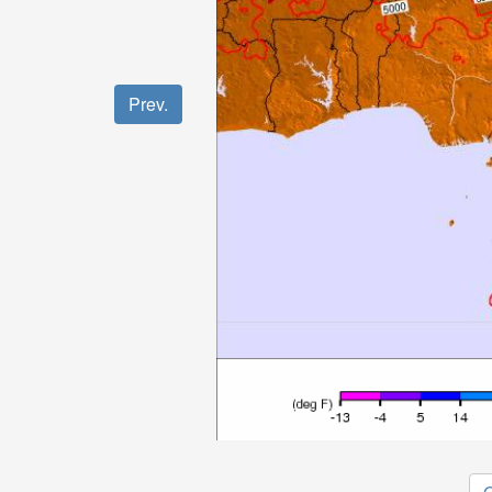
Prev.