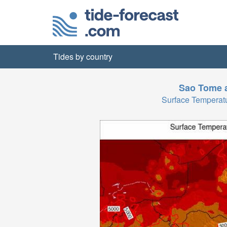
Tides by country
Sao Tome a
Surface Temperat