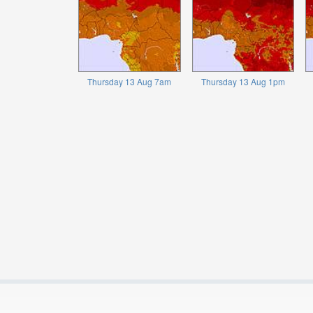
Thursday 13 Aug 7am
Thursday 13 Aug 1pm