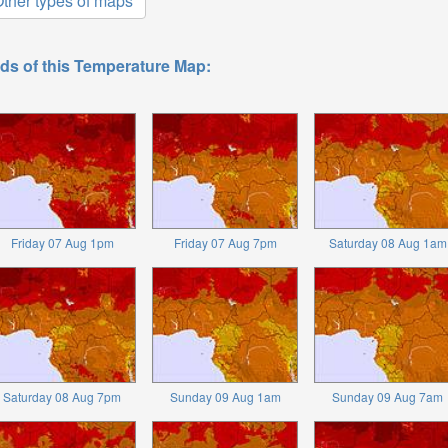
ther types of maps
ds of this Temperature Map:
Friday 07 Aug 1pm
Friday 07 Aug 7pm
Saturday 08 Aug 1am
Saturday 08 Aug 7pm
Sunday 09 Aug 1am
Sunday 09 Aug 7am