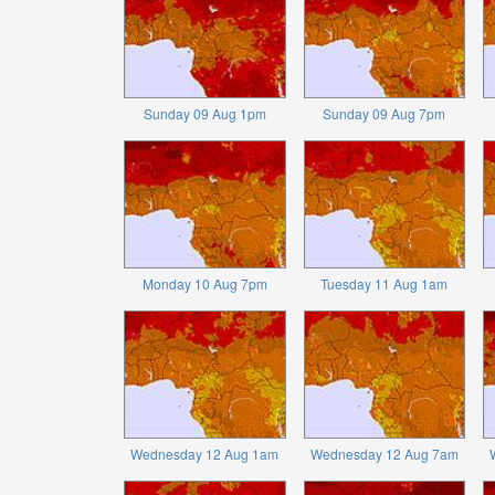
Sunday 09 Aug 1pm
Sunday 09 Aug 7pm
Monday 10 Aug 7pm
Tuesday 11 Aug 1am
Wednesday 12 Aug 1am
Wednesday 12 Aug 7am