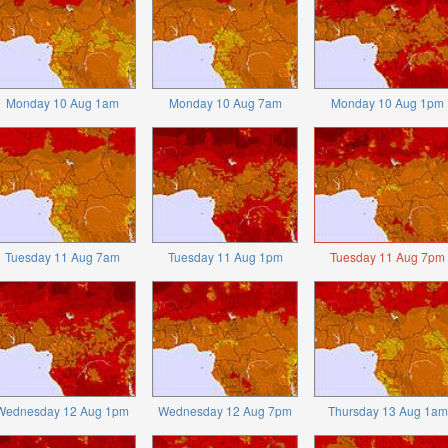
Monday 10 Aug 1am
Monday 10 Aug 7am
Monday 10 Aug 1pm
Tuesday 11 Aug 7am
Tuesday 11 Aug 1pm
Tuesday 11 Aug 7pm
Wednesday 12 Aug 1pm
Wednesday 12 Aug 7pm
Thursday 13 Aug 1am