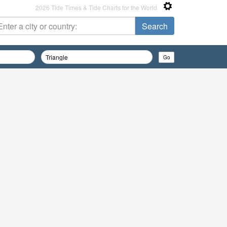
2026 Tide Times & Tide Charts for the World