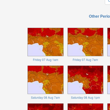
O
Other Perio
Friday 07 Aug 1am
Friday 07 Aug 7am
Saturday 08 Aug 7am
Saturday 08 Aug 1pm