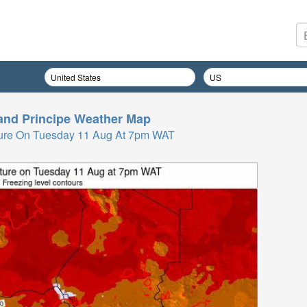
nd Principe
Weather Map
ure On Tuesday 11 Aug At 7pm WAT