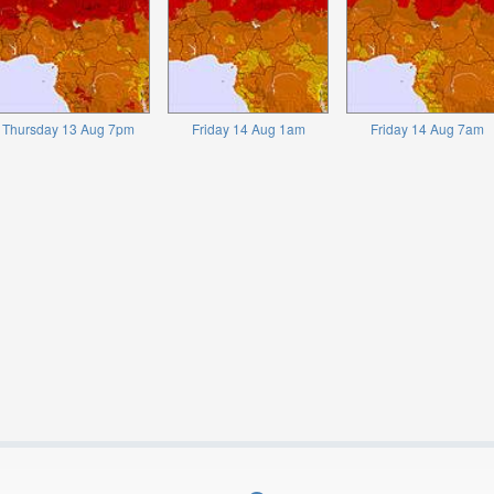
Thursday 13 Aug 7pm
Friday 14 Aug 1am
Friday 14 Aug 7am