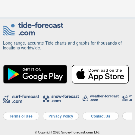
Long range, accurate Tide charts and graphs for thousands of
locations worldwide.
Terms of Use
Privacy Policy
Contact Us
A
© Copyright 2026
Snow-Forecast.com Ltd.