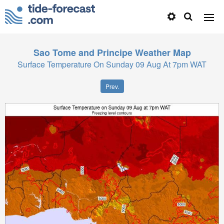
Sao Tome and Principe
Weather Map
Surface Temperature On Sunday 09 Aug At 7pm WAT
Prev.