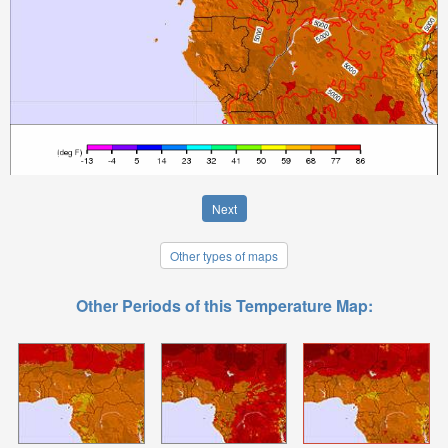
Next
Other types of maps
Other Periods of this Temperature Map: