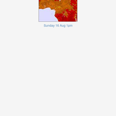
Sunday 16 Aug 1pm