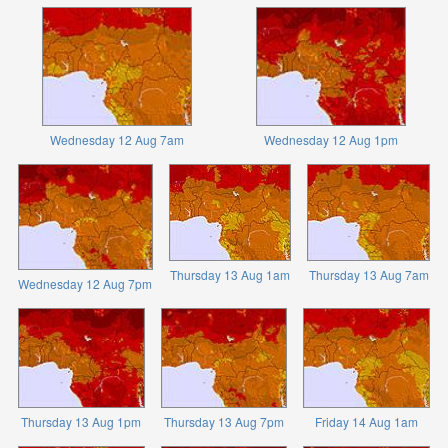
Wednesday 12 Aug 7am
Wednesday 12 Aug 1pm
Thursday 13 Aug 1am
Thursday 13 Aug 7am
Wednesday 12 Aug 7pm
Thursday 13 Aug 1pm
Thursday 13 Aug 7pm
Friday 14 Aug 1am