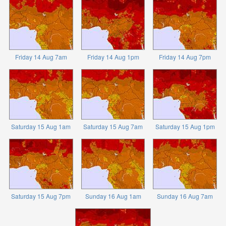
Friday 14 Aug 7am
Friday 14 Aug 1pm
Friday 14 Aug 7pm
Saturday 15 Aug 1am
Saturday 15 Aug 7am
Saturday 15 Aug 1pm
Saturday 15 Aug 7pm
Sunday 16 Aug 1am
Sunday 16 Aug 7am