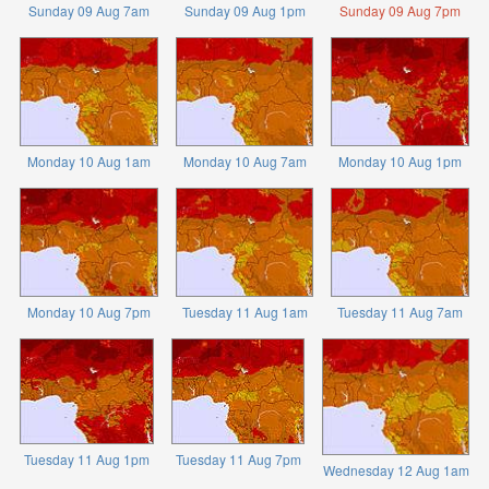
Sunday 09 Aug 7am
Sunday 09 Aug 1pm
Sunday 09 Aug 7pm
Monday 10 Aug 1am
Monday 10 Aug 7am
Monday 10 Aug 1pm
Monday 10 Aug 7pm
Tuesday 11 Aug 1am
Tuesday 11 Aug 7am
Tuesday 11 Aug 1pm
Tuesday 11 Aug 7pm
Wednesday 12 Aug 1am