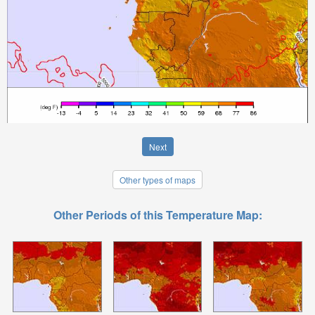
Next
Other types of maps
Other Periods of this Temperature Map: