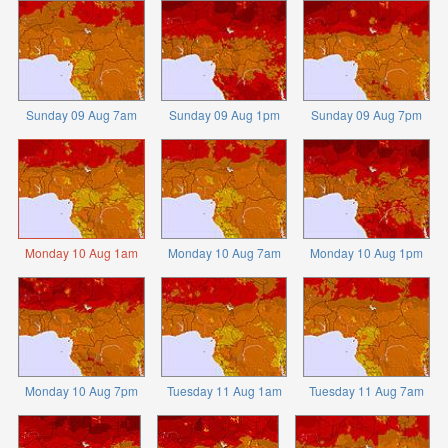
Sunday 09 Aug 7am
Sunday 09 Aug 1pm
Sunday 09 Aug 7pm
Monday 10 Aug 1am
Monday 10 Aug 7am
Monday 10 Aug 1pm
Monday 10 Aug 7pm
Tuesday 11 Aug 1am
Tuesday 11 Aug 7am