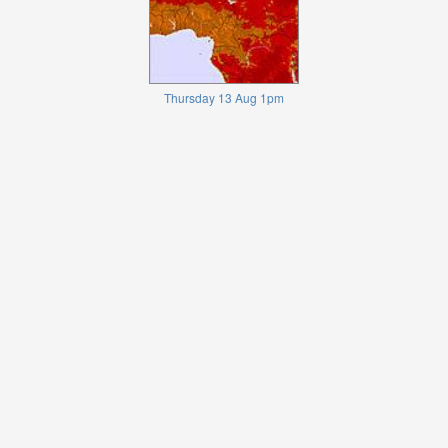
Thursday 13 Aug 1pm