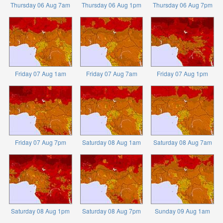
Thursday 06 Aug 7am
Thursday 06 Aug 1pm
Thursday 06 Aug 7pm
Friday 07 Aug 1am
Friday 07 Aug 7am
Friday 07 Aug 1pm
Friday 07 Aug 7pm
Saturday 08 Aug 1am
Saturday 08 Aug 7am
Saturday 08 Aug 1pm
Saturday 08 Aug 7pm
Sunday 09 Aug 1am