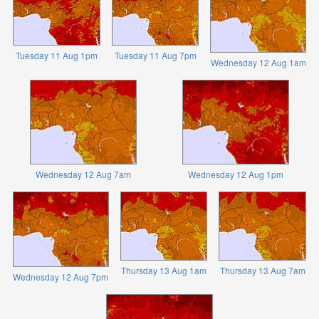
Tuesday 11 Aug 1pm
Tuesday 11 Aug 7pm
Wednesday 12 Aug 1am
Wednesday 12 Aug 7am
Wednesday 12 Aug 1pm
Thursday 13 Aug 1am
Thursday 13 Aug 7am
Wednesday 12 Aug 7pm