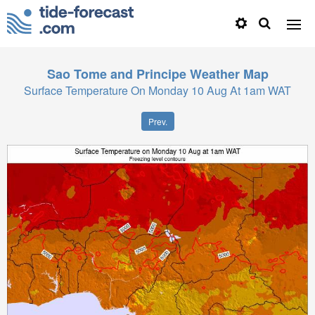
Sao Tome and Principe
Weather Map
Surface Temperature On Monday 10 Aug At 1am WAT
Prev.