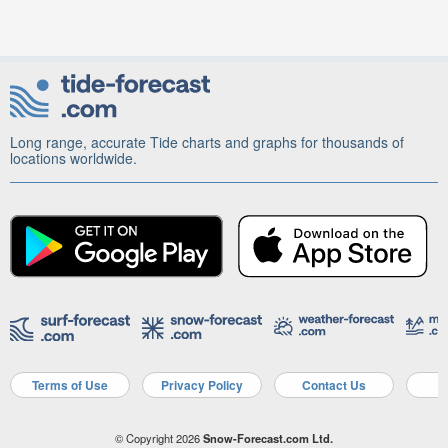
Long range, accurate Tide charts and graphs for thousands of
locations worldwide.
Terms of Use
Privacy Policy
Contact Us
A
© Copyright 2026
Snow-Forecast.com Ltd.