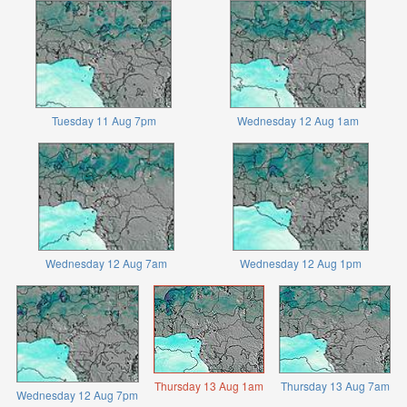
Tuesday 11 Aug 7pm
Wednesday 12 Aug 1am
Wednesday 12 Aug 7am
Wednesday 12 Aug 1pm
Thursday 13 Aug 1am
Thursday 13 Aug 7am
Wednesday 12 Aug 7pm