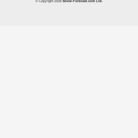
© Copyright 2026
Snow-Forecast.com Ltd.