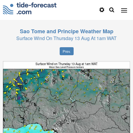
Sao Tome and Principe
Weather Map
Surface Wind On Thursday 13 Aug At 1am WAT
Prev.