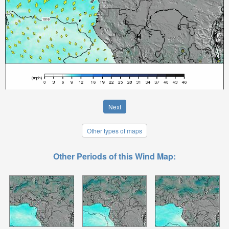
Next
Other types of maps
Other Periods of this Wind Map: