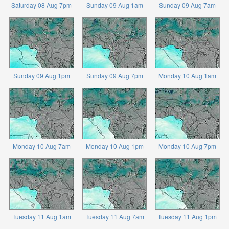
Saturday 08 Aug 7pm
Sunday 09 Aug 1am
Sunday 09 Aug 7am
Sunday 09 Aug 1pm
Sunday 09 Aug 7pm
Monday 10 Aug 1am
Monday 10 Aug 7am
Monday 10 Aug 1pm
Monday 10 Aug 7pm
Tuesday 11 Aug 1am
Tuesday 11 Aug 7am
Tuesday 11 Aug 1pm