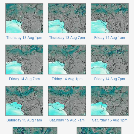
Thursday 13 Aug 1pm
Thursday 13 Aug 7pm
Friday 14 Aug 1am
Friday 14 Aug 7am
Friday 14 Aug 1pm
Friday 14 Aug 7pm
Saturday 15 Aug 1am
Saturday 15 Aug 7am
Saturday 15 Aug 1pm