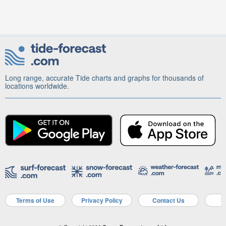
Long range, accurate Tide charts and graphs for thousands of
locations worldwide.
Terms of Use
Privacy Policy
Contact Us
A