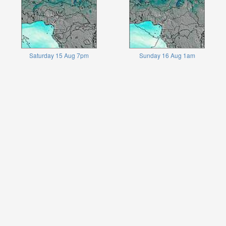
Saturday 15 Aug 7pm
Sunday 16 Aug 1am