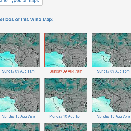
ther types of maps
eriods of this Wind Map:
Sunday 09 Aug 1am
Sunday 09 Aug 7am
Sunday 09 Aug 1pm
Monday 10 Aug 7am
Monday 10 Aug 1pm
Monday 10 Aug 7pm