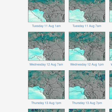
Tuesday 11 Aug 1am
Tuesday 11 Aug 7am
Wednesday 12 Aug 7am
Wednesday 12 Aug 1pm
Thursday 13 Aug 1pm
Thursday 13 Aug 7pm