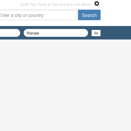
2026 Tide Times & Tide Charts for the World