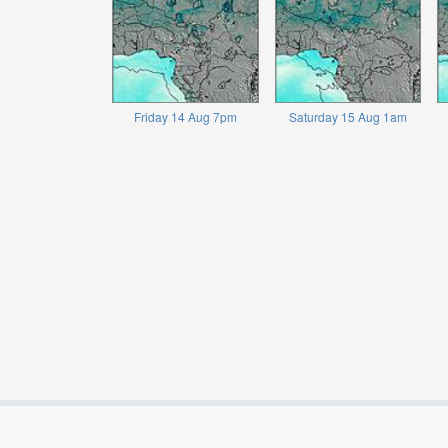
Friday 14 Aug 7pm
Saturday 15 Aug 1am