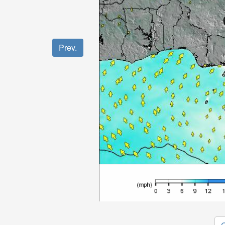
Prev.