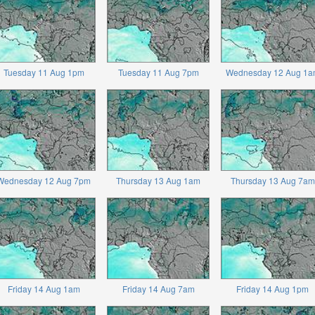
Tuesday 11 Aug 1pm
Tuesday 11 Aug 7pm
Wednesday 12 Aug 1a
Wednesday 12 Aug 7pm
Thursday 13 Aug 1am
Thursday 13 Aug 7am
Friday 14 Aug 1am
Friday 14 Aug 7am
Friday 14 Aug 1pm