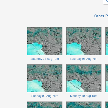
O
Other P
Saturday 08 Aug 1pm
Saturday 08 Aug 7pm
Sunday 09 Aug 7pm
Monday 10 Aug 1am