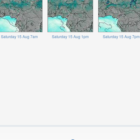
Saturday 15 Aug 7am
Saturday 15 Aug 1pm
Saturday 15 Aug 7pm