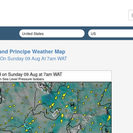
nd Principe
Weather Map
 On Sunday 09 Aug At 7am WAT