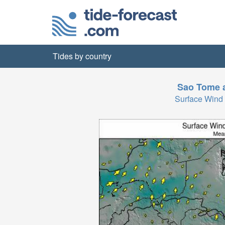
Tides by country
Sao Tome a
Surface Wind