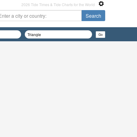
2026 Tide Times & Tide Charts for the World