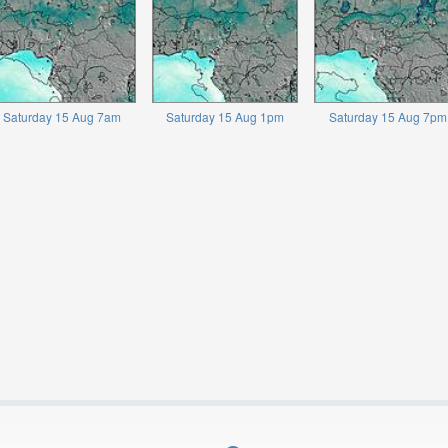
Saturday 15 Aug 7am
Saturday 15 Aug 1pm
Saturday 15 Aug 7pm