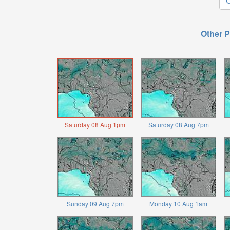
O
Other P
Saturday 08 Aug 1pm
Saturday 08 Aug 7pm
Sunday 09 Aug 7pm
Monday 10 Aug 1am