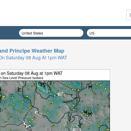
nd Principe
Weather Map
On Saturday 08 Aug At 1pm WAT