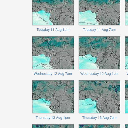
Tuesday 11 Aug 1am
Tuesday 11 Aug 7am
Wednesday 12 Aug 7am
Wednesday 12 Aug 1pm
Thursday 13 Aug 1pm
Thursday 13 Aug 7pm