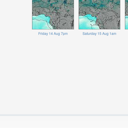
Friday 14 Aug 7pm
Saturday 15 Aug 1am