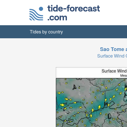
Tides by country
Sao Tome a
Surface Wind 