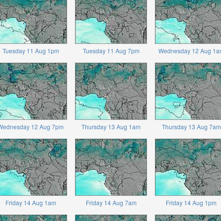
Tuesday 11 Aug 1pm
Tuesday 11 Aug 7pm
Wednesday 12 Aug 1a
Wednesday 12 Aug 7pm
Thursday 13 Aug 1am
Thursday 13 Aug 7am
Friday 14 Aug 1am
Friday 14 Aug 7am
Friday 14 Aug 1pm