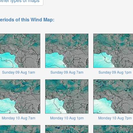
ther types of maps
eriods of this Wind Map:
Sunday 09 Aug 1am
Sunday 09 Aug 7am
Sunday 09 Aug 1pm
Monday 10 Aug 7am
Monday 10 Aug 1pm
Monday 10 Aug 7pm