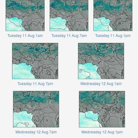
Tuesday 11 Aug 1am
Tuesday 11 Aug 7am
Tuesday 11 Aug 1pm
Tuesday 11 Aug 7pm
Wednesday 12 Aug 1am
Wednesday 12 Aug 7am
Wednesday 12 Aug 1pm