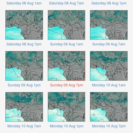
Saturday 08 Aug 1am
Saturday 08 Aug 7am
Saturday 08 Aug 1pm
Saturday 08 Aug 7pm
Sunday 09 Aug 1am
Sunday 09 Aug 7am
Sunday 09 Aug 1pm
Sunday 09 Aug 7pm
Monday 10 Aug 1am
Monday 10 Aug 7am
Monday 10 Aug 1pm
Monday 10 Aug 7pm