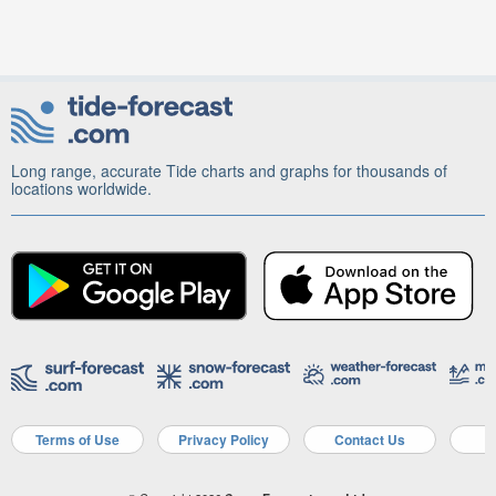
Long range, accurate Tide charts and graphs for thousands of
locations worldwide.
Terms of Use
Privacy Policy
Contact Us
A