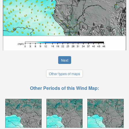
Next
Other types of maps
Other Periods of this Wind Map: