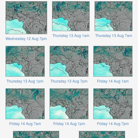
Thursday 13 Aug 1am
Thursday 13 Aug 7am
Wednesday 12 Aug 7pm
Thursday 13 Aug 1pm
Thursday 13 Aug 7pm
Friday 14 Aug 1am
Friday 14 Aug 7am
Friday 14 Aug 1pm
Friday 14 Aug 7pm