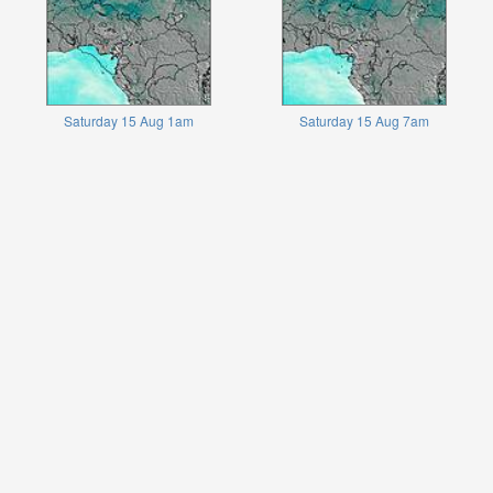
Saturday 15 Aug 1am
Saturday 15 Aug 7am