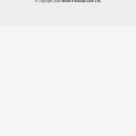
© Copyright 2026
Snow-Forecast.com Ltd.