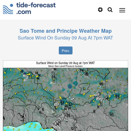
Sao Tome and Principe
Weather Map
Surface Wind On Sunday 09 Aug At 7pm WAT
Prev.