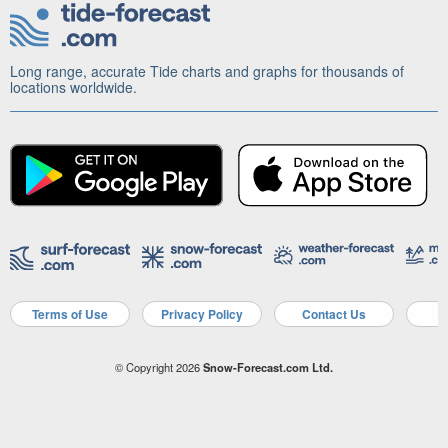
Long range, accurate Tide charts and graphs for thousands of
locations worldwide.
Terms of Use
Privacy Policy
Contact Us
A
© Copyright 2026
Snow-Forecast.com Ltd.