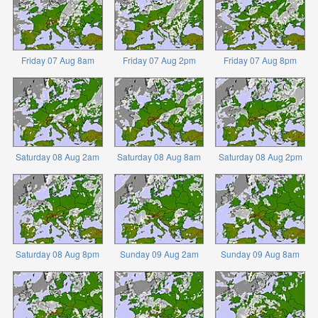
Friday 07 Aug 8am
Friday 07 Aug 2pm
Friday 07 Aug 8pm
Saturday 08 Aug 2am
Saturday 08 Aug 8am
Saturday 08 Aug 2pm
Saturday 08 Aug 8pm
Sunday 09 Aug 2am
Sunday 09 Aug 8am