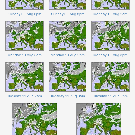
Sunday 09 Aug 2pm
Sunday 09 Aug 8pm
Monday 10 Aug 2am
Monday 10 Aug 8am
Monday 10 Aug 2pm
Monday 10 Aug 8pm
Tuesday 11 Aug 2am
Tuesday 11 Aug 8am
Tuesday 11 Aug 2pm