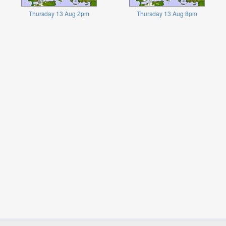
Thursday 13 Aug 2pm
Thursday 13 Aug 8pm