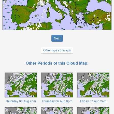
Next
Other types of maps
Other Periods of this Cloud Map:
Thursday 06 Aug 2pm
Thursday 06 Aug 8pm
Friday 07 Aug 2am