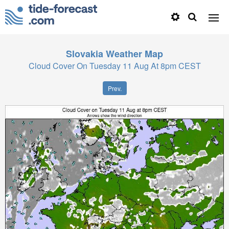
Slovakia
Weather Map
Cloud Cover On Tuesday 11 Aug At 8pm CEST
Prev.