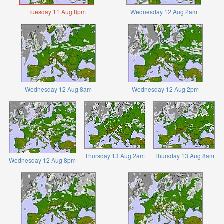
Tuesday 11 Aug 8pm
Wednesday 12 Aug 2am
Wednesday 12 Aug 8am
Wednesday 12 Aug 2pm
Thursday 13 Aug 2am
Thursday 13 Aug 8am
Wednesday 12 Aug 8pm