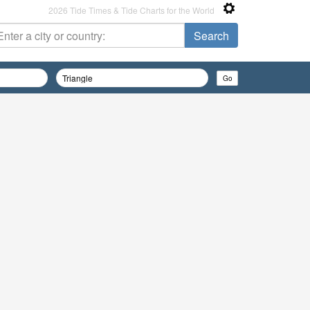
2026 Tide Times & Tide Charts for the World