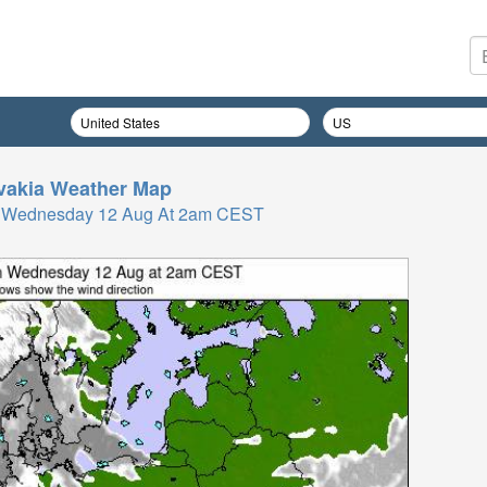
vakia
Weather Map
 Wednesday 12 Aug At 2am CEST