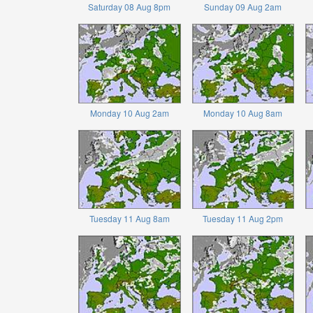
Saturday 08 Aug 8pm
Sunday 09 Aug 2am
Monday 10 Aug 2am
Monday 10 Aug 8am
Tuesday 11 Aug 8am
Tuesday 11 Aug 2pm