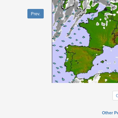
Prev.
O
Other P