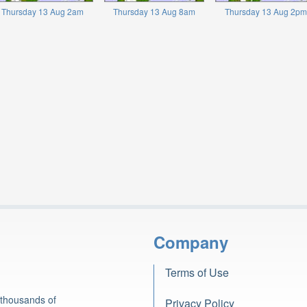
Thursday 13 Aug 2am
Thursday 13 Aug 8am
Thursday 13 Aug 2pm
Company
Terms of Use
 thousands of
Privacy Policy