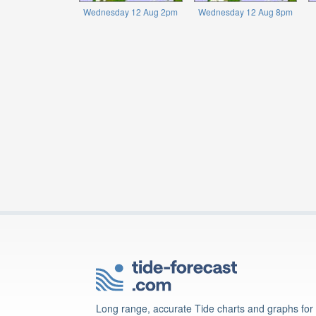
Wednesday 12 Aug 2pm
Wednesday 12 Aug 8pm
Long range, accurate Tide charts and graphs for