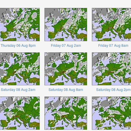
Thursday 06 Aug 8pm
Friday 07 Aug 2am
Friday 07 Aug 8am
Saturday 08 Aug 2am
Saturday 08 Aug 8am
Saturday 08 Aug 2pm