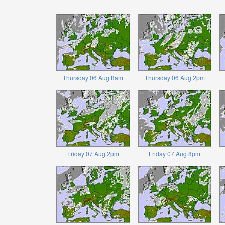
Thursday 06 Aug 8am
Thursday 06 Aug 2pm
Friday 07 Aug 2pm
Friday 07 Aug 8pm