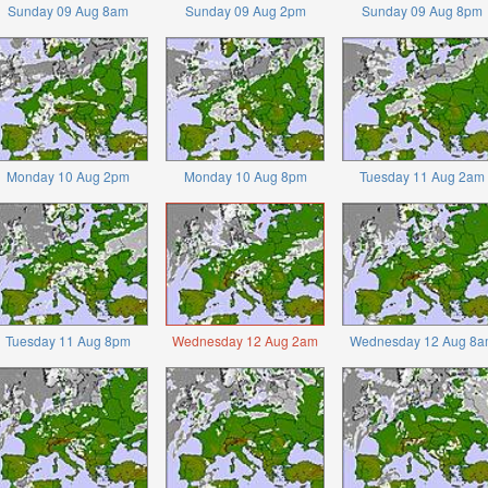
Sunday 09 Aug 8am
Sunday 09 Aug 2pm
Sunday 09 Aug 8pm
Monday 10 Aug 2pm
Monday 10 Aug 8pm
Tuesday 11 Aug 2am
Tuesday 11 Aug 8pm
Wednesday 12 Aug 2am
Wednesday 12 Aug 8a