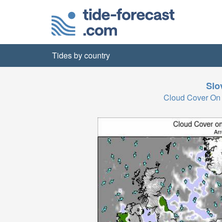
Tides by country
Slo
Cloud Cover On