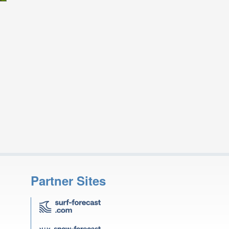
Partner Sites