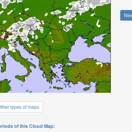
Nex
ther types of maps
eriods of this Cloud Map: