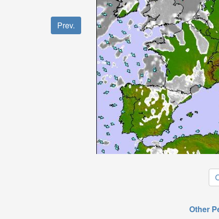
Prev.
O
Other P