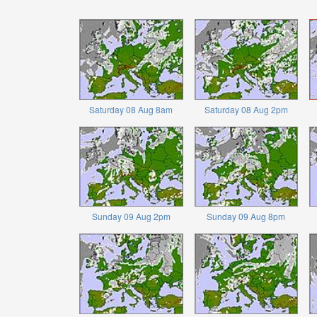
Saturday 08 Aug 8am
Saturday 08 Aug 2pm
Sunday 09 Aug 2pm
Sunday 09 Aug 8pm