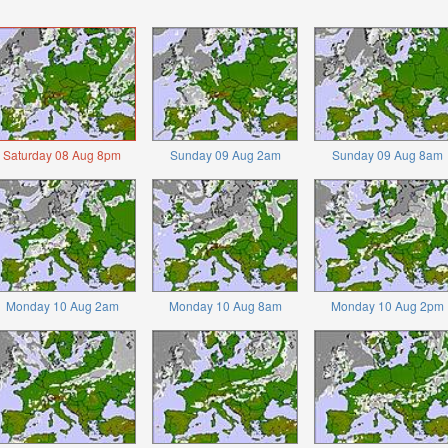
Saturday 08 Aug 8pm
Sunday 09 Aug 2am
Sunday 09 Aug 8am
Monday 10 Aug 2am
Monday 10 Aug 8am
Monday 10 Aug 2pm