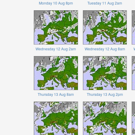
Monday 10 Aug 8pm
Tuesday 11 Aug 2am
Wednesday 12 Aug 2am
Wednesday 12 Aug 8am
Thursday 13 Aug 8am
Thursday 13 Aug 2pm