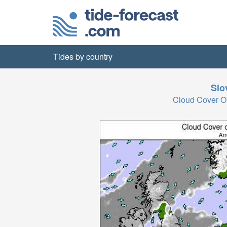
Tides by country
Slo
Cloud Cover O