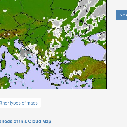
Nex
ther types of maps
eriods of this Cloud Map: