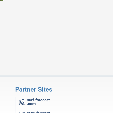
Partner Sites