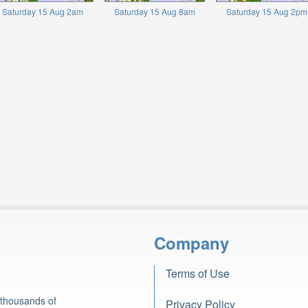
Saturday 15 Aug 2am
Saturday 15 Aug 8am
Saturday 15 Aug 2pm
Company
Terms of Use
 thousands of
Privacy Policy