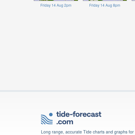
Friday 14 Aug 2pm
Friday 14 Aug 8pm
Long range, accurate Tide charts and graphs for