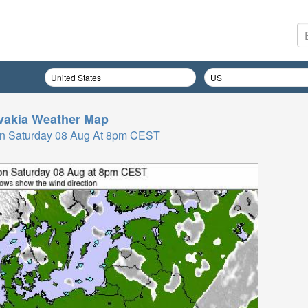
vakia
Weather Map
n Saturday 08 Aug At 8pm CEST