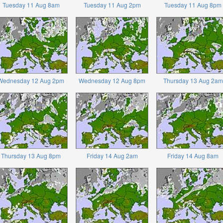
Tuesday 11 Aug 8am
Tuesday 11 Aug 2pm
Tuesday 11 Aug 8pm
Wednesday 12 Aug 2pm
Wednesday 12 Aug 8pm
Thursday 13 Aug 2am
Thursday 13 Aug 8pm
Friday 14 Aug 2am
Friday 14 Aug 8am