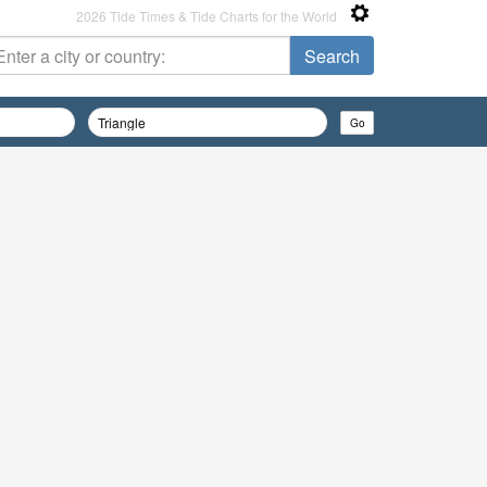
2026 Tide Times & Tide Charts for the World