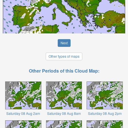
Next
Other types of maps
Other Periods of this Cloud Map:
Saturday 08 Aug 2am
Saturday 08 Aug 8am
Saturday 08 Aug 2pm