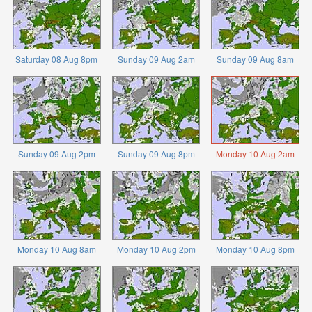
Saturday 08 Aug 8pm
Sunday 09 Aug 2am
Sunday 09 Aug 8am
Sunday 09 Aug 2pm
Sunday 09 Aug 8pm
Monday 10 Aug 2am
Monday 10 Aug 8am
Monday 10 Aug 2pm
Monday 10 Aug 8pm