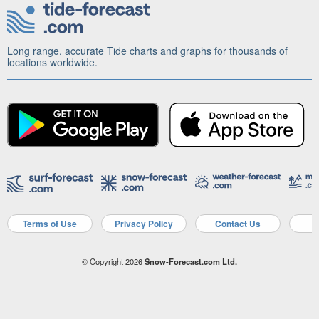
Long range, accurate Tide charts and graphs for thousands of
locations worldwide.
Terms of Use
Privacy Policy
Contact Us
A
© Copyright 2026
Snow-Forecast.com Ltd.