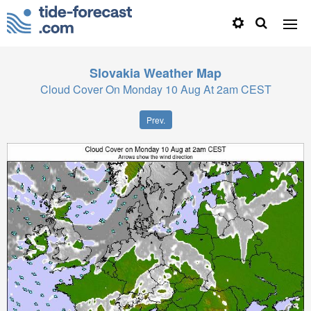
Slovakia
Weather Map
Cloud Cover On Monday 10 Aug At 2am CEST
Prev.