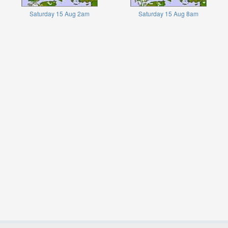
Saturday 15 Aug 2am
Saturday 15 Aug 8am