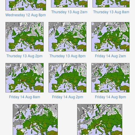
Thursday 13 Aug 2am
Thursday 13 Aug 8am
Wednesday 12 Aug 8pm
Thursday 13 Aug 2pm
Thursday 13 Aug 8pm
Friday 14 Aug 2am
Friday 14 Aug 8am
Friday 14 Aug 2pm
Friday 14 Aug 8pm