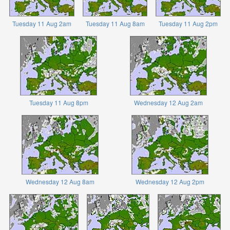
Tuesday 11 Aug 2am
Tuesday 11 Aug 8am
Tuesday 11 Aug 2pm
Tuesday 11 Aug 8pm
Wednesday 12 Aug 2am
Wednesday 12 Aug 8am
Wednesday 12 Aug 2pm