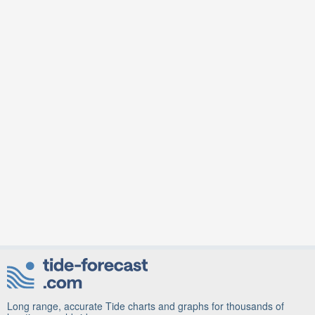
Long range, accurate Tide charts and graphs for thousands of