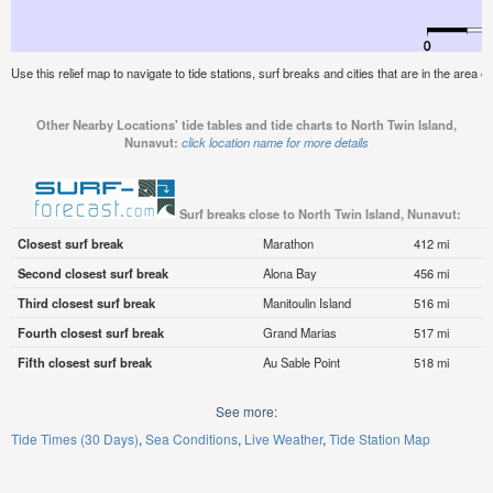
Use this relief map to navigate to tide stations, surf breaks and cities that are in the area 
Other Nearby Locations' tide tables and tide charts to North Twin Island,
Nunavut:
click location name for more details
Surf breaks close to North Twin Island, Nunavut:
Closest surf break
Marathon
412 mi
Second closest surf break
Alona Bay
456 mi
Third closest surf break
Manitoulin Island
516 mi
Fourth closest surf break
Grand Marias
517 mi
Fifth closest surf break
Au Sable Point
518 mi
See more:
Tide Times (30 Days)
Sea Conditions
Live Weather
Tide Station Map