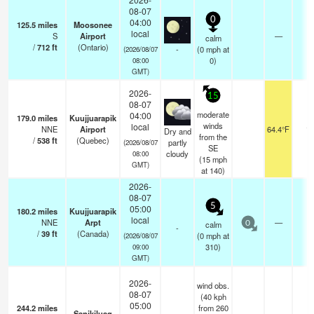
08-07
0
04:00
125.5
miles
Moosonee
local
S
Airport
—
calm
/
712
ft
(Ontario)
-
(
0
mph
at
(2026/08/07
0)
08:00
GMT)
2026-
15
08-07
moderate
04:00
179.0
miles
Kuujjuarapik
winds
local
NNE
Airport
64.4°F
14
Dry and
from the
/
538
ft
(Quebec)
partly
(2026/08/07
SE
cloudy
08:00
(
15
mph
GMT)
at 140)
2026-
08-07
5
05:00
180.2
miles
Kuujjuarapik
local
NNE
Arpt
—
-
calm
0
-
/
39
ft
(Canada)
(
0
mph
at
(2026/08/07
310)
09:00
GMT)
2026-
wind obs.
08-07
(40 kph
05:00
244.2
miles
from 260
Sanikiluaq