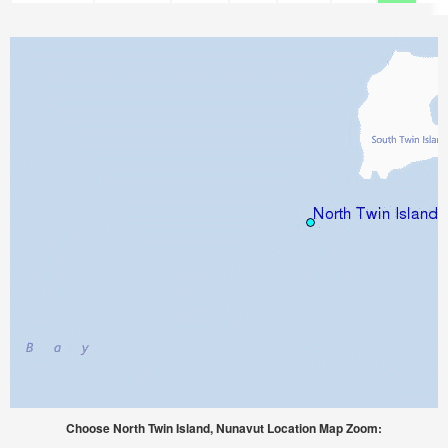
Choose North Twin Island, Nunavut Location Map Zoom: