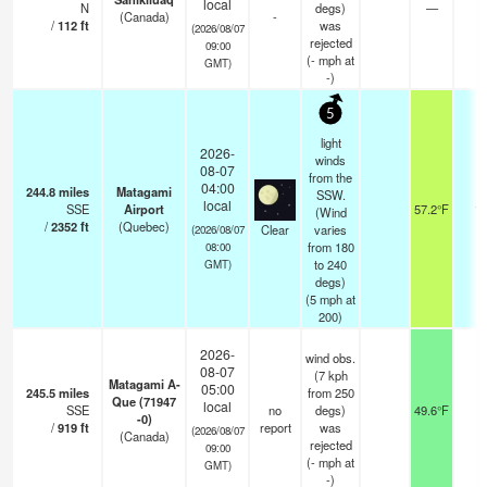
local
N
degs)
—
-
(Canada)
-
/
112
ft
was
(2026/08/07
rejected
09:00
(
-
mph
at
GMT)
-)
5
light
2026-
winds
08-07
from the
04:00
244.8
miles
Matagami
SSW.
local
SSE
Airport
57.2°F
14
(Wind
/
2352
ft
(Quebec)
Clear
varies
(2026/08/07
from 180
08:00
to 240
GMT)
degs)
(
5
mph
at
200)
2026-
wind obs.
08-07
(7 kph
Matagami A-
05:00
245.5
miles
from 250
Que (71947
local
SSE
no
degs)
49.6°F
-
-0)
/
919
ft
report
was
(2026/08/07
(Canada)
rejected
09:00
(
-
mph
at
GMT)
-)