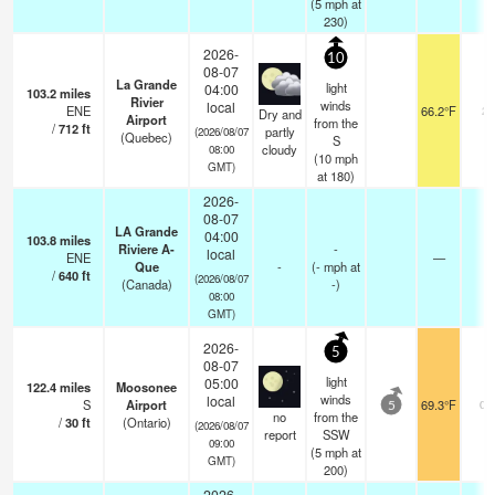
(
5
mph
at
230)
2026-
10
08-07
La Grande
light
04:00
103.2
miles
Rivier
winds
local
ENE
66.2°F
24
Dry and
Airport
from the
/
712
ft
partly
(2026/08/07
(Quebec)
S
cloudy
08:00
(
10
mph
GMT)
at 180)
2026-
08-07
LA Grande
04:00
103.8
miles
Riviere A-
-
local
ENE
—
-
Que
-
(
-
mph
at
/
640
ft
(2026/08/07
(Canada)
-)
08:00
GMT)
2026-
5
08-07
light
05:00
122.4
miles
Moosonee
winds
local
S
Airport
69.3°F
0.
5
no
from the
/
30
ft
(Ontario)
(2026/08/07
report
SSW
09:00
(
5
mph
at
GMT)
200)
2026-