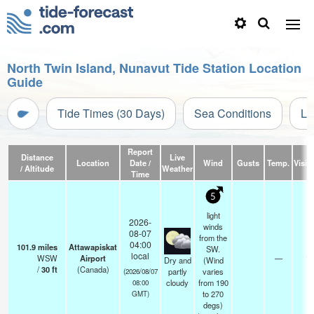
North Twin Island, Nunavut Tide Station Location
Guide
Tide Times (30 Days)
Sea Conditions
Li
Report
Distance
Live
Location
Date /
Wind
Gusts
Temp.
Visibi
/ Altitude
Weather
Time
5
light
2026-
winds
08-07
from the
04:00
101.9
miles
Attawapiskat
SW.
local
WSW
Airport
—
14
Dry and
(Wind
/
30
ft
(Canada)
partly
varies
(2026/08/07
cloudy
from 190
08:00
to 270
GMT)
degs)