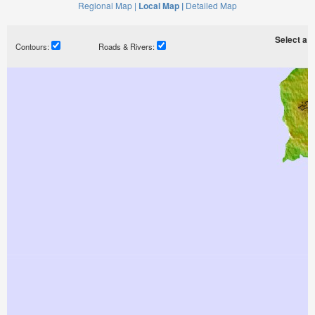
Regional Map |
Local Map |
Detailed Map
Select a ti
Contours:
Roads & Rivers: