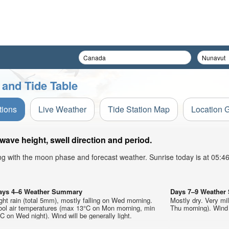
 and Tide Table
tions
Live Weather
Tide Station Map
Location 
ave height, swell direction and period.
ong with the moon phase and forecast weather. Sunrise today is at 05:
ays 4–6 Weather Summary
Days 7–9 Weathe
ght rain (total 5mm), mostly falling on Wed morning.
Mostly dry. Very mi
ool air temperatures (max 13°C on Mon morning, min
Thu morning). Wind w
C on Wed night). Wind will be generally light.