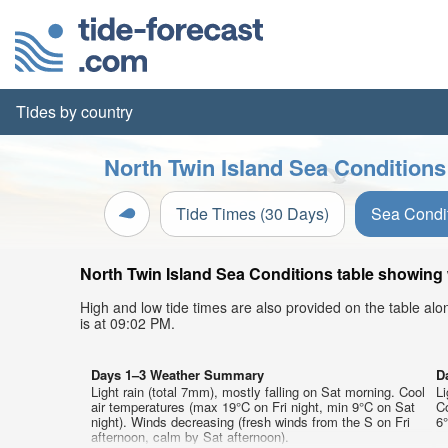
Tides by country
North Twin Island Sea Conditions
Tide Times (30 Days)
Sea Condi
North Twin Island Sea Conditions table showing w
High and low tide times are also provided on the table al
is at 09:02 PM.
Days 1–3 Weather Summary
D
Light rain (total 7mm), mostly falling on Sat morning. Cool
Li
air temperatures (max 19°C on Fri night, min 9°C on Sat
C
night). Winds decreasing (fresh winds from the S on Fri
6°
afternoon, calm by Sat afternoon).