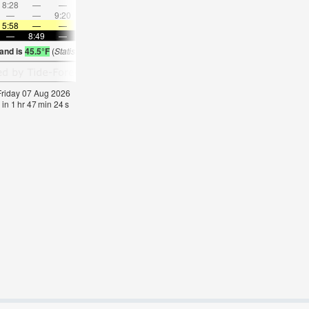
8:28
—
—
9:52
—
—
11:12
—
—
12:32
—
—
—
—
9:20
—
—
9:30
—
—
9:41
—
—
9:53
5:58
—
—
6:00
—
—
6:01
—
—
6:03
—
—
—
8:49
—
—
8:46
—
—
8:45
—
—
8:43
—
land is
45.5°F
(
Statistics for 07 Aug 1981-2005 – mean:
39
max:
50
min:
35
°
F
)
 Friday 07 Aug 2026
 in
1
hr
47
min
23
s