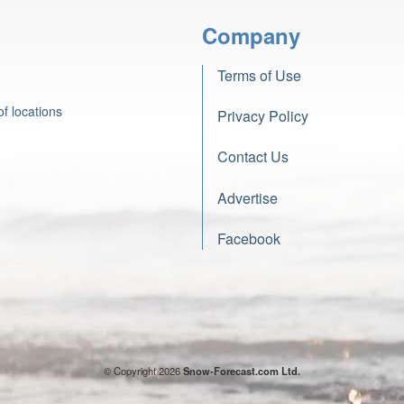
Company
Terms of Use
f locations
Privacy Policy
Contact Us
Advertise
Facebook
© Copyright 2026
Snow-Forecast.com Ltd.