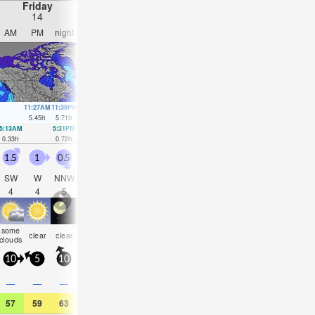
Friday
Saturday
Sunday
Monday
14
15
16
17
AM
PM
night
AM
PM
night
AM
PM
night
AM
PM
nigh
11:27AM
11:39PM
12:10PM
00:22AM
12:50PM
1:03AM
1:27PM
1:42A
5.45
ft
5.71
ft
5.58
ft
5.68
ft
5.61
ft
5.54
ft
5.51
ft
5.32
ft
5:13AM
5:31PM
5:56AM
6:15PM
6:36AM
6:57PM
7:14AM
7:36P
0.33
ft
0.72
ft
0.26
ft
0.62
ft
0.3
ft
0.62
ft
0.46
ft
0.72
ft
1.5
1
0.5
0.5
0.5
1.5
0.5
0.5
1.5
1.5
1.5
0.5
SW
W
NNW
NNW
NNW
N
N
NNW
SW
NW
NW
NN
4
4
5
5
4
3
5
4
3
4
4
5
some
some
rain
some
som
clear
clear
clear
clear
clear
clear
cloudy
clouds
clouds
shwrs
clouds
cloud
10
5
10
5
10
10
5
10
10
10
5
10
—
—
—
—
—
—
—
—
0.04
—
—
—
57
59
63
55
52
54
50
54
55
52
50
52