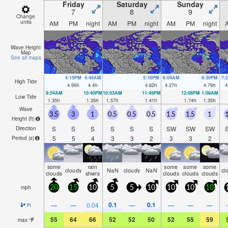
Friday
Saturday
Sunday
7
8
9
Change
units
AM
PM
night
AM
PM
night
AM
PM
night
Wave Height
Map
See all maps
4:15PM
4:49AM
5:16PM
6:04AM
6:30PM
7:
High Tide
4.95
ft
4.4
ft
4.82
ft
4.27
ft
4.79
ft
4
9:54AM
10:40PM
10:53AM
11:49PM
12:06PM
1:08AM
Low Tide
1.35
ft
1.35
ft
1.57
ft
1.41
ft
1.74
ft
1.35
ft
Wave
3.5
3
1
0.5
0.5
0.5
1.5
1.5
1
1
Height (
ft
)
S
S
S
S
S
S
SW
SW
SW
Direction
5
5
4
3
3
2
3
3
2
Period
(s)
some
rain
some
some
some
cloudy
NaN
cloudy
NaN
cl
clouds
shwrs
clouds
clouds
clouds
mph
20
15
10
5
5
10
10
10
10
0.1
0.1
—
—
0.04
—
—
—
—
in
55
64
66
52
52
50
52
55
59
max
°
F