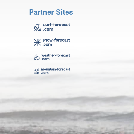
Partner Sites