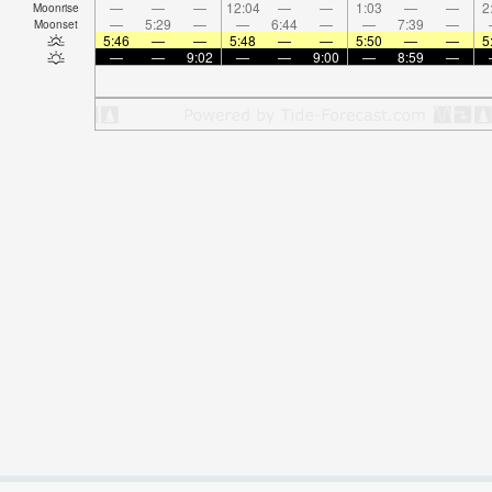
—
—
—
12:04
—
—
1:03
—
—
2
Moonrise
—
5:29
—
—
6:44
—
—
7:39
—
Moonset
5:46
—
—
5:48
—
—
5:50
—
—
5
—
—
9:02
—
—
9:00
—
8:59
—