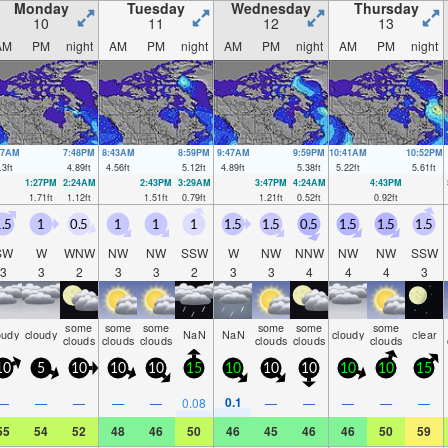
Monday
Tuesday
Wednesday
Thursday
10
11
12
13
AM
PM
night
AM
PM
night
AM
PM
night
AM
PM
night
27AM
7:48PM
8:43AM
8:59PM
9:47AM
9:59PM
10:41AM
10:52PM
.3
ft
4.89
ft
4.56
ft
5.12
ft
4.89
ft
5.38
ft
5.22
ft
5.61
ft
1:27PM
2:24AM
2:43PM
3:29AM
3:47PM
4:24AM
4:43PM
1.71
ft
1.12
ft
1.51
ft
0.79
ft
1.21
ft
0.52
ft
0.92
ft
.5
1
0.5
1
1
1
1.5
1.5
0.5
1.5
1.5
1.5
SW
W
WNW
NW
NW
SSW
W
NW
NNW
NW
NW
SSW
3
3
2
3
3
2
3
3
4
4
4
3
some
some
some
some
some
some
oudy
cloudy
NaN
NaN
cloudy
clear
clouds
clouds
clouds
clouds
clouds
clouds
10
5
10
10
10
15
10
10
10
10
10
15
0.1
—
—
—
—
—
0.08
—
—
—
—
—
55
54
52
48
46
50
46
45
46
46
50
59