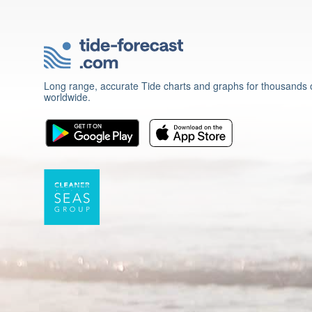
Long range, accurate Tide charts and graphs for thousands o
worldwide.