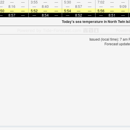
:22
—
—
3:55
—
—
5:30
—
—
7:02
—
—
—
8:16
—
—
8:40
—
—
8:57
—
—
—
9:09
:50
—
—
5:52
—
—
5:54
—
—
5:56
—
—
—
8:57
—
—
8:54
—
—
8:52
—
—
8:51
—
Today's sea temperature in North Twin Is
Issued (local time): 7 am
Forecast update