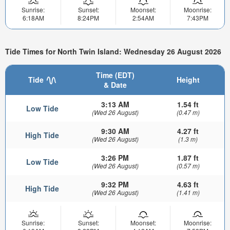
Sunrise:
Sunset:
Moonset:
Moonrise:
6:18AM
8:24PM
2:54AM
7:43PM
Tide Times for North Twin Island: Wednesday 26 August 2026
Time (EDT)
Tide
Height
& Date
3:13 AM
1.54 ft
Low Tide
(Wed 26 August)
(0.47 m)
9:30 AM
4.27 ft
High Tide
(Wed 26 August)
(1.3 m)
3:26 PM
1.87 ft
Low Tide
(Wed 26 August)
(0.57 m)
9:32 PM
4.63 ft
High Tide
(Wed 26 August)
(1.41 m)
Sunrise:
Sunset:
Moonset:
Moonrise: