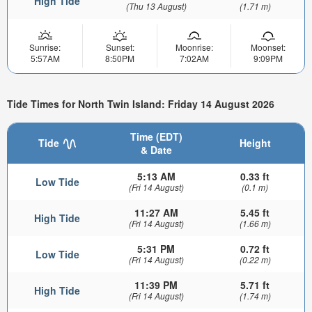
High Tide
(Thu 13 August)
(1.71 m)
Sunrise:
Sunset:
Moonrise:
Moonset:
5:57AM
8:50PM
7:02AM
9:09PM
Tide Times for North Twin Island: Friday 14 August 2026
Time (EDT)
Tide
Height
& Date
5:13 AM
0.33 ft
Low Tide
(Fri 14 August)
(0.1 m)
11:27 AM
5.45 ft
High Tide
(Fri 14 August)
(1.66 m)
5:31 PM
0.72 ft
Low Tide
(Fri 14 August)
(0.22 m)
11:39 PM
5.71 ft
High Tide
(Fri 14 August)
(1.74 m)