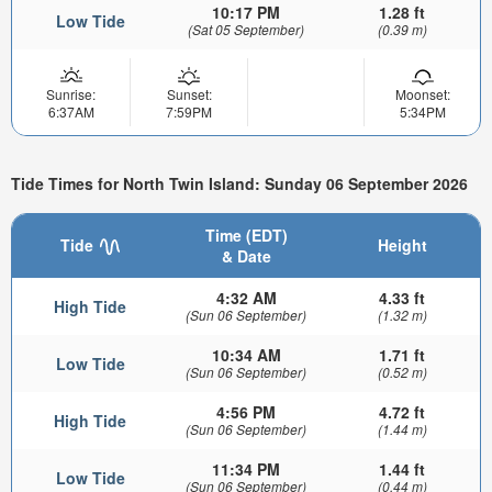
10:17 PM
1.28 ft
Low Tide
(Sat 05 September)
(0.39 m)
Sunrise:
Sunset:
Moonset:
6:37AM
7:59PM
5:34PM
Tide Times for North Twin Island: Sunday 06 September 2026
Time (EDT)
Tide
Height
& Date
4:32 AM
4.33 ft
High Tide
(Sun 06 September)
(1.32 m)
10:34 AM
1.71 ft
Low Tide
(Sun 06 September)
(0.52 m)
4:56 PM
4.72 ft
High Tide
(Sun 06 September)
(1.44 m)
11:34 PM
1.44 ft
Low Tide
(Sun 06 September)
(0.44 m)