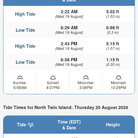
2:22 AM
5.02 ft
High Tide
(Wed 19 August)
(1.53 m)
8:29 AM
0.98 ft
Low Tide
(Wed 19 August)
(0.3 m)
2:43 PM
5.15 ft
High Tide
(Wed 19 August)
(1.57 m)
8:58 PM
1.15 ft
Low Tide
(Wed 19 August)
(0.35 m)
Sunrise:
Sunset:
Moonrise:
Moonset:
6:08AM
8:37PM
3:08PM
10:29PM
Tide Times for North Twin Island: Thursday 20 August 2026
Time (EDT)
Tide
Height
& Date