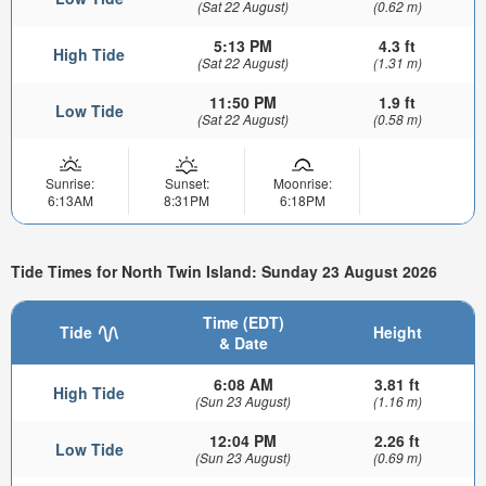
(Sat 22 August)
(0.62 m)
5:13 PM
4.3 ft
High Tide
(Sat 22 August)
(1.31 m)
11:50 PM
1.9 ft
Low Tide
(Sat 22 August)
(0.58 m)
Sunrise:
Sunset:
Moonrise:
6:13AM
8:31PM
6:18PM
Tide Times for North Twin Island: Sunday 23 August 2026
Time (EDT)
Tide
Height
& Date
6:08 AM
3.81 ft
High Tide
(Sun 23 August)
(1.16 m)
12:04 PM
2.26 ft
Low Tide
(Sun 23 August)
(0.69 m)