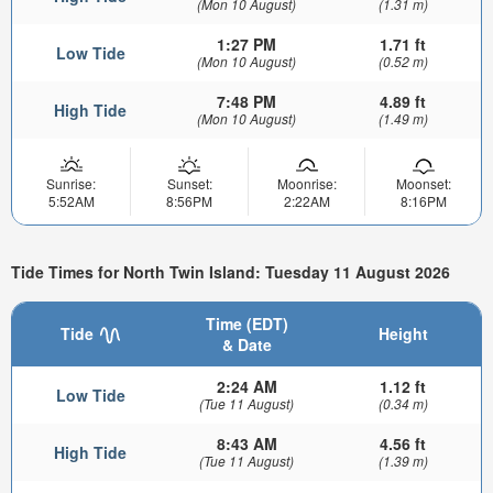
(Mon 10 August)
(1.31 m)
1:27 PM
1.71 ft
Low Tide
(Mon 10 August)
(0.52 m)
7:48 PM
4.89 ft
High Tide
(Mon 10 August)
(1.49 m)
Sunrise:
Sunset:
Moonrise:
Moonset:
5:52AM
8:56PM
2:22AM
8:16PM
Tide Times for North Twin Island: Tuesday 11 August 2026
Time (EDT)
Tide
Height
& Date
2:24 AM
1.12 ft
Low Tide
(Tue 11 August)
(0.34 m)
8:43 AM
4.56 ft
High Tide
(Tue 11 August)
(1.39 m)