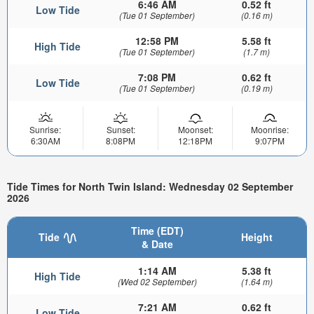
6:46 AM
0.52 ft
Low Tide
(Tue 01 September)
(0.16 m)
12:58 PM
5.58 ft
High Tide
(Tue 01 September)
(1.7 m)
7:08 PM
0.62 ft
Low Tide
(Tue 01 September)
(0.19 m)
Sunrise:
Sunset:
Moonset:
Moonrise:
6:30AM
8:08PM
12:18PM
9:07PM
Tide Times for North Twin Island: Wednesday 02 September
2026
Time (EDT)
Tide
Height
& Date
1:14 AM
5.38 ft
High Tide
(Wed 02 September)
(1.64 m)
7:21 AM
0.62 ft
Low Tide