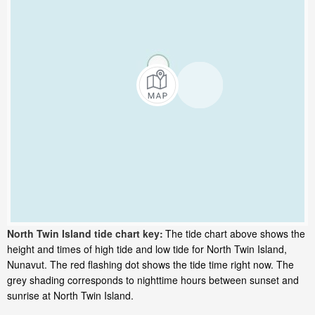
North Twin Island tide chart key:
The tide chart above shows the
height and times of high tide and low tide for North Twin Island,
Nunavut. The red flashing dot shows the tide time right now. The
grey shading corresponds to nighttime hours between sunset and
sunrise at North Twin Island.