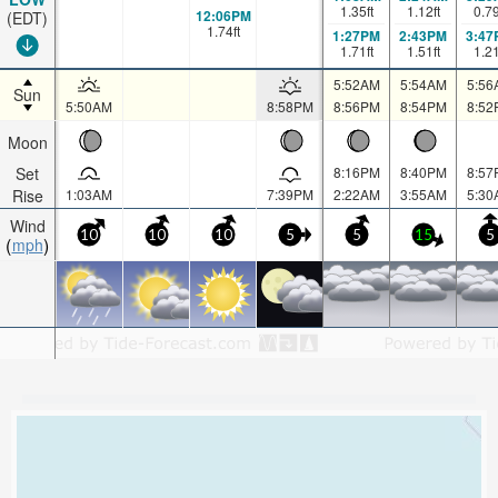
1.35
ft
1.12
ft
0.7
12:06PM
(EDT)
1.74
ft
1:27PM
2:43PM
3:47
1.71
ft
1.51
ft
1.2
5:52AM
5:54AM
5:56
Sun
5:50AM
8:58PM
8:56PM
8:54PM
8:52
Moon
Set
8:16PM
8:40PM
8:57
Rise
1:03AM
7:39PM
2:22AM
3:55AM
5:30
Wind
10
10
10
5
5
15
5
mph