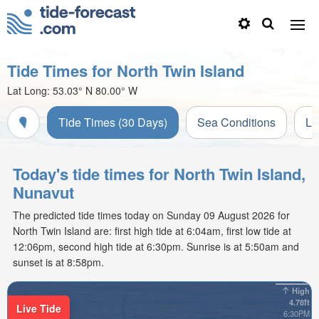
Tide Times for North Twin Island
Lat Long:
53.03° N
80.00° W
Tide Times (30 Days)
Sea Conditions
Li
Today's tide times for North Twin Island,
Nunavut
The predicted tide times today on Sunday 09 August 2026 for
North Twin Island are: first high tide at 6:04am, first low tide at
12:06pm, second high tide at 6:30pm. Sunrise is at 5:50am and
sunset is at 8:58pm.
High
4.78ft
Live Tide
6:30PM