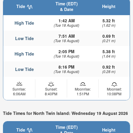
Time (EDT)
Tide
Height
& Date
1:42 AM
5.32 ft
High Tide
(Tue 18 August)
(1.62 m)
7:51 AM
0.69 ft
Low Tide
(Tue 18 August)
(0.21 m)
2:05 PM
5.38 ft
High Tide
(Tue 18 August)
(1.64 m)
8:16 PM
0.92 ft
Low Tide
(Tue 18 August)
(0.28 m)
Sunrise:
Sunset:
Moonrise:
Moonset:
6:06AM
8:40PM
1:51PM
10:08PM
Tide Times for North Twin Island: Wednesday 19 August 2026
Time (EDT)
Tide
Height
& Date