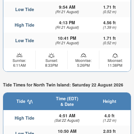
9:54 AM
1.71 ft
Low Tide
(Fri 21 August)
(0.52 m)
4:13 PM
4.56 ft
High Tide
(Fri 21 August)
(1.39 m)
10:41 PM
1.71 ft
Low Tide
(Fri 21 August)
(0.52 m)
Sunrise:
Sunset:
Moonrise:
Moonset:
6:11AM
8:33PM
5:26PM
11:38PM
Tide Times for North Twin Island: Saturday 22 August 2026
Time (EDT)
Tide
Height
& Date
4:51 AM
4.0 ft
High Tide
(Sat 22 August)
(1.22 m)
10:50 AM
2.03 ft
Low Tide