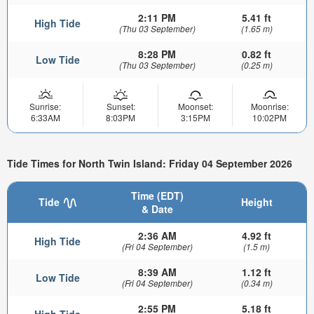
2:11 PM
5.41 ft
High Tide
(Thu 03 September)
(1.65 m)
8:28 PM
0.82 ft
Low Tide
(Thu 03 September)
(0.25 m)
Sunrise:
Sunset:
Moonset:
Moonrise:
6:33AM
8:03PM
3:15PM
10:02PM
Tide Times for North Twin Island: Friday 04 September 2026
Time (EDT)
Tide
Height
& Date
2:36 AM
4.92 ft
High Tide
(Fri 04 September)
(1.5 m)
8:39 AM
1.12 ft
Low Tide
(Fri 04 September)
(0.34 m)
2:55 PM
5.18 ft