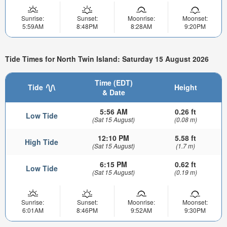
Sunrise:
Sunset:
Moonrise:
Moonset:
5:59AM
8:48PM
8:28AM
9:20PM
Tide Times for North Twin Island: Saturday 15 August 2026
Time (EDT)
Tide
Height
& Date
5:56 AM
0.26 ft
Low Tide
(Sat 15 August)
(0.08 m)
12:10 PM
5.58 ft
High Tide
(Sat 15 August)
(1.7 m)
6:15 PM
0.62 ft
Low Tide
(Sat 15 August)
(0.19 m)
Sunrise:
Sunset:
Moonrise:
Moonset:
6:01AM
8:46PM
9:52AM
9:30PM