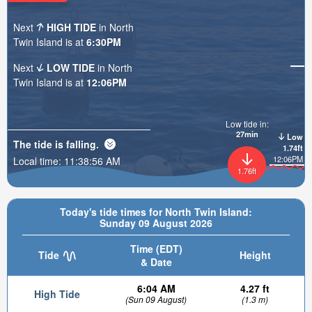
Next
HIGH TIDE
in North
Twin Island is at
6:30PM
Next
LOW TIDE
in North
Twin Island is at
12:06PM
Low tide in:
27min
Low
The tide is
falling
.
1.74ft
12:06PM
Local time:
11:38:57 AM
1.76ft
Today's tide times for North Twin Island:
Sunday 09 August 2026
Time (EDT)
Tide
Height
& Date
6:04 AM
4.27 ft
High Tide
(Sun 09 August)
(1.3 m)