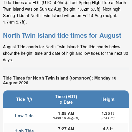
Tide Times are EDT (UTC -4.0hrs). Last Spring High Tide at North
Twin Island was on Sun 02 Aug (height: 1.62m 5.3ft). Next high
Spring Tide at North Twin Island will be on Fri 14 Aug (height:
1.74m 5.7ft).
North Twin Island tide times for August
August Tide charts for North Twin Island: The tide charts below
show the height, time and date of high and low tides for the next 30
days.
Tide Times for North Twin Island (tomorrow): Monday 10
August 2026
Time (EDT)
Tide
Height
& Date
1:08 AM
1.35 ft
Low Tide
(Mon 10 August)
(0.41 m)
7:27 AM
4.3 ft
High Tide