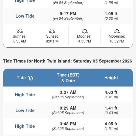
High Tide
(Fri 04 September)
(1.58 m)
9:17 PM
1.05 ft
Low Tide
(Fri 04 September)
(0.32 m)
Sunrise:
Sunset:
Moonset:
Moonrise:
6:35AM
8:01PM
4:33PM
10:52PM
Tide Times for North Twin Island: Saturday 05 September 2026
Time (EDT)
Tide
Height
& Date
3:27 AM
4.63 ft
High Tide
(Sat 05 September)
(1.41 m)
9:29 AM
1.41 ft
Low Tide
(Sat 05 September)
(0.43 m)
3:48 PM
4.95 ft
High Tide
(Sat 05 September)
(1.51 m)