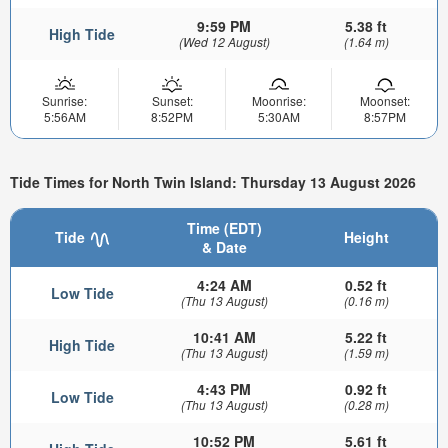
9:59 PM
5.38 ft
High Tide
(Wed 12 August)
(1.64 m)
Sunrise:
Sunset:
Moonrise:
Moonset:
5:56AM
8:52PM
5:30AM
8:57PM
Tide Times for North Twin Island: Thursday 13 August 2026
Time (EDT)
Tide
Height
& Date
4:24 AM
0.52 ft
Low Tide
(Thu 13 August)
(0.16 m)
10:41 AM
5.22 ft
High Tide
(Thu 13 August)
(1.59 m)
4:43 PM
0.92 ft
Low Tide
(Thu 13 August)
(0.28 m)
10:52 PM
5.61 ft