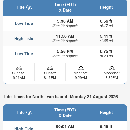
Time (EDT)
Tide
Height
& Date
5:38 AM
0.56 ft
Low Tide
(Sun 30 August)
(0.17 m)
11:50 AM
5.41 ft
High Tide
(Sun 30 August)
(1.65 m)
5:56 PM
0.75 ft
Low Tide
(Sun 30 August)
(0.23 m)
Sunrise:
Sunset:
Moonset:
Moonrise:
6:26AM
8:13PM
9:29AM
8:39PM
Tide Times for North Twin Island: Monday 31 August 2026
Time (EDT)
Tide
Height
& Date
00:01 AM
5.45 ft
High Tide