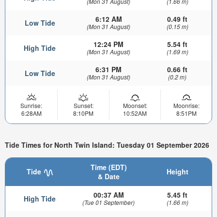
(Mon 31 August)
(1.66 m)
6:12 AM
0.49 ft
Low Tide
(Mon 31 August)
(0.15 m)
12:24 PM
5.54 ft
High Tide
(Mon 31 August)
(1.69 m)
6:31 PM
0.66 ft
Low Tide
(Mon 31 August)
(0.2 m)
Sunrise:
Sunset:
Moonset:
Moonrise:
6:28AM
8:10PM
10:52AM
8:51PM
Tide Times for North Twin Island: Tuesday 01 September 2026
Time (EDT)
Tide
Height
& Date
00:37 AM
5.45 ft
High Tide
(Tue 01 September)
(1.66 m)