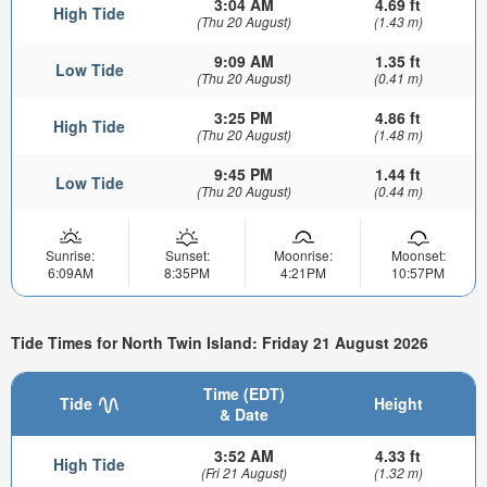
3:04 AM
4.69 ft
High Tide
(Thu 20 August)
(1.43 m)
9:09 AM
1.35 ft
Low Tide
(Thu 20 August)
(0.41 m)
3:25 PM
4.86 ft
High Tide
(Thu 20 August)
(1.48 m)
9:45 PM
1.44 ft
Low Tide
(Thu 20 August)
(0.44 m)
Sunrise:
Sunset:
Moonrise:
Moonset:
6:09AM
8:35PM
4:21PM
10:57PM
Tide Times for North Twin Island: Friday 21 August 2026
Time (EDT)
Tide
Height
& Date
3:52 AM
4.33 ft
High Tide
(Fri 21 August)
(1.32 m)