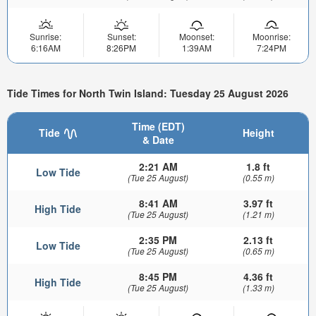
Sunrise:
Sunset:
Moonset:
Moonrise:
6:16AM
8:26PM
1:39AM
7:24PM
Tide Times for North Twin Island: Tuesday 25 August 2026
Time (EDT)
Tide
Height
& Date
2:21 AM
1.8 ft
Low Tide
(Tue 25 August)
(0.55 m)
8:41 AM
3.97 ft
High Tide
(Tue 25 August)
(1.21 m)
2:35 PM
2.13 ft
Low Tide
(Tue 25 August)
(0.65 m)
8:45 PM
4.36 ft
High Tide
(Tue 25 August)
(1.33 m)