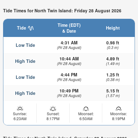
Tide Times for North Twin Island: Friday 28 August 2026
Time (EDT)
Tide
Height
& Date
4:31 AM
0.98 ft
Low Tide
(Fri 28 August)
(0.3 m)
10:44 AM
4.89 ft
High Tide
(Fri 28 August)
(1.49 m)
4:44 PM
1.25 ft
Low Tide
(Fri 28 August)
(0.38 m)
10:49 PM
5.15 ft
High Tide
(Fri 28 August)
(1.57 m)
Sunrise:
Sunset:
Moonset:
Moonrise:
6:23AM
8:17PM
6:50AM
8:19PM