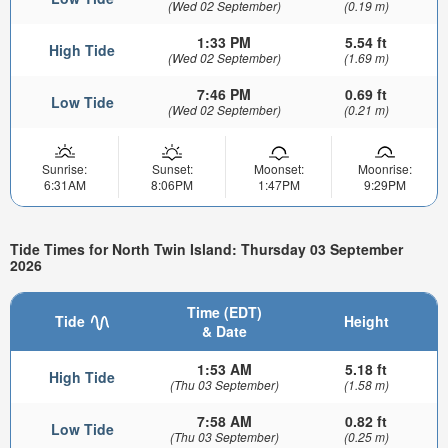
(Wed 02 September)
(0.19 m)
1:33 PM
5.54 ft
High Tide
(Wed 02 September)
(1.69 m)
7:46 PM
0.69 ft
Low Tide
(Wed 02 September)
(0.21 m)
Sunrise:
Sunset:
Moonset:
Moonrise:
6:31AM
8:06PM
1:47PM
9:29PM
Tide Times for North Twin Island: Thursday 03 September
2026
Time (EDT)
Tide
Height
& Date
1:53 AM
5.18 ft
High Tide
(Thu 03 September)
(1.58 m)
7:58 AM
0.82 ft
Low Tide
(Thu 03 September)
(0.25 m)