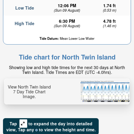
12:06 PM
1.74 ft
Low Tide
(Sun 09 August)
(0.53 m)
6:30 PM
4.78 ft
High Tide
(Sun 09 August)
(1.46 m)
Tide Datum:
Mean Lower Low Water
Tide chart for North Twin Island
Showing low and high tide times for the next 30 days at North
Twin Island. Tide Times are EDT (UTC -4.0hrs).
View North Twin Island
7 Day Tide Chart
Image.
Tap
to expand the day into detailed
view,
Tap
any
to view the height and time.