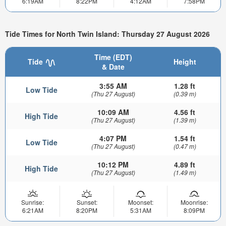
6:19AM
8:22PM
4:12AM
7:58PM
Tide Times for North Twin Island: Thursday 27 August 2026
Time (EDT)
Tide
Height
& Date
3:55 AM
1.28 ft
Low Tide
(Thu 27 August)
(0.39 m)
10:09 AM
4.56 ft
High Tide
(Thu 27 August)
(1.39 m)
4:07 PM
1.54 ft
Low Tide
(Thu 27 August)
(0.47 m)
10:12 PM
4.89 ft
High Tide
(Thu 27 August)
(1.49 m)
Sunrise:
Sunset:
Moonset:
Moonrise:
6:21AM
8:20PM
5:31AM
8:09PM