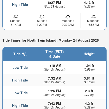
6:27 PM
4.13 ft
High Tide
(Sun 23 August)
(1.26 m)
Sunrise:
Sunset:
Moonset:
Moonrise:
6:14AM
8:29PM
00:32AM
6:56PM
Tide Times for North Twin Island: Monday 24 August 2026
Time (EDT)
Tide
Height
& Date
1:10 AM
1.94 ft
Low Tide
(Mon 24 August)
(0.59 m)
7:32 AM
3.81 ft
High Tide
(Mon 24 August)
(1.16 m)
1:26 PM
2.3 ft
Low Tide
(Mon 24 August)
(0.7 m)
7:43 PM
4.2 ft
High Tide
(Mon 24 August)
(1.28 m)