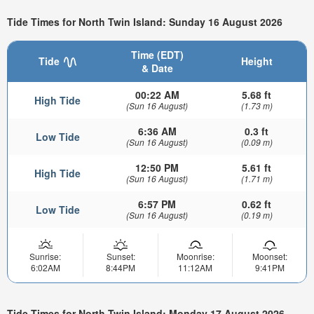
Tide Times for North Twin Island: Sunday 16 August 2026
Time (EDT)
Tide
Height
& Date
00:22 AM
5.68 ft
High Tide
(Sun 16 August)
(1.73 m)
6:36 AM
0.3 ft
Low Tide
(Sun 16 August)
(0.09 m)
12:50 PM
5.61 ft
High Tide
(Sun 16 August)
(1.71 m)
6:57 PM
0.62 ft
Low Tide
(Sun 16 August)
(0.19 m)
Sunrise:
Sunset:
Moonrise:
Moonset:
6:02AM
8:44PM
11:12AM
9:41PM
Tide Times for North Twin Island: Monday 17 August 2026