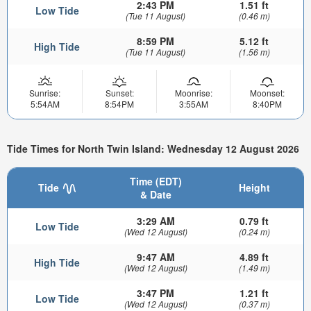
2:43 PM
1.51 ft
Low Tide
(Tue 11 August)
(0.46 m)
8:59 PM
5.12 ft
High Tide
(Tue 11 August)
(1.56 m)
Sunrise:
Sunset:
Moonrise:
Moonset:
5:54AM
8:54PM
3:55AM
8:40PM
Tide Times for North Twin Island: Wednesday 12 August 2026
Time (EDT)
Tide
Height
& Date
3:29 AM
0.79 ft
Low Tide
(Wed 12 August)
(0.24 m)
9:47 AM
4.89 ft
High Tide
(Wed 12 August)
(1.49 m)
3:47 PM
1.21 ft
Low Tide
(Wed 12 August)
(0.37 m)