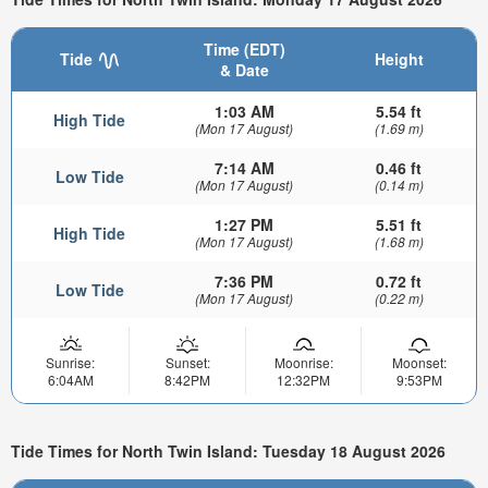
Time (EDT)
Tide
Height
& Date
1:03 AM
5.54 ft
High Tide
(Mon 17 August)
(1.69 m)
7:14 AM
0.46 ft
Low Tide
(Mon 17 August)
(0.14 m)
1:27 PM
5.51 ft
High Tide
(Mon 17 August)
(1.68 m)
7:36 PM
0.72 ft
Low Tide
(Mon 17 August)
(0.22 m)
Sunrise:
Sunset:
Moonrise:
Moonset:
6:04AM
8:42PM
12:32PM
9:53PM
Tide Times for North Twin Island: Tuesday 18 August 2026