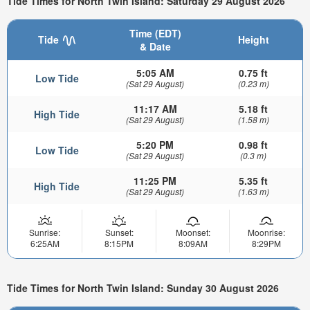
Tide Times for North Twin Island: Saturday 29 August 2026
Time (EDT)
Tide
Height
& Date
5:05 AM
0.75 ft
Low Tide
(Sat 29 August)
(0.23 m)
11:17 AM
5.18 ft
High Tide
(Sat 29 August)
(1.58 m)
5:20 PM
0.98 ft
Low Tide
(Sat 29 August)
(0.3 m)
11:25 PM
5.35 ft
High Tide
(Sat 29 August)
(1.63 m)
Sunrise:
Sunset:
Moonset:
Moonrise:
6:25AM
8:15PM
8:09AM
8:29PM
Tide Times for North Twin Island: Sunday 30 August 2026