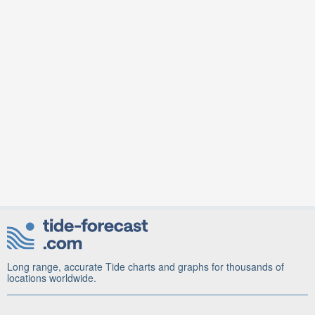
Long range, accurate Tide charts and graphs for thousands of
locations worldwide.