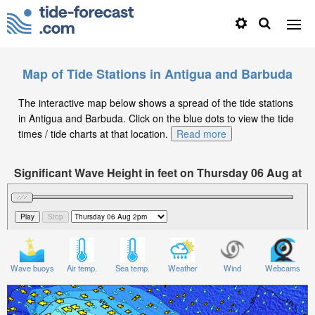
Map of Tide Stations in Antigua and Barbuda
The interactive map below shows a spread of the tide stations
in Antigua and Barbuda. Click on the blue dots to view the tide
times / tide charts at that location.
Read more
Significant Wave Height in feet on Thursday 06 Aug at
2pm AST
Wave buoys
Air temp.
Sea temp.
Weather
Wind
Webcams