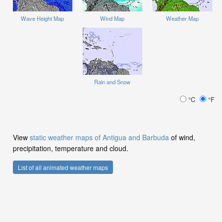
Wave Height Map
Wind Map
Weather Map
Rain and Snow
°C
°F
View
static weather maps of Antigua and Barbuda
of wind,
precipitation, temperature and cloud.
List of all animated weather maps