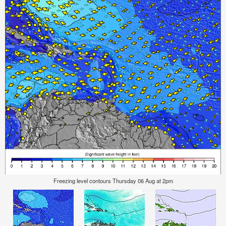
Freezing level contours Thursday 06 Aug at 2pm