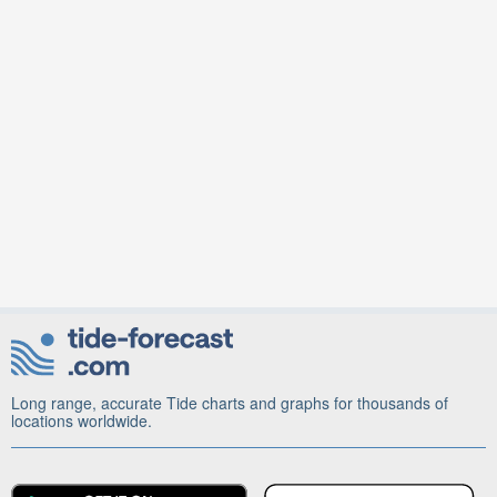
Long range, accurate Tide charts and graphs for thousands of
locations worldwide.