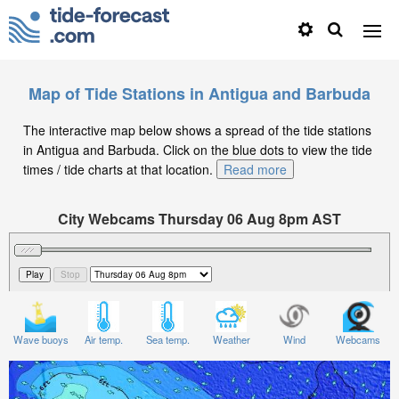
Map of Tide Stations in Antigua and Barbuda
The interactive map below shows a spread of the tide stations
in Antigua and Barbuda. Click on the blue dots to view the tide
times / tide charts at that location.
Read more
City Webcams Thursday 06 Aug 8pm AST
Significant Wave Height in feet on Thursday 06 Aug at
8pm AST
Wave buoys
Air temp.
Sea temp.
Weather
Wind
Webcams