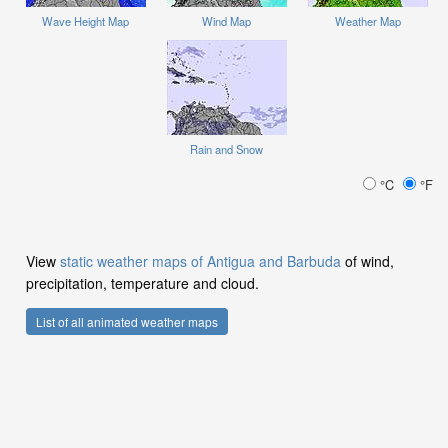
Wave Height Map
Wind Map
Weather Map
Rain and Snow
°C
°F
View
static weather maps of Antigua and Barbuda
of wind,
precipitation, temperature and cloud.
List of all animated weather maps