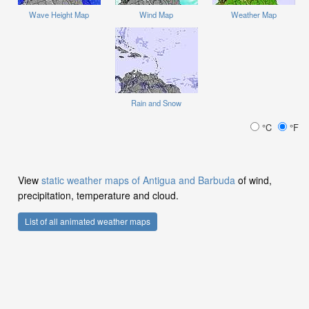
Wave Height Map
Wind Map
Weather Map
Rain and Snow
°C
°F
View
static weather maps of Antigua and Barbuda
of wind,
precipitation, temperature and cloud.
List of all animated weather maps