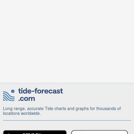
Long range, accurate Tide charts and graphs for thousands of
locations worldwide.