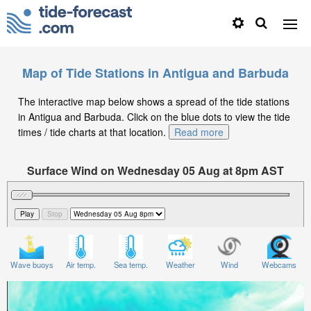
Map of Tide Stations in Antigua and Barbuda
The interactive map below shows a spread of the tide stations
in Antigua and Barbuda. Click on the blue dots to view the tide
times / tide charts at that location.
Read more
Surface Wind on Wednesday 05 Aug at 8pm AST
Wave buoys
Air temp.
Sea temp.
Weather
Wind
Webcams