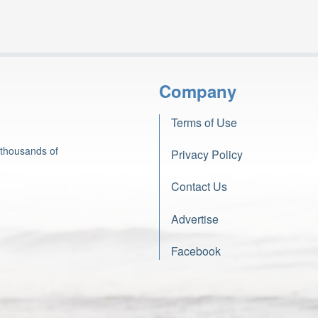
Company
Terms of Use
 thousands of
Privacy Policy
Contact Us
Advertise
Facebook