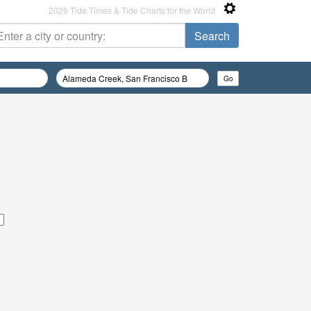
2026 Tide Times & Tide Charts for the World