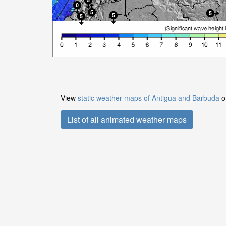
View
static weather maps of Antigua and Barbuda
of
List of all animated weather maps