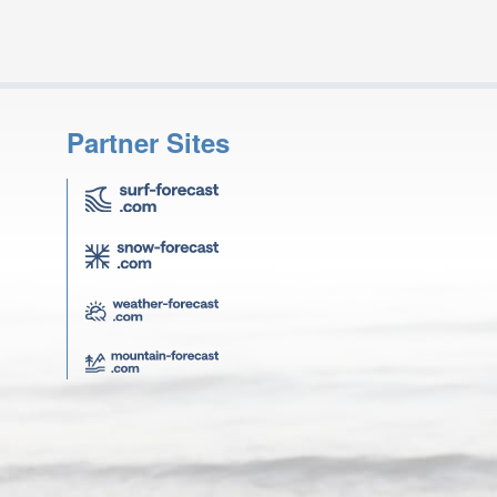
Partner Sites