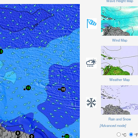
Wave Height Map
Wind Map
Weather Map
Rain and Snow
[Advanced mode]
°C
°