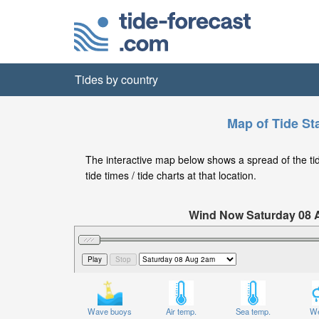
Tides by country
Map of Tide St
The interactive map below shows a spread of the tid
tide times / tide charts at that location.
Wind Now Saturday 08
Significant Wave Height in feet on 
Wave buoys
Air temp.
Sea temp.
We