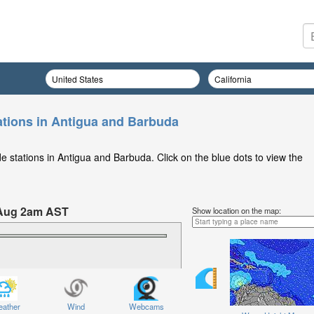
ations in Antigua and Barbuda
e stations in Antigua and Barbuda. Click on the blue dots to view the
 Aug 2am AST
Show location on the map:
Saturday 08 Aug at 2am AST
ather
Wind
Webcams