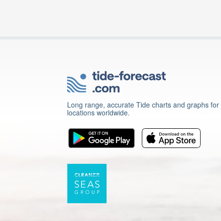
Long range, accurate Tide charts and graphs for
locations worldwide.