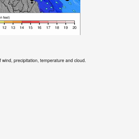
 wind, precipitation, temperature and cloud.