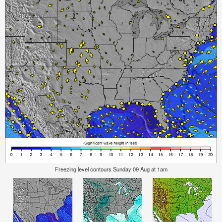
Freezing level contours Sunday 09 Aug at 1am