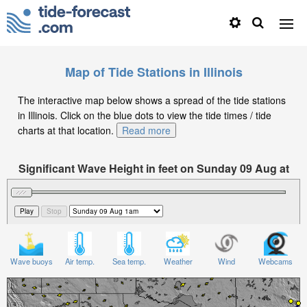
Map of Tide Stations in Illinois
The interactive map below shows a spread of the tide stations
in Illinois. Click on the blue dots to view the tide times / tide
charts at that location.
Read more
Significant Wave Height in feet on Sunday 09 Aug at
1am CDT
Wave buoys
Air temp.
Sea temp.
Weather
Wind
Webcams