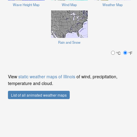
Wave Height Map
Wind Map
Weather Map
Rain and Snow
°C
°F
View
static weather maps of Illinois
of wind, precipitation,
temperature and cloud.
List of all animated weather maps