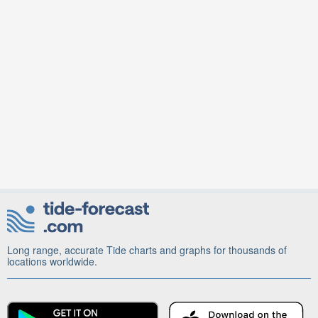
Long range, accurate Tide charts and graphs for thousands of
locations worldwide.