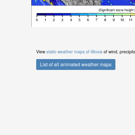
View
static weather maps of Illinois
of wind, precipit
List of all animated weather maps