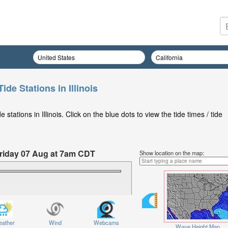
ide Stations in Illinois
tations in Illinois. Click on the blue dots to view the tide times / tide
 Friday 07 Aug at 7am CDT
Show location on the map:
ather
Wind
Webcams
Wave Height Map