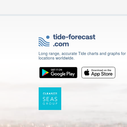
Long range, accurate Tide charts and graphs for
locations worldwide.