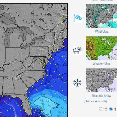
Wind Map
Weather Map
Rain and Snow
[Advanced mode]
°C
°