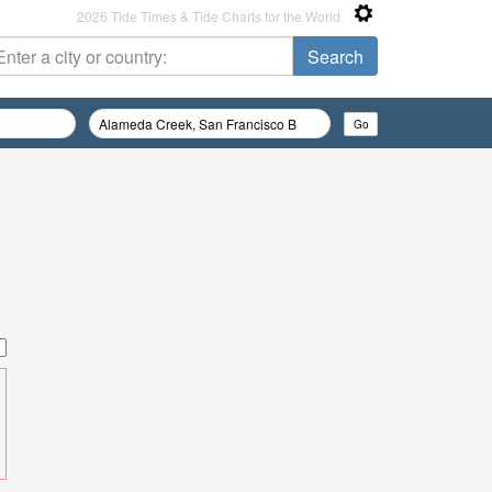
2026 Tide Times & Tide Charts for the World