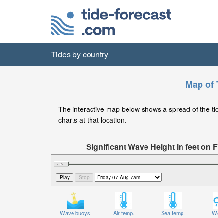
Tides by country
Map of T
The interactive map below shows a spread of the tide s
charts at that location.
Significant Wave Height in feet on
Wave buoys
Air temp.
Sea temp.
We