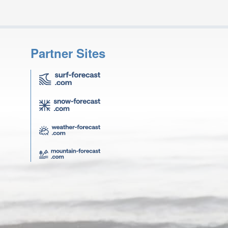
Partner Sites