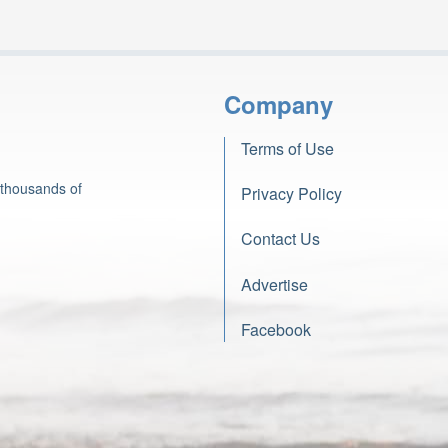
Company
Terms of Use
 thousands of
Privacy Policy
Contact Us
Advertise
Facebook