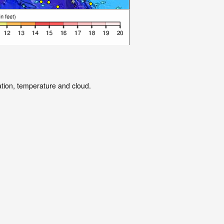
ation, temperature and cloud.