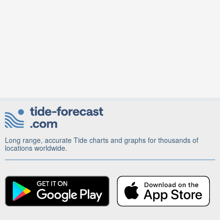
Long range, accurate Tide charts and graphs for thousands of
locations worldwide.