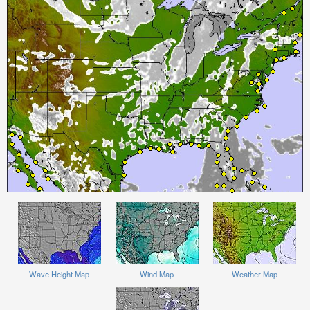
Wave Height Map
Wind Map
Weather Map