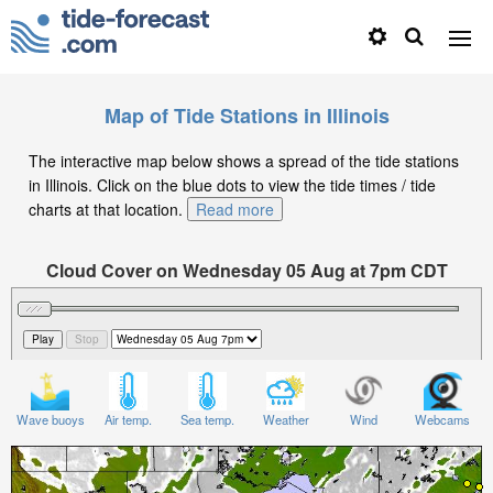
Map of Tide Stations in Illinois
The interactive map below shows a spread of the tide stations
in Illinois. Click on the blue dots to view the tide times / tide
charts at that location.
Read more
Cloud Cover on Wednesday 05 Aug at 7pm CDT
Wave buoys
Air temp.
Sea temp.
Weather
Wind
Webcams