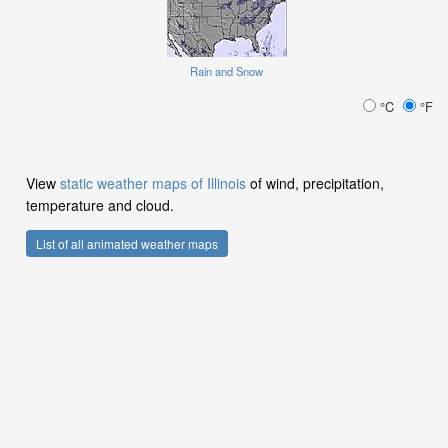
Rain and Snow
°C
°F
View
static weather maps of Illinois
of wind, precipitation,
temperature and cloud.
List of all animated weather maps