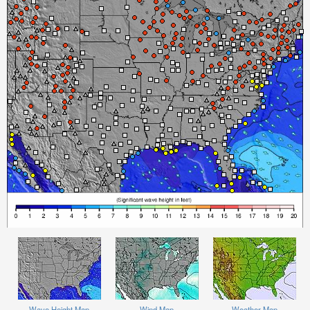
Wave Height Map
Wind Map
Weather Map