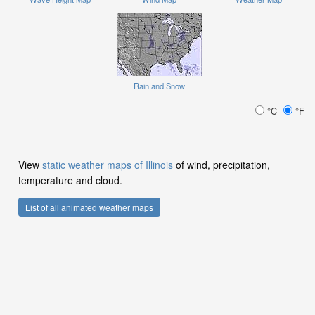
Rain and Snow
°C
°F
View
static weather maps of Illinois
of wind, precipitation,
temperature and cloud.
List of all animated weather maps