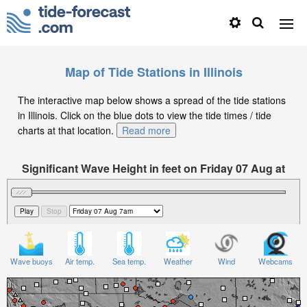
Map of Tide Stations in Illinois
The interactive map below shows a spread of the tide stations
in Illinois. Click on the blue dots to view the tide times / tide
charts at that location.
Read more
Significant Wave Height in feet on Friday 07 Aug at
7am CDT
Wave buoys
Air temp.
Sea temp.
Weather
Wind
Webcams