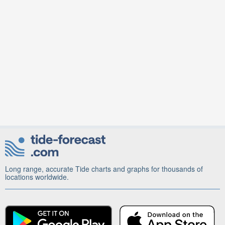
Long range, accurate Tide charts and graphs for thousands of
locations worldwide.