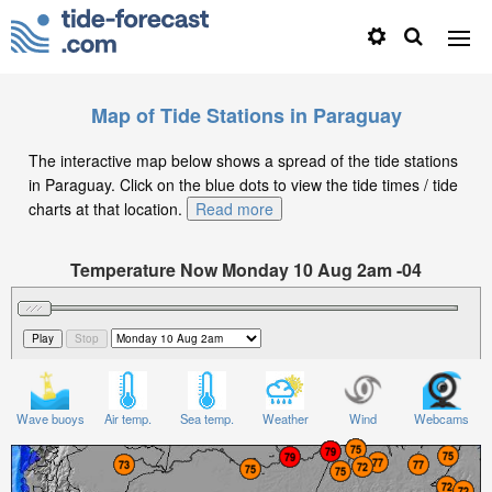
Map of Tide Stations in Paraguay
The interactive map below shows a spread of the tide stations
in Paraguay. Click on the blue dots to view the tide times / tide
charts at that location.
Read more
Temperature Now Monday 10 Aug 2am -04
Significant Wave Height in feet on Monday 10 Aug at
2am -04
Wave buoys
Air temp.
Sea temp.
Weather
Wind
Webcams