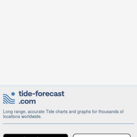
Long range, accurate Tide charts and graphs for thousands of
locations worldwide.