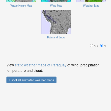
Wave Height Map
Wind Map
Weather Map
Rain and Snow
°C
°F
View
static weather maps of Paraguay
of wind, precipitation,
temperature and cloud.
List of all animated weather maps