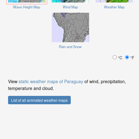
Wave Height Map
Wind Map
Weather Map
Rain and Snow
°C
°F
View
static weather maps of Paraguay
of wind, precipitation,
temperature and cloud.
List of all animated weather maps