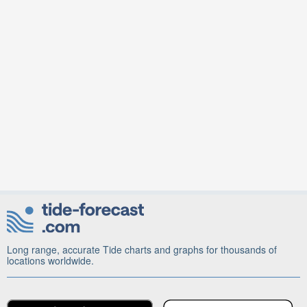
Long range, accurate Tide charts and graphs for thousands of
locations worldwide.