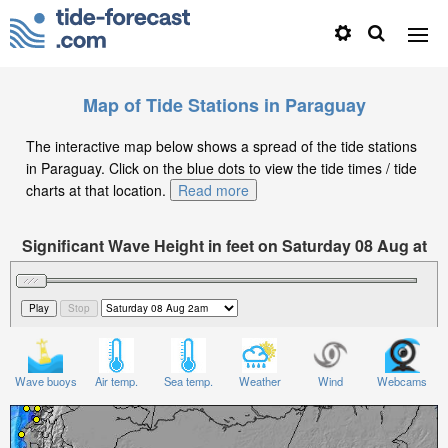
Map of Tide Stations in Paraguay
The interactive map below shows a spread of the tide stations
in Paraguay. Click on the blue dots to view the tide times / tide
charts at that location.
Read more
Significant Wave Height in feet on Saturday 08 Aug at
2am -04
Wave buoys
Air temp.
Sea temp.
Weather
Wind
Webcams